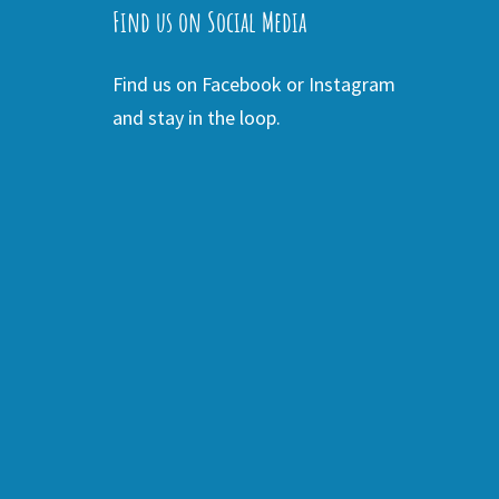
Find us on Social Media
Find us on Facebook or Instagram
and stay in the loop.