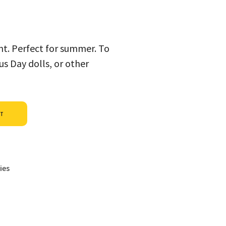
int. Perfect for summer. To
s Day dolls, or other
Alternative:
ET
ies