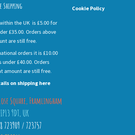
e Shipping
Cookie Policy
ithin the UK is £5.00 for
der £35.00. Orders above
nt are still free.
national orders it is £10.00
s under £40.00. Orders
t amount are still free.
ails on shipping here
lose Square, Framlingham
 IP13 9DT, UK
28 723909 / 723757