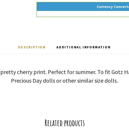
Currency Convert
DESCRIPTION
ADDITIONAL INFORMATION
 pretty cherry print. Perfect for summer. To fit Gotz
Precious Day dolls or other similar size dolls.
Related products