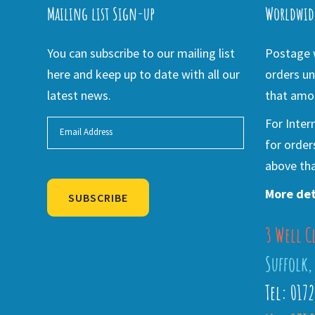
Mailing list Sign-up
Worldwid
You can subscribe to our mailing list
Postage w
here and keep up to date with all our
orders un
latest news.
that amou
For Inter
for order
above tha
More det
SUBSCRIBE
3 Well C
Alternative:
Suffolk,
Tel: 017