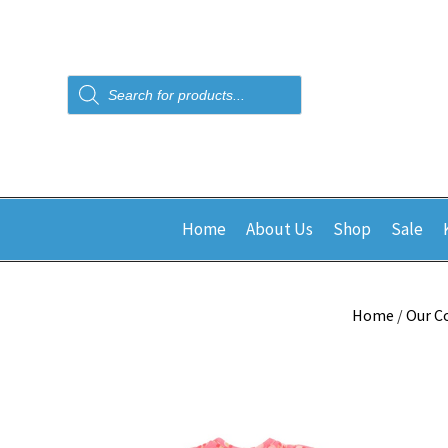
Products
search
Home
About Us
Shop
Sale
Home
/
Our C