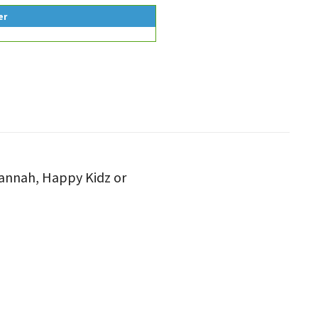
er
 Hannah, Happy Kidz or