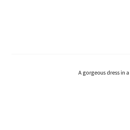
A gorgeous dress in a