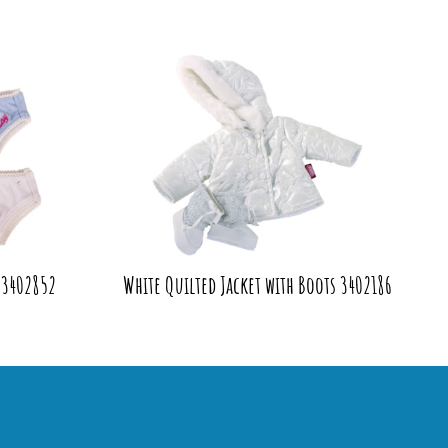
 3402852
White Quilted Jacket with Boots 3402186