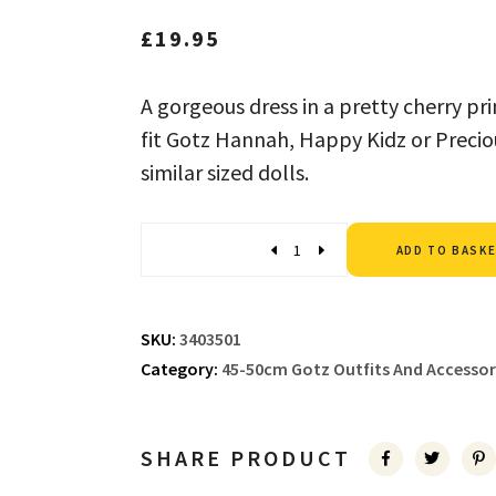
£
19.95
A gorgeous dress in a pretty cherry pr
fit Gotz Hannah, Happy Kidz or Preciou
similar sized dolls.
Quantity
ADD TO BASK
SKU:
3403501
Category:
45-50cm Gotz Outfits And Accessor
SHARE PRODUCT