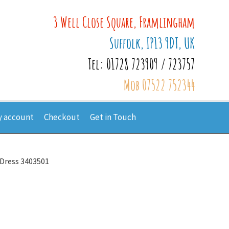
3 Well Close Square, Framlingham
Suffolk, IP13 9DT, UK
Tel: 01728 723909 / 723757
Mob 07522 752344
 account
Checkout
Get in Touch
 Dress 3403501