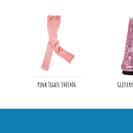
Pink Tights 3401406
Glitter