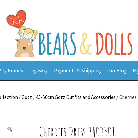
Key Brands
Layaway
Payments & Shipping
Our Blog
My
ollection
/
Gotz
/
45-50cm Gotz Outfits and Accessories
/ Cherries
Cherries Dress 3403501