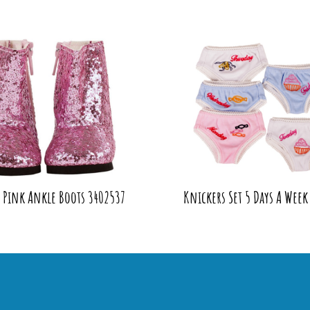
y Pink Ankle Boots 3402537
Knickers Set 5 Days A Week