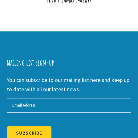
Mailing list Sign-up
You can subscribe to our mailing list here and keep up
to date with all our latest news.
SUBSCRIBE