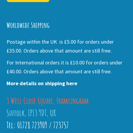
Alternative:
Worldwide Shipping
Postage within the UK is £5.00 for orders under
£35.00. Orders above that amount are still free.
For International orders it is £10.00 for orders under
£40.00. Orders above that amount are still free.
More details on shipping here
3 Well Close Square, Framlingham
Suffolk, IP13 9DT, UK
Tel: 01728 723909 / 723757