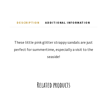
DESCRIPTION
ADDITIONAL INFORMATION
These little pink glitter strappy sandals are just
perfect for summertime, especially a visit to the
seaside!
Related products