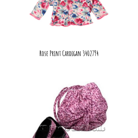
Rose Print Cardigan 3402794