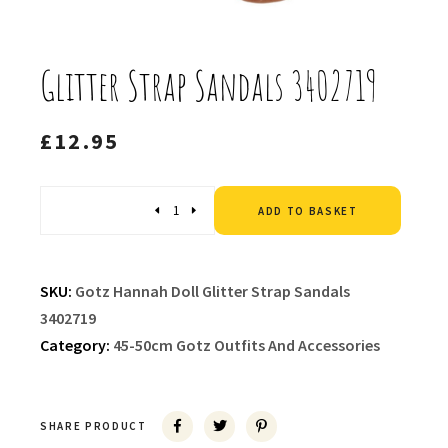
Glitter Strap Sandals 3402719
£
12.95
Altern
Quantity
ADD TO BASKET
SKU:
Gotz Hannah Doll Glitter Strap Sandals
3402719
Category:
45-50cm Gotz Outfits And Accessories
SHARE PRODUCT