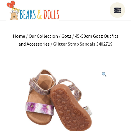
Home
/
Our Collection
/
Gotz
/
45-50cm Gotz Outfits
and Accessories
/ Glitter Strap Sandals 3402719