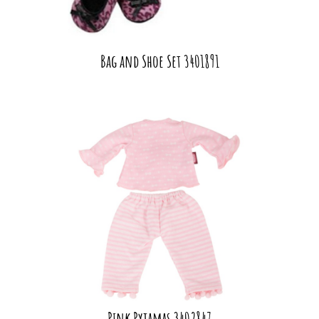
Bag and Shoe Set 3401891
Pink Pyjamas 3402847