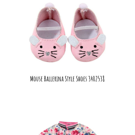
Mouse Ballerina Style Shoes 3402538