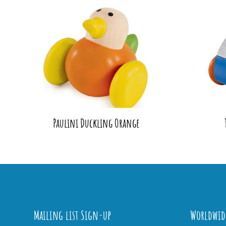
Paulini Duckling Orange
Mailing list Sign-up
Worldwid