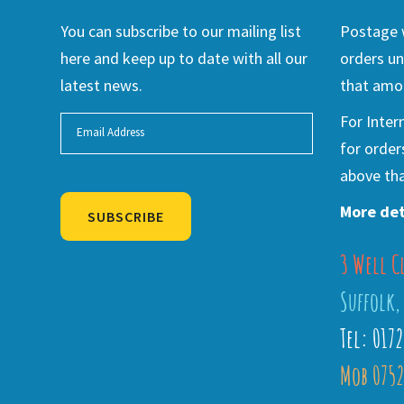
You can subscribe to our mailing list
Postage w
here and keep up to date with all our
orders un
latest news.
that amou
For Inter
for order
above tha
More det
SUBSCRIBE
3 Well C
Alternative:
Suffolk,
Tel: 017
Mob 0752