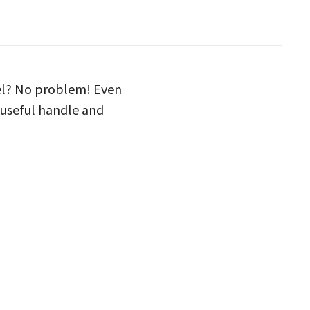
vel? No problem! Even
 useful handle and