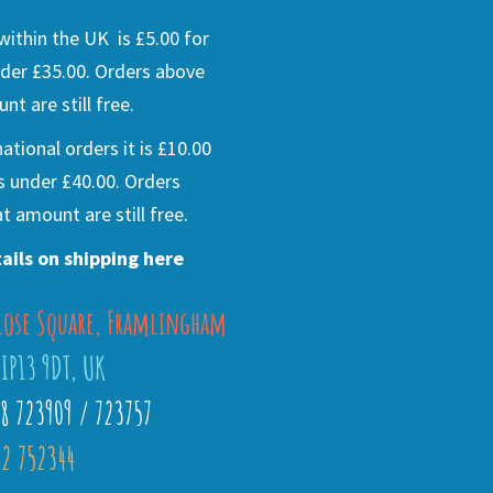
ithin the UK is £5.00 for
der £35.00. Orders above
nt are still free.
national orders it is £10.00
s under £40.00. Orders
t amount are still free.
ails on shipping here
lose Square, Framlingham
 IP13 9DT, UK
28 723909 / 723757
2 752344