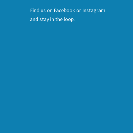
Find us on Facebook or Instagram
and stay in the loop.