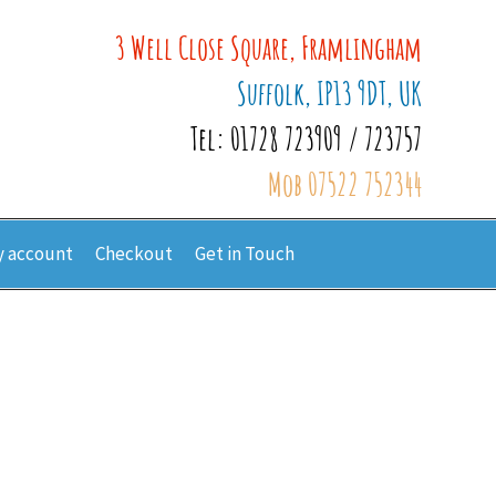
3 Well Close Square, Framlingham
Suffolk, IP13 9DT, UK
Tel: 01728 723909 / 723757
Mob 07522 752344
 account
Checkout
Get in Touch