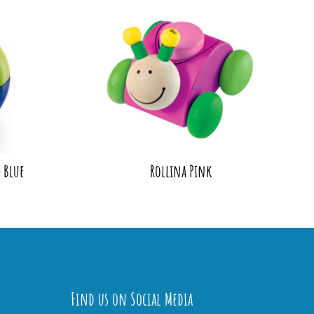
 Blue
Rollina Pink
Find us on Social Media