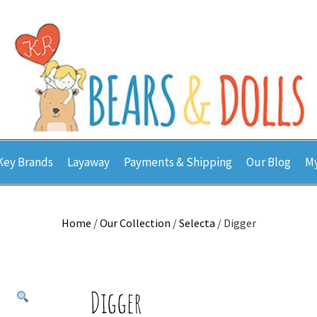
Key Brands
Layaway
Payments & Shipping
Our Blog
My
Home
/
Our Collection
/
Selecta
/ Digger
Digger