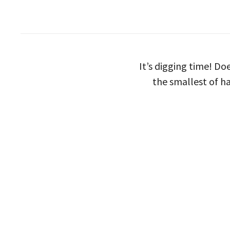
It’s digging time! D
the smallest of h