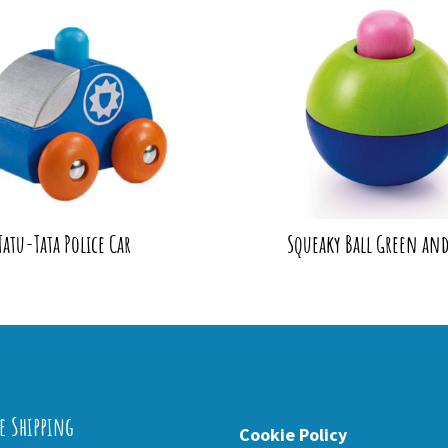
Tatu-Tata Police Car
Squeaky Ball Green and
e Shipping
Cookie Policy