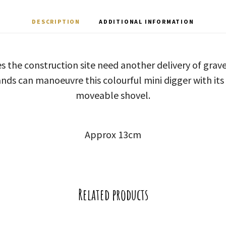
DESCRIPTION
ADDITIONAL INFORMATION
oes the construction site need another delivery of gra
ands can manoeuvre this colourful mini digger with its
moveable shovel.
Approx 13cm
Related products