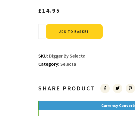
£
14.95
Alternative:
ADD TO BASKET
SKU:
Digger By Selecta
Category:
Selecta
SHARE PRODUCT
Currency Convert