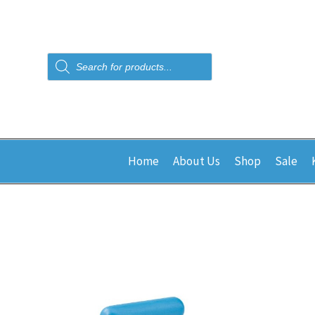
Products
search
Home
About Us
Shop
Sale