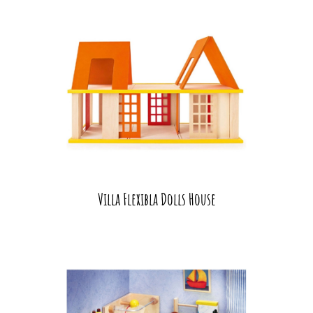
Villa Flexibla Dolls House