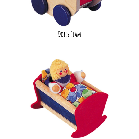
Dolls Pram