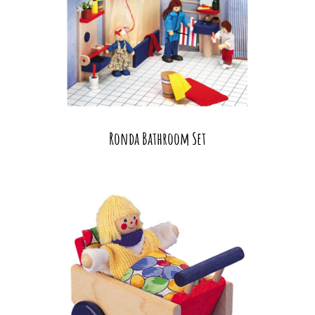
Ronda Bathroom Set