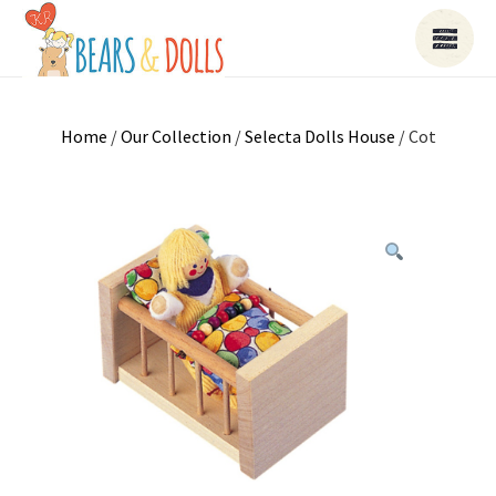
Home
/
Our Collection
/
Selecta Dolls House
/ Cot