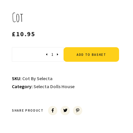
Cot
£
10.95
Altern
Quantity
ADD TO BASKET
SKU:
Cot By Selecta
Category:
Selecta Dolls House
SHARE PRODUCT