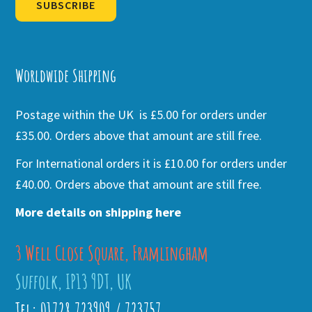
SUBSCRIBE
Alternative:
Worldwide Shipping
Postage within the UK is £5.00 for orders under
£35.00. Orders above that amount are still free.
For International orders it is £10.00 for orders under
£40.00. Orders above that amount are still free.
More details on shipping here
3 Well Close Square, Framlingham
Suffolk, IP13 9DT, UK
Tel: 01728 723909 / 723757