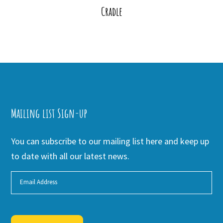
Cradle
Mailing list Sign-up
You can subscribe to our mailing list here and keep up
to date with all our latest news.