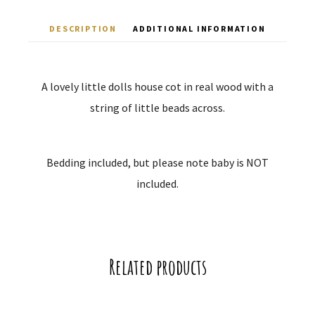
DESCRIPTION
ADDITIONAL INFORMATION
A lovely little dolls house cot in real wood with a
string of little beads across.
Bedding included, but please note baby is NOT
included.
Related products