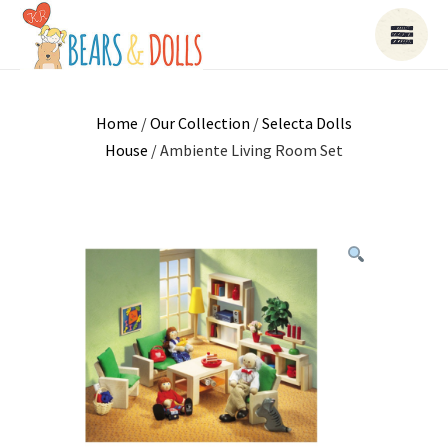
Home
/
Our Collection
/
Selecta Dolls
House
/ Ambiente Living Room Set