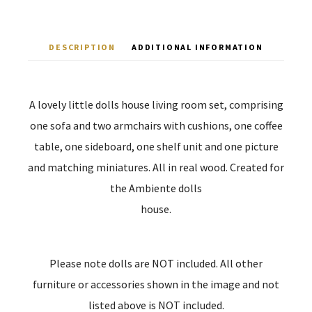
DESCRIPTION
ADDITIONAL INFORMATION
A lovely little dolls house living room set, comprising
one sofa and two armchairs with cushions, one coffee
table, one sideboard, one shelf unit and one picture
and matching miniatures. All in real wood. Created for
the Ambiente dolls
house.
Please note dolls are NOT included. All other
furniture or accessories shown in the image and not
listed above is NOT included.