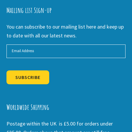
Mailing list Sign-up
You can subscribe to our mailing list here and keep up
to date with all our latest news.
SUBSCRIBE
Alternative:
Worldwide Shipping
Postage within the UK is £5.00 for orders under