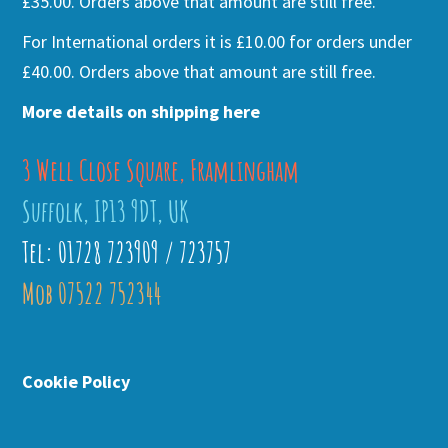
£35.00. Orders above that amount are still free.
For International orders it is £10.00 for orders under
£40.00. Orders above that amount are still free.
More details on shipping here
3 Well Close Square, Framlingham
Suffolk, IP13 9DT, UK
Tel: 01728 723909 / 723757
Mob 07522 752344
Cookie Policy