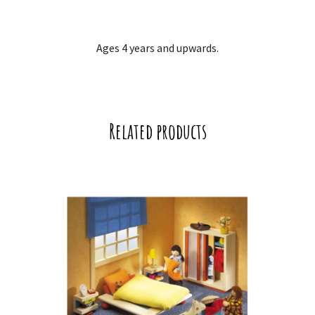
Ages 4 years and upwards.
Related products