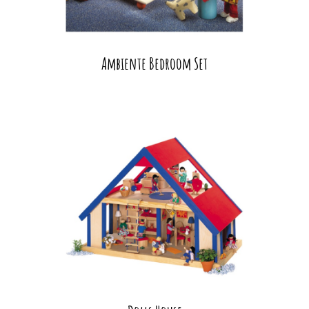
Ambiente Bedroom Set