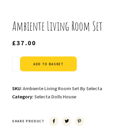
Ambiente Living Room Set
£
37.00
Alternative:
ADD TO BASKET
SKU:
Ambiente Living Room Set By Selecta
Category:
Selecta Dolls House
SHARE PRODUCT