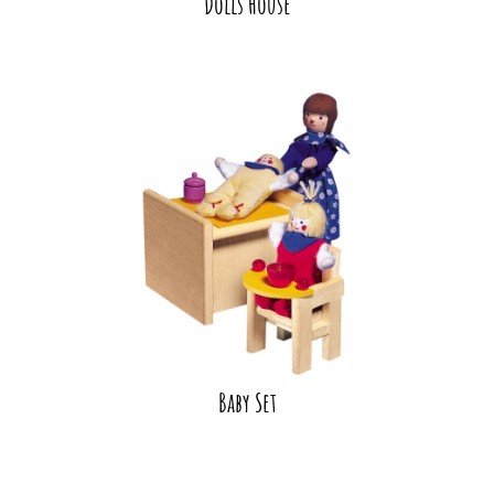
Dolls House
Baby Set