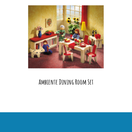
Ambiente Dining Room Set