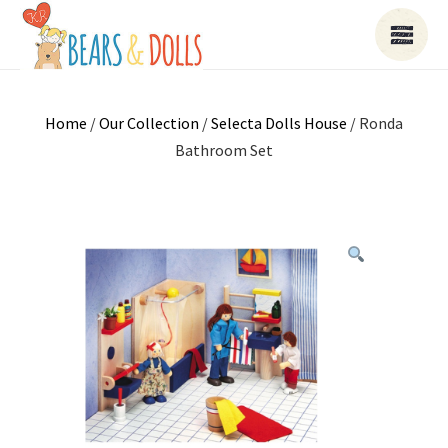
Home
/
Our Collection
/
Selecta Dolls House
/ Ronda
Bathroom Set