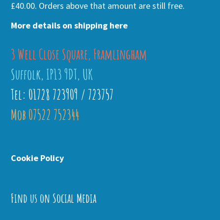
£40.00. Orders above that amount are still free.
More details on shipping here
3 Well Close Square, Framlingham
Suffolk, IP13 9DT, UK
Tel: 01728 723909 / 723757
Mob 07522 752344
Cookie Policy
Find us on Social Media