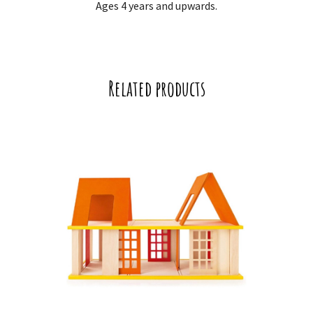
Ages 4 years and upwards.
Related products