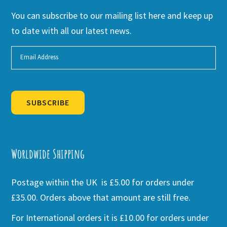
You can subscribe to our mailing list here and keep up
to date with all our latest news.
SUBSCRIBE
Alternative:
Worldwide Shipping
Postage within the UK is £5.00 for orders under
£35.00. Orders above that amount are still free.
For International orders it is £10.00 for orders under