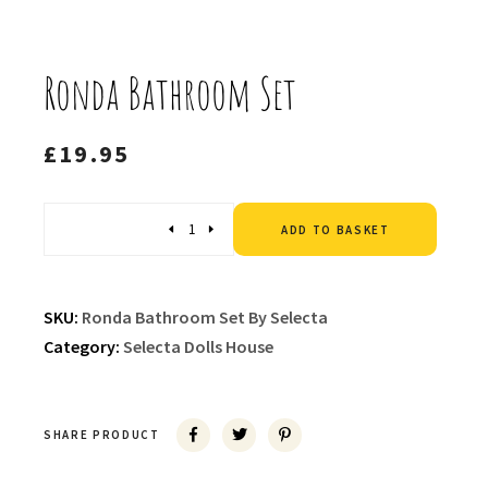
Ronda Bathroom Set
£
19.95
Altern
Quantity
ADD TO BASKET
SKU:
Ronda Bathroom Set By Selecta
Category:
Selecta Dolls House
SHARE PRODUCT