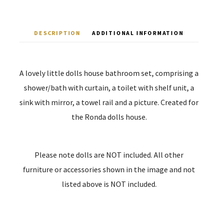
DESCRIPTION
ADDITIONAL INFORMATION
A lovely little dolls house bathroom set, comprising a
shower/bath with curtain, a toilet with shelf unit, a
sink with mirror, a towel rail and a picture. Created for
the Ronda dolls house.
Please note dolls are NOT included. All other
furniture or accessories shown in the image and not
listed above is NOT included.