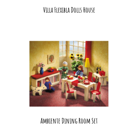
Villa Flexibla Dolls House
Ambiente Dining Room Set