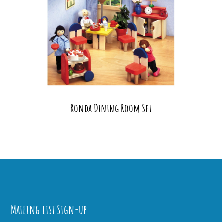
Ronda Dining Room Set
Mailing list Sign-up