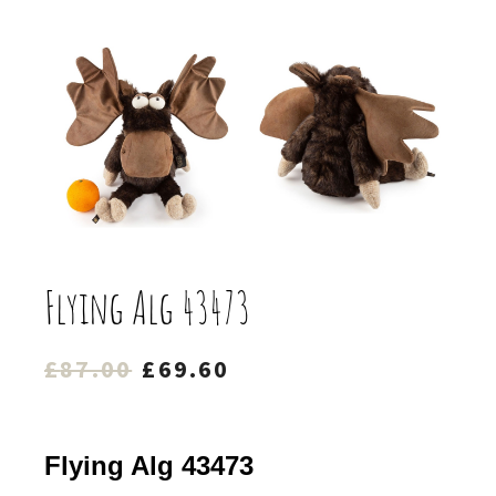
Flying Alg 43473
Original
Current
£
87.00
£
69.60
price
price
was:
is:
Flying Alg 43473
£87.00.
£69.60.