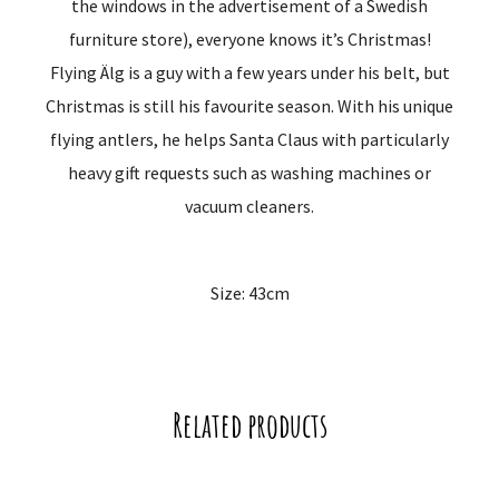
the windows in the advertisement of a Swedish
furniture store), everyone knows it’s Christmas!
Flying Älg is a guy with a few years under his belt, but
Christmas is still his favourite season. With his unique
flying antlers, he helps Santa Claus with particularly
heavy gift requests such as washing machines or
vacuum cleaners.
Size: 43cm
Related products