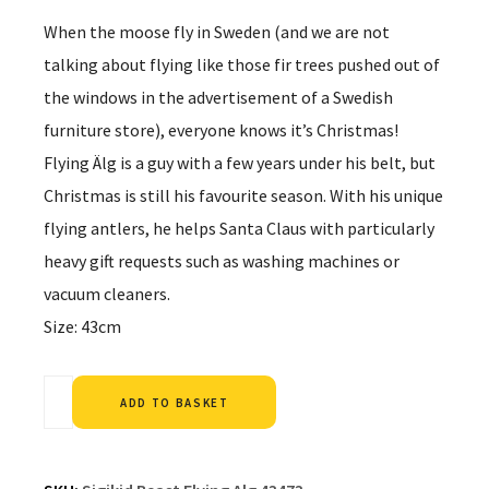
When the moose fly in Sweden (and we are not
talking about flying like those fir trees pushed out of
the windows in the advertisement of a Swedish
furniture store), everyone knows it’s Christmas!
Flying Älg is a guy with a few years under his belt, but
Christmas is still his favourite season. With his unique
flying antlers, he helps Santa Claus with particularly
heavy gift requests such as washing machines or
vacuum cleaners.
Size: 43cm
Alternative:
ADD TO BASKET