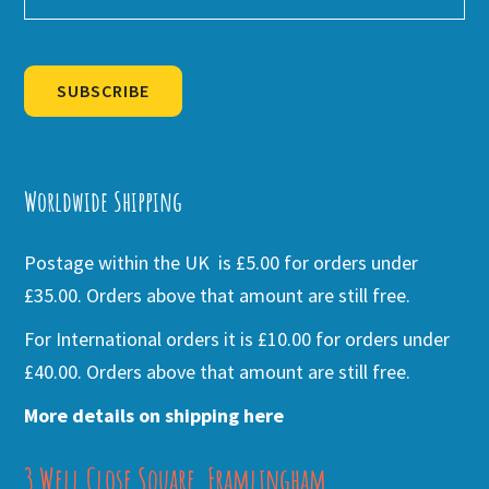
SUBSCRIBE
Alternative:
Worldwide Shipping
Postage within the UK is £5.00 for orders under
£35.00. Orders above that amount are still free.
For International orders it is £10.00 for orders under
£40.00. Orders above that amount are still free.
More details on shipping here
3 Well Close Square, Framlingham