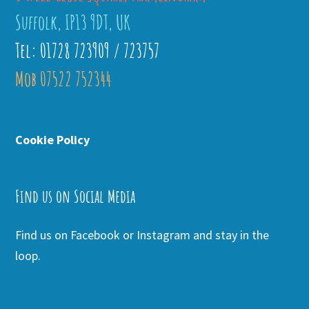
Suffolk, IP13 9DT, UK
Tel: 01728 723909 / 723757
Mob 07522 752344
Cookie Policy
Find us on Social Media
Find us on Facebook or Instagram and stay in the
loop.