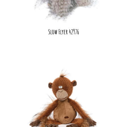
Slow Flyer 42976