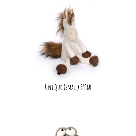
Uni Que (small) 39160