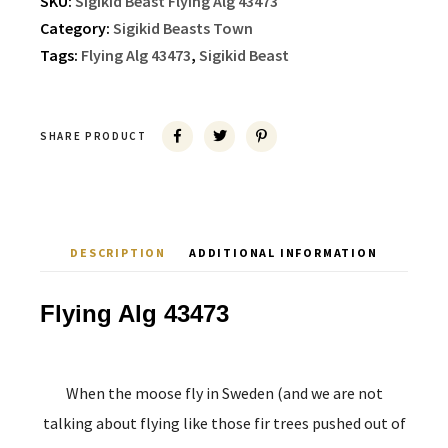
SKU:
Sigikid Beast Flying Alg 43473
Category:
Sigikid Beasts Town
Tags:
Flying Alg 43473
,
Sigikid Beast
SHARE PRODUCT
DESCRIPTION
ADDITIONAL INFORMATION
Flying Alg 43473
When the moose fly in Sweden (and we are not
talking about flying like those fir trees pushed out of