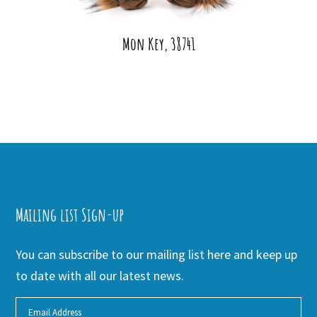
Mon Key, 38741
Mailing list Sign-up
You can subscribe to our mailing list here and keep up
to date with all our latest news.