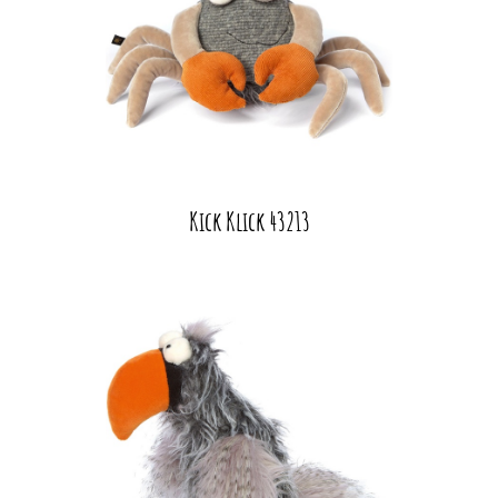
Kick Klick 43213