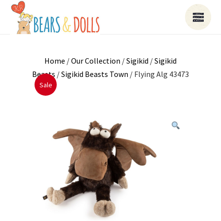
Home
/
Our Collection
/
Sigikid
/
Sigikid
Beasts
/
Sigikid Beasts Town
/ Flying Alg 43473
Sale