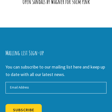
Open Sandals by Wagner for 50cm Pink
Mailing list Sign-up
You can subscribe to our mailing list here and keep up
to date with all our latest news.
SUBSCRIBE