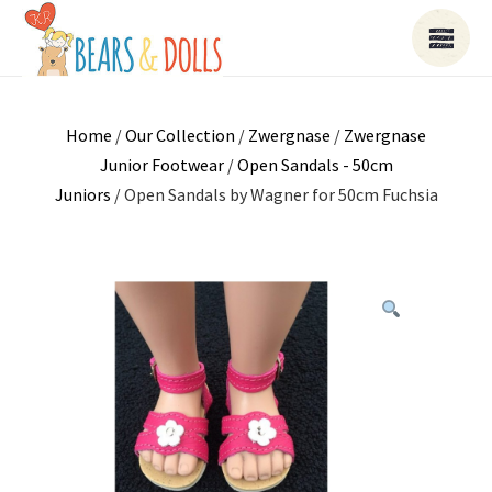
Home
/
Our Collection
/
Zwergnase
/
Zwergnase
Junior Footwear
/
Open Sandals - 50cm
Juniors
/ Open Sandals by Wagner for 50cm Fuchsia