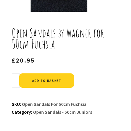
Open Sandals by Wagner for
50cm Fuchsia
£
20.95
Alternative:
ADD TO BASKET
SKU:
Open Sandals For 50cm Fuchsia
Category:
Open Sandals - 50cm Juniors