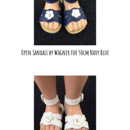
Open Sandals by Wagner for 50cm Navy Blue