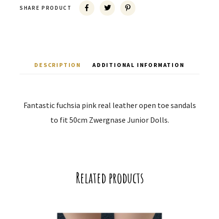
SHARE PRODUCT
DESCRIPTION
ADDITIONAL INFORMATION
Fantastic fuchsia pink real leather open toe sandals
to fit 50cm Zwergnase Junior Dolls.
Related products