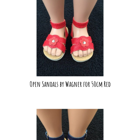
Open Sandals by Wagner for 50cm Red