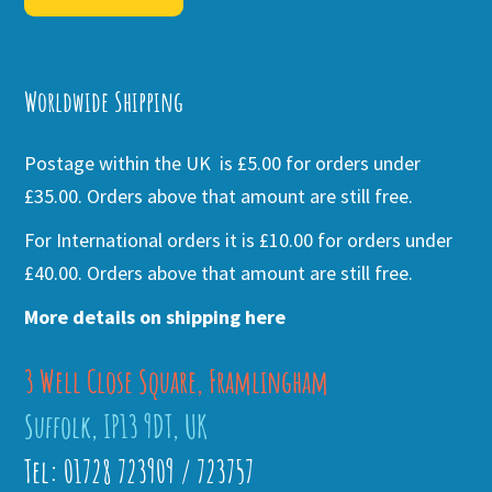
Alternative:
Worldwide Shipping
Postage within the UK is £5.00 for orders under
£35.00. Orders above that amount are still free.
For International orders it is £10.00 for orders under
£40.00. Orders above that amount are still free.
More details on shipping here
3 Well Close Square, Framlingham
Suffolk, IP13 9DT, UK
Tel: 01728 723909 / 723757