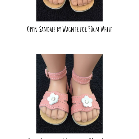
Open Sandals by Wagner for 50cm White