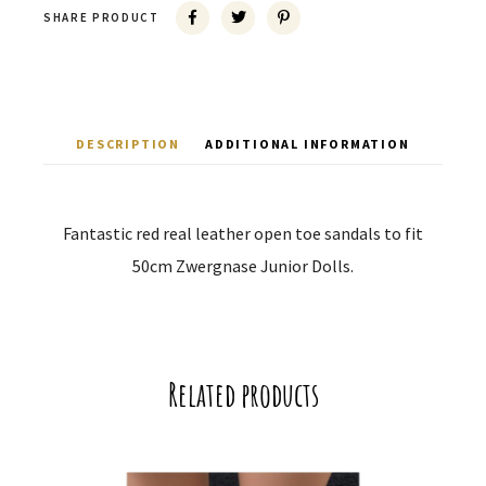
SHARE PRODUCT
DESCRIPTION
ADDITIONAL INFORMATION
Fantastic red real leather open toe sandals to fit
50cm Zwergnase Junior Dolls.
Related products