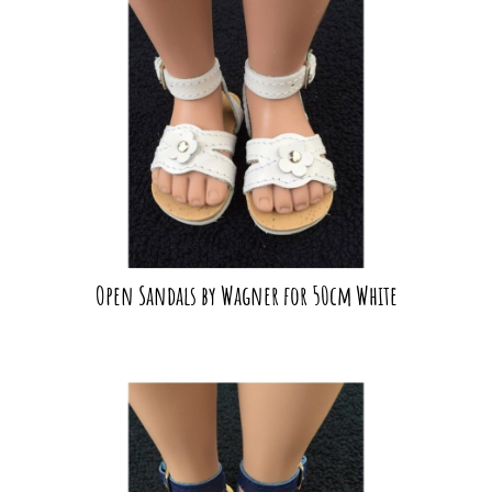
Open Sandals by Wagner for 50cm White