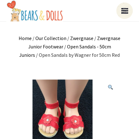
Home
/
Our Collection
/
Zwergnase
/
Zwergnase
Junior Footwear
/
Open Sandals - 50cm
Juniors
/ Open Sandals by Wagner for 50cm Red