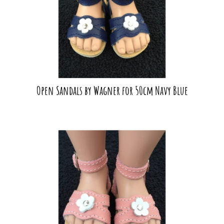
Open Sandals by Wagner for 50cm Navy Blue