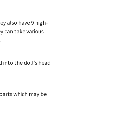
hey also have 9 high-
ey can take various
.
d into the doll’s head
.
l parts which may be