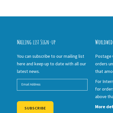
Mailing list Sign-up
Worldwid
You can subscribe to our mailing list
Postage w
here and keep up to date with all our
orders un
latest news.
that amou
For Inter
for order
above tha
More det
SUBSCRIBE