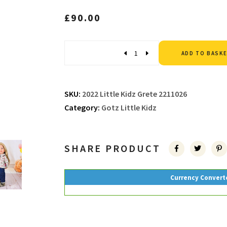
£
90.00
Quantity
ADD TO BASK
SKU:
2022 Little Kidz Grete 2211026
Category:
Gotz Little Kidz
SHARE PRODUCT
Currency Convert