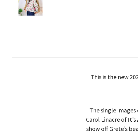
This is the new 20
The single images 
Carol Linacre of
It’s
show off Grete’s bea