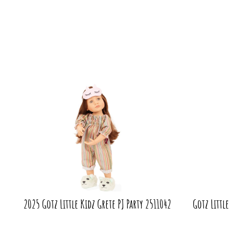
2025 Gotz Little Kidz Grete PJ Party 2511042
Gotz Littl