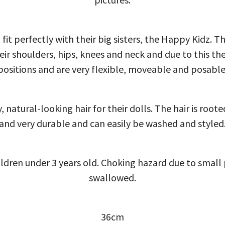
 fit perfectly with their big sisters, the Happy Kidz. T
their shoulders, hips, knees and neck and due to this th
positions and are very flexible, moveable and posable
, natural-looking hair for their dolls. The hair is roote
and very durable and can easily be washed and styled
ildren under 3 years old. Choking hazard due to smal
swallowed.
36cm