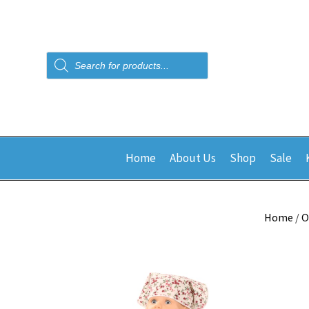
Products
search
Home
About Us
Shop
Sale
Home
/
O