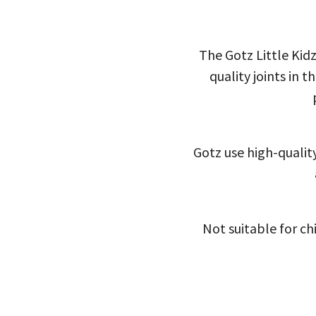
The Gotz Little Kidz
quality joints in 
Gotz use high-quality
Not suitable for ch