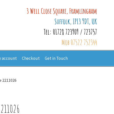
3 Well Close Square, Framlingham
Suffolk, IP13 9DT, UK
Tel: 01728 723909 / 723757
Mob 07522 752344
 account
Checkout
Get in Touch
te 2211026
2211026