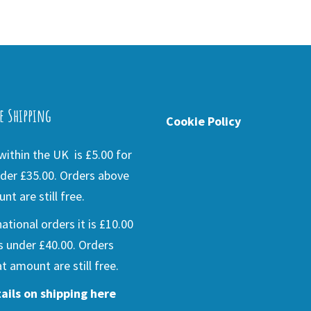
e Shipping
Cookie Policy
ithin the UK is £5.00 for
der £35.00. Orders above
nt are still free.
national orders it is £10.00
s under £40.00. Orders
t amount are still free.
ails on shipping here