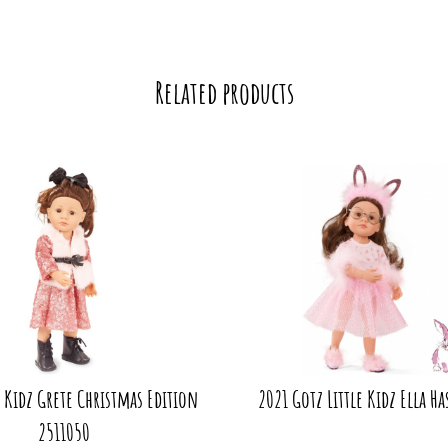
Related products
e Kidz Grete Christmas Edition
2021 Gotz Little Kidz Ella Ha
2511050