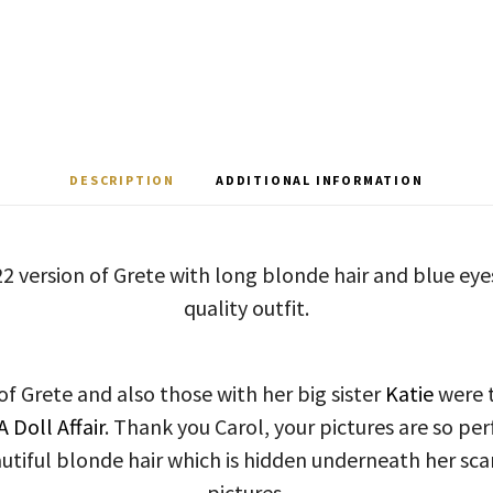
DESCRIPTION
ADDITIONAL INFORMATION
22 version of Grete with long blonde hair and blue eyes
quality outfit.
of Grete and also those with her big sister
Katie
were t
 A Doll Affair
. Thank you Carol, your pictures are so per
utiful blonde hair which is hidden underneath her scarf
pictures.