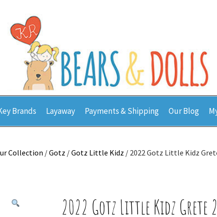
Key Brands
Layaway
Payments & Shipping
Our Blog
My
ur Collection
/
Gotz
/
Gotz Little Kidz
/ 2022 Gotz Little Kidz Gre
2022 Gotz Little Kidz Grete 