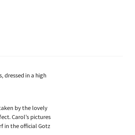
, dressed in a high
aken by the lovely
fect. Carol’s pictures
 in the official Gotz