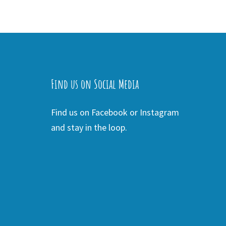
Find us on Social Media
Find us on Facebook or Instagram
and stay in the loop.