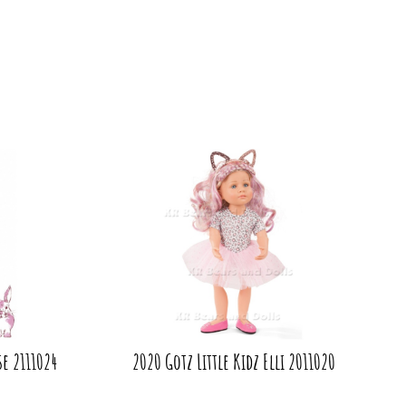
se 2111024
2020 Gotz Little Kidz Elli 2011020