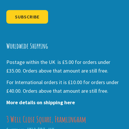
SUBSCRIBE
Alternative:
Worldwide Shipping
Postage within the UK is £5.00 for orders under
£35.00. Orders above that amount are still free.
For International orders it is £10.00 for orders under
£40.00. Orders above that amount are still free.
More details on shipping here
3 Well Close Square, Framlingham