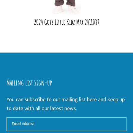
2024 Gotz Little Kidz Max 2411037
Mailing list Sign-up
You can subscribe to our mailing list here and keep up
to date with all our latest news.