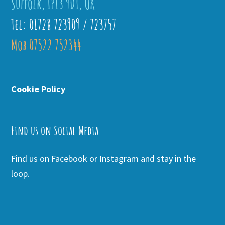
Suffolk, IP13 9DT, UK
Tel: 01728 723909 / 723757
Mob 07522 752344
Cookie Policy
Find us on Social Media
Find us on Facebook or Instagram and stay in the
loop.