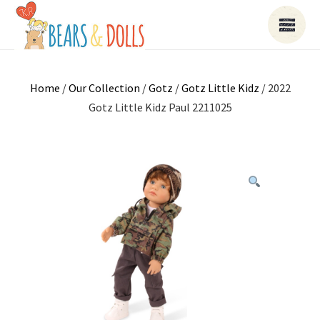
Home
/
Our Collection
/
Gotz
/
Gotz Little Kidz
/ 2022
Gotz Little Kidz Paul 2211025