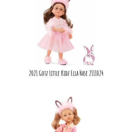
2021 Gotz Little Kidz Ella Hase 2111024