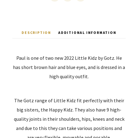
DESCRIPTION
ADDITIONAL INFORMATION
Paul is one of two new 2022 Little Kidz by Gotz. He
has short brown hair and blue eyes, and is dressed in a
high quality outfit.
The Gotz range of Little Kidz fit perfectly with their
big sisters, the Happy Kidz. They also have 9 high-
quality joints in their shoulders, hips, knees and neck
and due to this they can take various positions and
are very flexible, moveable and posable.