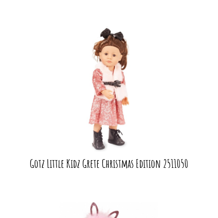
Gotz Little Kidz Grete Christmas Edition 2511050