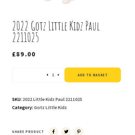
2022 Gotz Little Kidz Paul
2211025
£
89.00
Altern
Quantity
ADD TO BASKET
SKU:
2022 Little Kidz Paul 2211025
Category:
Gotz Little Kidz
SHARE PRODUCT