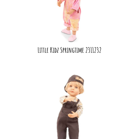
Little Kidz Springtime 2311232