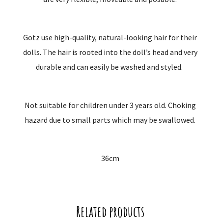
Gotz use high-quality, natural-looking hair for their
dolls. The hair is rooted into the doll’s head and very
durable and can easily be washed and styled.
Not suitable for children under 3 years old. Choking
hazard due to small parts which may be swallowed.
36cm
Related products