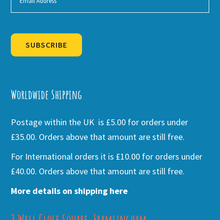
SUBSCRIBE
Alternative:
Worldwide Shipping
Postage within the UK is £5.00 for orders under
£35.00. Orders above that amount are still free.
For International orders it is £10.00 for orders under
£40.00. Orders above that amount are still free.
More details on shipping here
3 Well Close Square, Framlingham