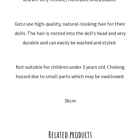
Gotz use high-quality, natural-looking hair for their
dolls. The hair is rooted into the doll’s head and very
durable and can easily be washed and styled.
Not suitable for children under 3 years old. Choking
hazard due to small parts which may be swallowed.
36cm
Related products