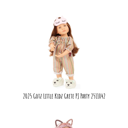
2025 Gotz Little Kidz Grete PJ Party 2511042