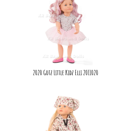
2020 Gotz Little Kidz Elli 2011020