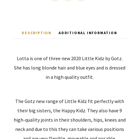
DESCRIPTION
ADDITIONAL INFORMATION
Lotta is one of three new 2020 Little Kidz by Gotz.
She has long blonde hair and blue eyes and is dressed
in a high quality outfit.
The Gotz new range of Little Kidz fit perfectly with
their big sisters, the Happy Kidz. They also have 9
high-quality joints in their shoulders, hips, knees and
neck and due to this they can take various positions
and are very flexible, moveable and posable.