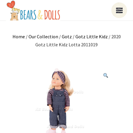
Home
/
Our Collection
/
Gotz
/
Gotz Little Kidz
/ 2020
Gotz Little Kidz Lotta 2011019