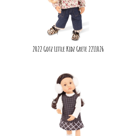
2022 Gotz Little Kidz Grete 2211026