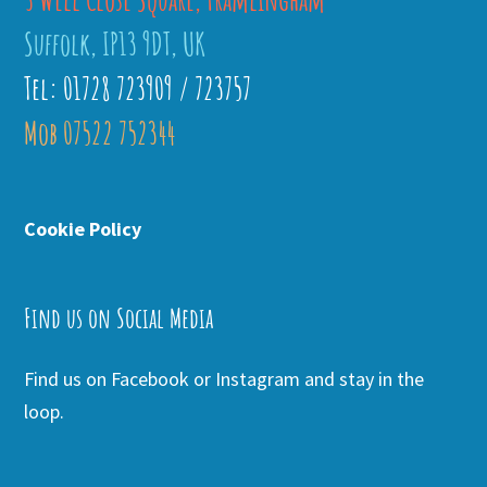
Suffolk, IP13 9DT, UK
Tel: 01728 723909 / 723757
Mob 07522 752344
Cookie Policy
Find us on Social Media
Find us on Facebook or Instagram and stay in the
loop.