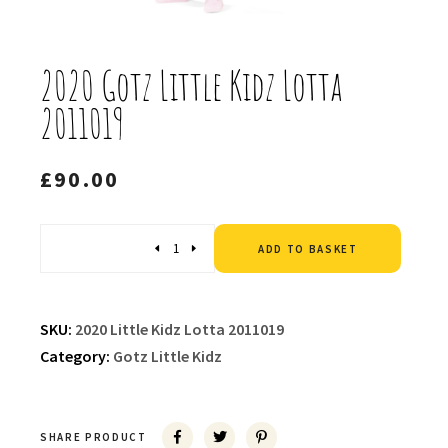
2020 Gotz Little Kidz Lotta
2011019
£
90.00
Altern
Quantity
ADD TO BASKET
SKU:
2020 Little Kidz Lotta 2011019
Category:
Gotz Little Kidz
SHARE PRODUCT