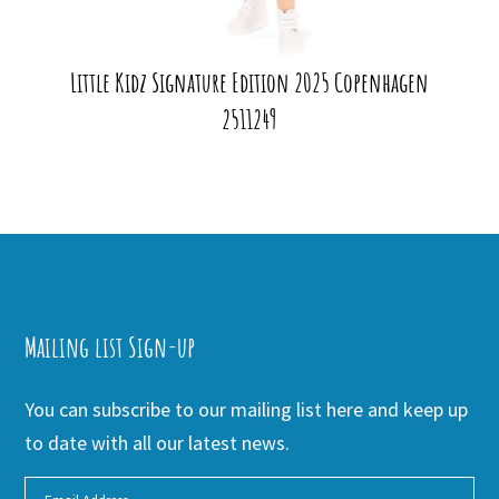
Little Kidz Signature Edition 2025 Copenhagen
2511249
Mailing list Sign-up
You can subscribe to our mailing list here and keep up
to date with all our latest news.