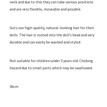
neck and due to this they can take various positions
and are very flexible, moveable and posable.
Gotz use high-quality, natural-looking hair for their
dolls. The hair is rooted into the doll’s head and very
durable and can easily be washed and styled.
Not suitable for children under 3 years old. Choking
hazard due to small parts which may be swallowed.
36cm