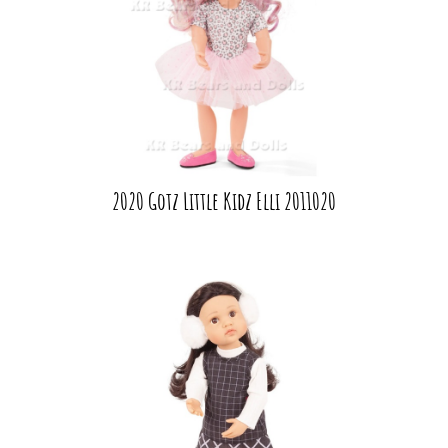
2020 Gotz Little Kidz Elli 2011020