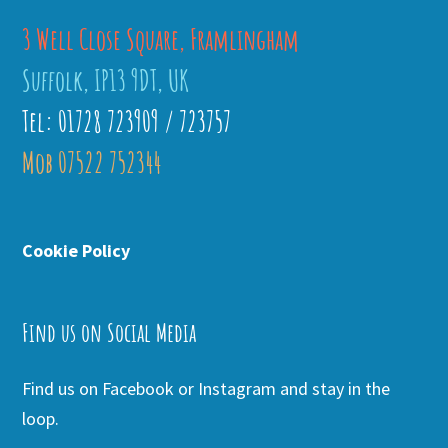
3 Well Close Square, Framlingham
Suffolk, IP13 9DT, UK
Tel: 01728 723909 / 723757
Mob 07522 752344
Cookie Policy
Find us on Social Media
Find us on Facebook or Instagram and stay in the
loop.