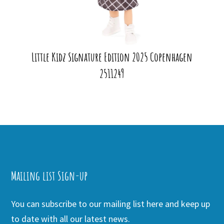
Little Kidz Signature Edition 2025 Copenhagen
2511249
Mailing list Sign-up
You can subscribe to our mailing list here and keep up
to date with all our latest news.