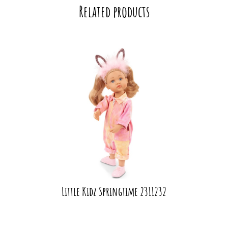
Related products
Little Kidz Springtime 2311232