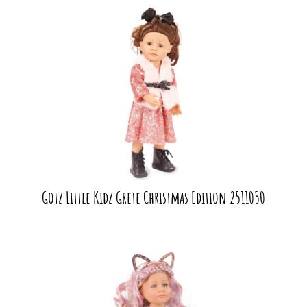
Gotz Little Kidz Grete Christmas Edition 2511050