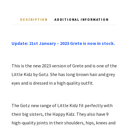
DESCRIPTION
ADDITIONAL INFORMATION
Update: 21st January – 2023 Grete is now in stock.
This is the new 2023 version of Grete and is one of the
Little Kidz by Gotz. She has long brown hair and grey
eyes and is dressed in a high quality outfit.
The Gotz new range of Little Kidz fit perfectly with
their big sisters, the Happy Kidz. They also have 9
high-quality joints in their shoulders, hips, knees and