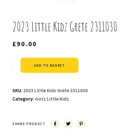
2023 Little Kidz Grete 2311030
£
90.00
Alternative:
ADD TO BASKET
SKU:
2023 Little Kidz Grete 2311030
Category:
Gotz Little Kidz
SHARE PRODUCT