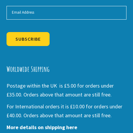
SUBSCRIBE
Alternative:
Worldwide Shipping
Postage within the UK is £5.00 for orders under
£35.00. Orders above that amount are still free.
For International orders it is £10.00 for orders under
£40.00. Orders above that amount are still free.
More details on shipping here