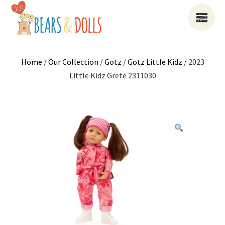
Home
/
Our Collection
/
Gotz
/
Gotz Little Kidz
/ 2023
Little Kidz Grete 2311030