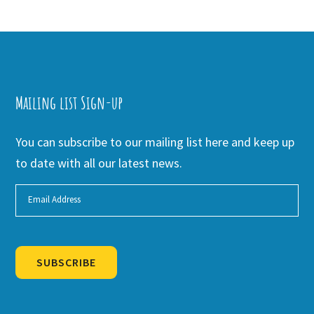
Mailing list Sign-up
You can subscribe to our mailing list here and keep up
to date with all our latest news.
SUBSCRIBE
Alternative: