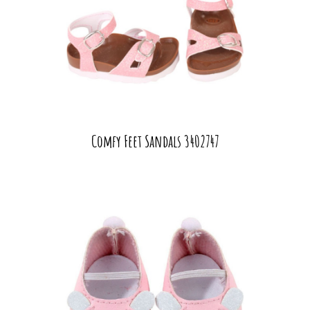
Comfy Feet Sandals 3402747