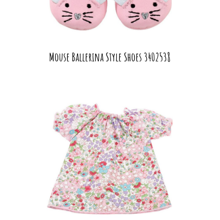
Mouse Ballerina Style Shoes 3402538