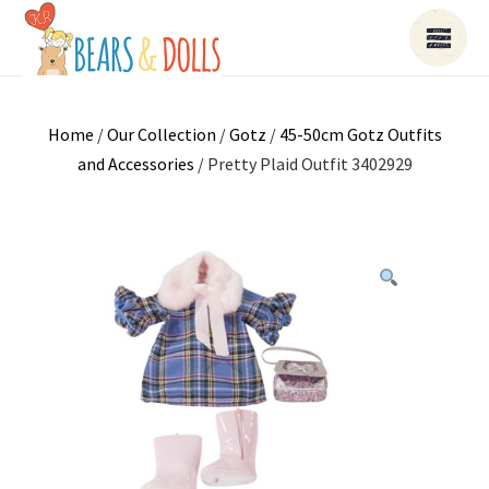
Home
/
Our Collection
/
Gotz
/
45-50cm Gotz Outfits
and Accessories
/ Pretty Plaid Outfit 3402929