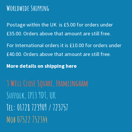
Worldwide Shipping
Postage within the UK is £5.00 for orders under
£35.00. Orders above that amount are still free.
For International orders it is £10.00 for orders under
£40.00. Orders above that amount are still free.
More details on shipping here
3 Well Close Square, Framlingham
Suffolk, IP13 9DT, UK
Tel: 01728 723909 / 723757
Mob 07522 752344