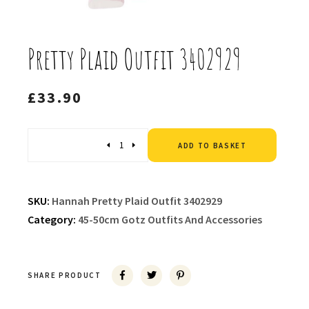
Pretty Plaid Outfit 3402929
£
33.90
Altern
Quantity
ADD TO BASKET
SKU:
Hannah Pretty Plaid Outfit 3402929
Category:
45-50cm Gotz Outfits And Accessories
SHARE PRODUCT