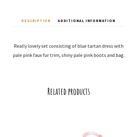
DESCRIPTION
ADDITIONAL INFORMATION
Really lovely set consisting of blue tartan dress with
pale pink faux fur trim, shiny pale pink boots and bag.
Related products