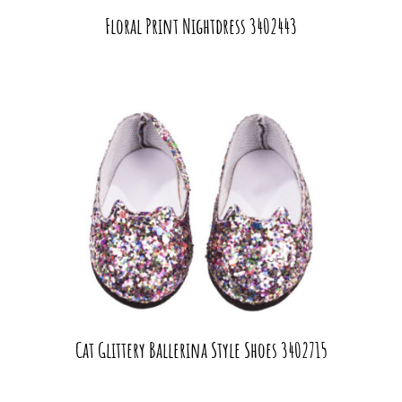
Floral Print Nightdress 3402443
Cat Glittery Ballerina Style Shoes 3402715