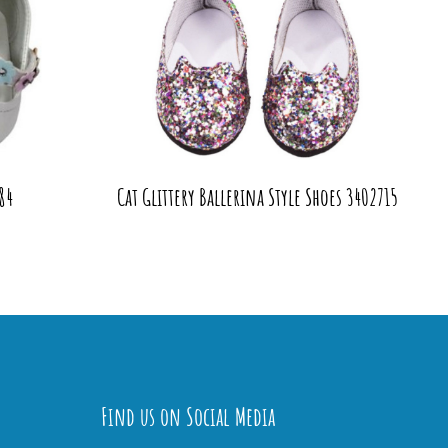
84
Cat Glittery Ballerina Style Shoes 3402715
Find us on Social Media