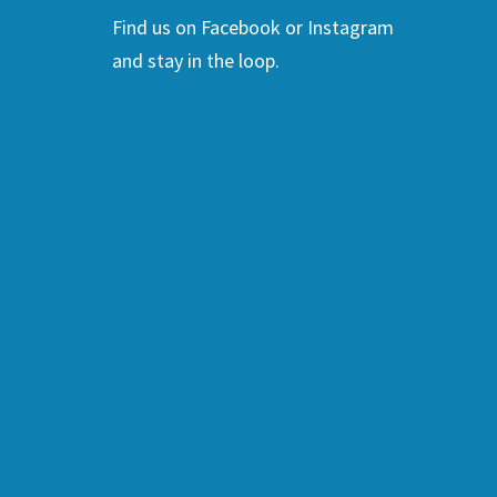
Find us on Facebook or Instagram
and stay in the loop.