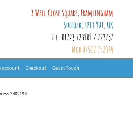
3 Well Close Square, Framlingham
Suffolk, IP13 9DT, UK
Tel: 01728 723909 / 723757
Mob 07522 752344
 account
Checkout
Get in Touch
Dress 3402194