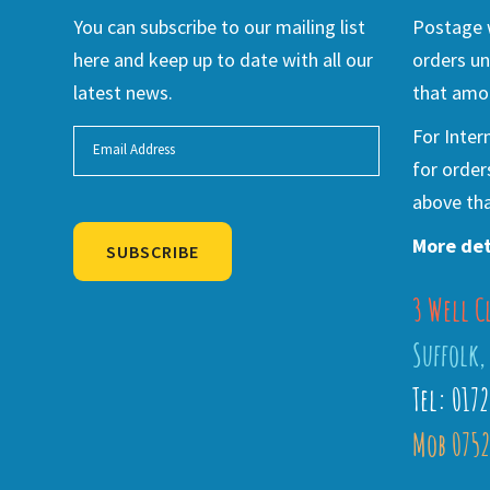
You can subscribe to our mailing list
Postage w
here and keep up to date with all our
orders un
latest news.
that amou
For Inter
for order
above tha
More det
SUBSCRIBE
3 Well C
Alternative:
Suffolk,
Tel: 017
Mob 0752