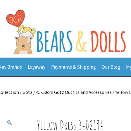
Key Brands
Layaway
Payments & Shipping
Our Blog
My
Collection
/
Gotz
/
45-50cm Gotz Outfits and Accessories
/ Yellow 
Yellow Dress 3402194