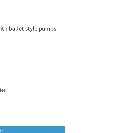
with ballet style pumps
ies
er