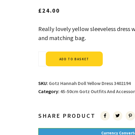
£
24.00
Really lovely yellow sleeveless dress 
and matching bag.
Alternative:
ADD TO BASKET
SKU:
Gotz Hannah Doll Yellow Dress 3402194
Category:
45-50cm Gotz Outfits And Accessor
SHARE PRODUCT
Currency Convert