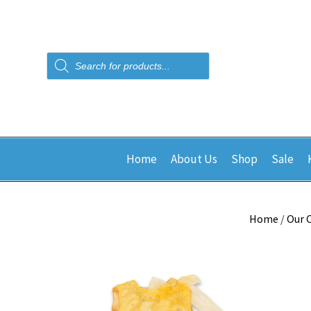
Products
search
Home
About Us
Shop
Sale
Home
/
Our 