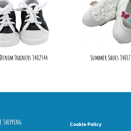
 Denim Trainers 3402544
Summer Shoes 34017
e Shipping
Cookie Policy