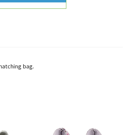
 matching bag.