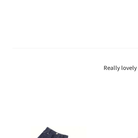
Really lovely