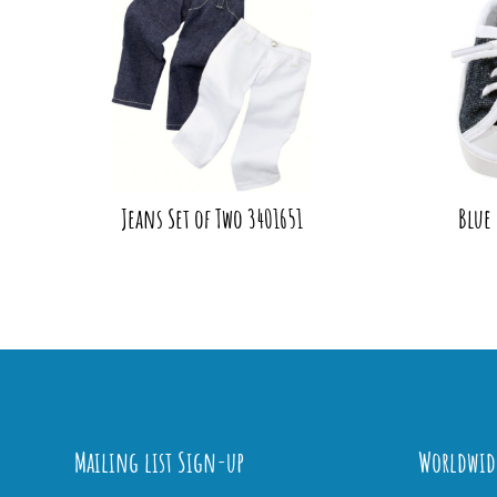
Jeans Set of Two 3401651
Blue
Mailing list Sign-up
Worldwid