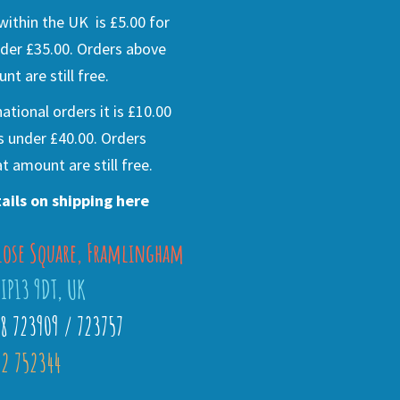
ithin the UK is £5.00 for
der £35.00. Orders above
nt are still free.
national orders it is £10.00
s under £40.00. Orders
t amount are still free.
ails on shipping here
lose Square, Framlingham
 IP13 9DT, UK
28 723909 / 723757
2 752344