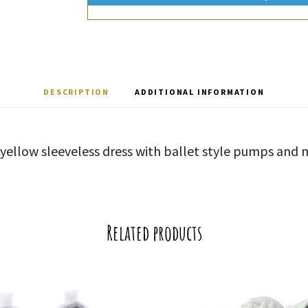
DESCRIPTION
ADDITIONAL INFORMATION
 yellow sleeveless dress with ballet style pumps and
Related products