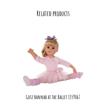
Related products
Gotz Hannah at the Ballet 1359067