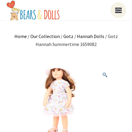
Home
/
Our Collection
/
Gotz
/
Hannah Dolls
/ Gotz
Hannah Summertime 1659082