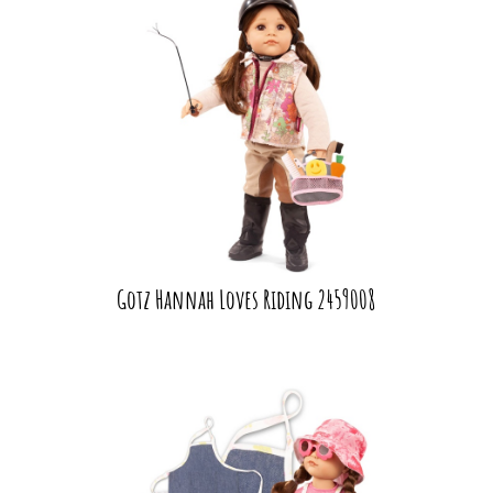
Gotz Hannah Loves Riding 2459008