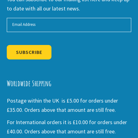
to date with all our latest news.
SUBSCRIBE
Alternative:
Worldwide Shipping
Postage within the UK is £5.00 for orders under
£35.00. Orders above that amount are still free.
For International orders it is £10.00 for orders under
£40.00. Orders above that amount are still free.