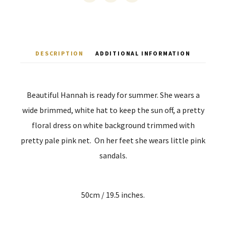
DESCRIPTION
ADDITIONAL INFORMATION
Beautiful Hannah is ready for summer. She wears a
wide brimmed, white hat to keep the sun off, a pretty
floral dress on white background trimmed with
pretty pale pink net. On her feet she wears little pink
sandals.
50cm / 19.5 inches.