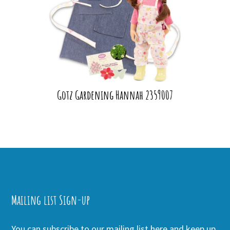
Gotz Gardening Hannah 2359007
Mailing list Sign-up
You can subscribe to our mailing list here and keep up