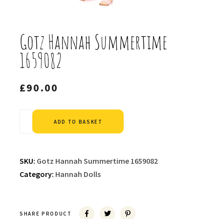
Gotz Hannah Summertime
1659082
£
90.00
Alternative:
ADD TO BASKET
SKU:
Gotz Hannah Summertime 1659082
Category:
Hannah Dolls
SHARE PRODUCT