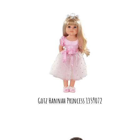
Gotz Hannah Princess 1359072