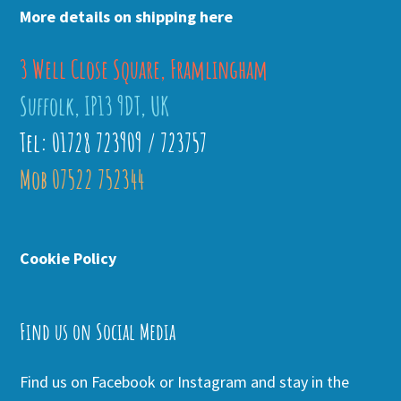
More details on shipping here
3 Well Close Square, Framlingham
Suffolk, IP13 9DT, UK
Tel: 01728 723909 / 723757
Mob 07522 752344
Cookie Policy
Find us on Social Media
Find us on Facebook or Instagram and stay in the