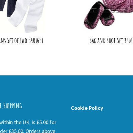
ans Set of Two 3401651
Bag and Shoe Set 3401
e Shipping
Cookie Policy
ithin the UK is £5.00 for
der £35.00. Orders above