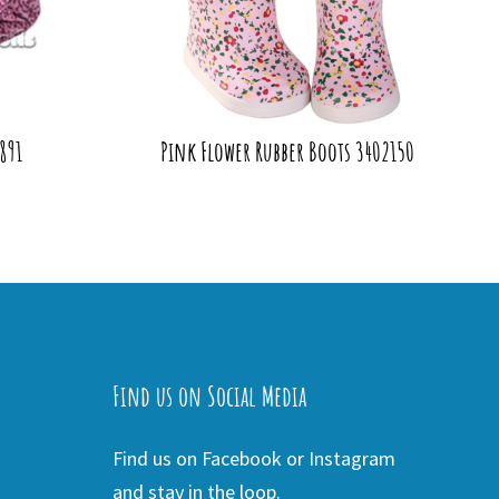
891
Pink Flower Rubber Boots 3402150
Find us on Social Media
Find us on Facebook or Instagram
and stay in the loop.