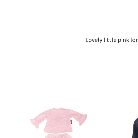
Lovely little pink lo