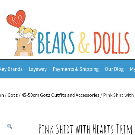
Key Brands
Layaway
Payments & Shipping
Our Blog
My
on
/
Gotz
/
45-50cm Gotz Outfits and Accessories
/ Pink Shirt wit
Pink Shirt with Hearts Trim