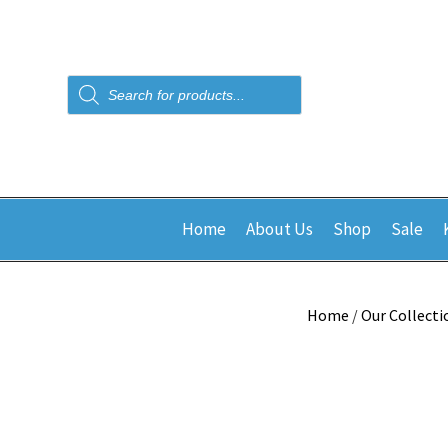
Products
search
Home
About Us
Shop
Sale
Home
/
Our Collecti