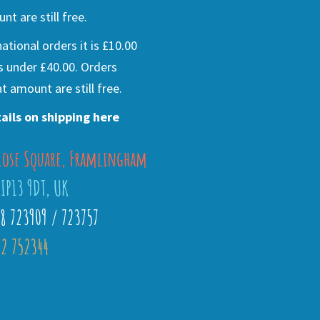
nt are still free.
national orders it is £10.00
s under £40.00. Orders
t amount are still free.
ails on shipping here
lose Square, Framlingham
 IP13 9DT, UK
28 723909 / 723757
2 752344