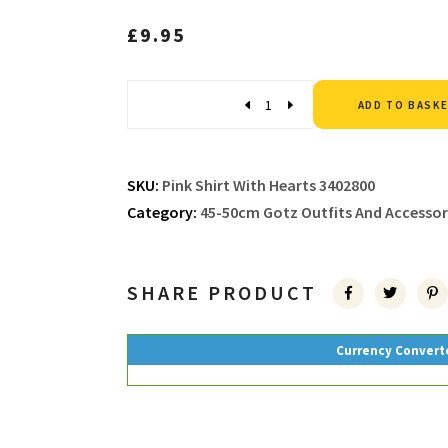
£
9.95
Quantity
ADD TO BASK
SKU:
Pink Shirt With Hearts 3402800
Category:
45-50cm Gotz Outfits And Accessor
SHARE PRODUCT
Currency Convert