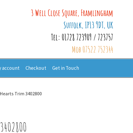
3 Well Close Square, Framlingham
Suffolk, IP13 9DT, UK
Tel: 01728 723909 / 723757
Mob 07522 752344
 account
Checkout
Get in Touch
h Hearts Trim 3402800
 3402800