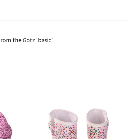
 From the Gotz ‘basic’