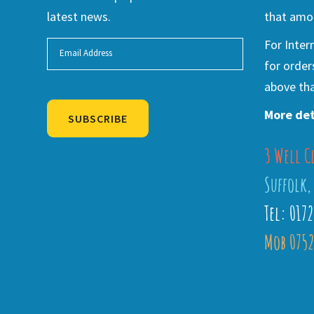
latest news.
that amou
For Inter
for order
above tha
More det
SUBSCRIBE
3 Well C
Alternative:
Suffolk,
Tel: 017
Mob 0752