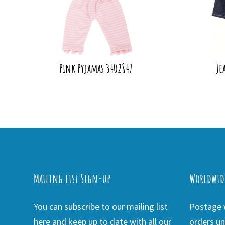
Pink Pyjamas 3402847
Je
Mailing list Sign-up
Worldwid
You can subscribe to our mailing list
Postage w
here and keep up to date with all our
orders un