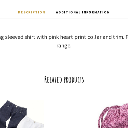
DESCRIPTION
ADDITIONAL INFORMATION
ng sleeved shirt with pink heart print collar and trim.
range.
Related products