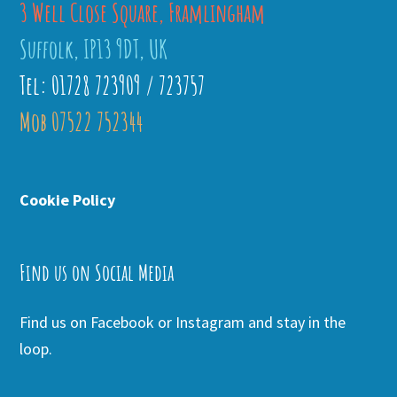
3 Well Close Square, Framlingham
Suffolk, IP13 9DT, UK
Tel: 01728 723909 / 723757
Mob 07522 752344
Cookie Policy
Find us on Social Media
Find us on Facebook or Instagram and stay in the
loop.