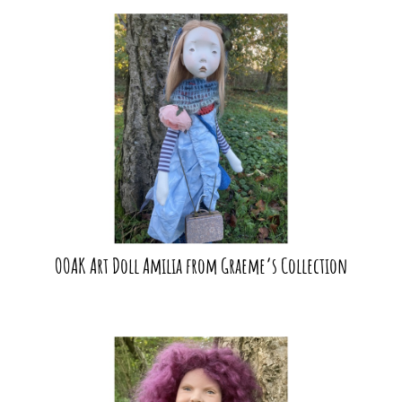
OOAK Art Doll Amilia from Graeme’s Collection