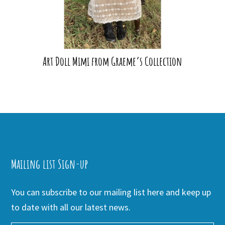
Art Doll Mimi from Graeme’s Collection
Mailing list Sign-up
You can subscribe to our mailing list here and keep up
to date with all our latest news.