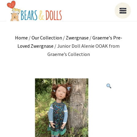
Home
/
Our Collection
/
Zwergnase
/
Graeme's Pre-
Loved Zwergnase
/ Junior Doll Alenie OOAK from
Graeme’s Collection