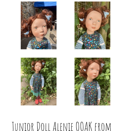
Junior Doll Alenie OOAK from