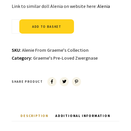
Link to similar doll Alenia on website here:
Alenia
Alternative:
ADD TO BASKET
SKU:
Alenie From Graeme's Collection
Category:
Graeme's Pre-Loved Zwergnase
SHARE PRODUCT
DESCRIPTION
ADDITIONAL INFORMATION