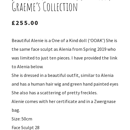
Graeme’s Collection
£
255.00
Beautiful Alenie is a One of a Kind doll (‘OOAK’) She is
the same face sculpt as Alenia from Spring 2019 who
was limited to just ten pieces. I have provided the link
to Alenia below.
She is dressed in a beautiful outfit, similar to Alenia
and has a human hair wig and green hand painted eyes
She also has a scattering of pretty freckles.
Alenie comes with her certificate and in a Zwergnase
bag.
Size: 50cm
Face Sculpt 28