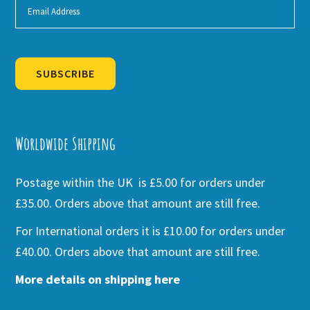
SUBSCRIBE
Alternative:
Worldwide Shipping
Postage within the UK is £5.00 for orders under
£35.00. Orders above that amount are still free.
For International orders it is £10.00 for orders under
£40.00. Orders above that amount are still free.
More details on shipping here