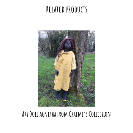
Related products
Art Doll Agnetha from Graeme’s Collection