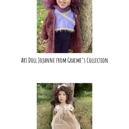
Art Doll Jojanne from Graeme’s Collection