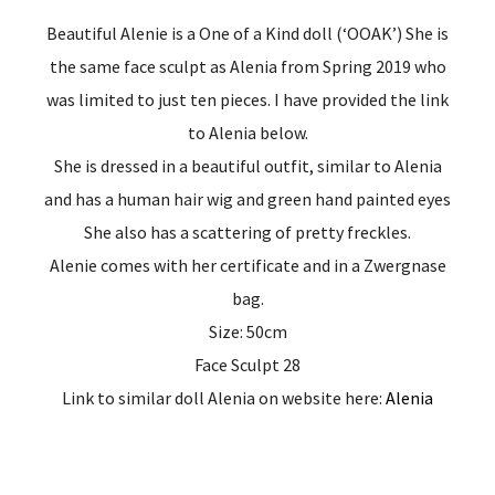
Beautiful Alenie is a One of a Kind doll (‘OOAK’) She is
the same face sculpt as Alenia from Spring 2019 who
was limited to just ten pieces. I have provided the link
to Alenia below.
She is dressed in a beautiful outfit, similar to Alenia
and has a human hair wig and green hand painted eyes
She also has a scattering of pretty freckles.
Alenie comes with her certificate and in a Zwergnase
bag.
Size: 50cm
Face Sculpt 28
Link to similar doll Alenia on website here:
Alenia