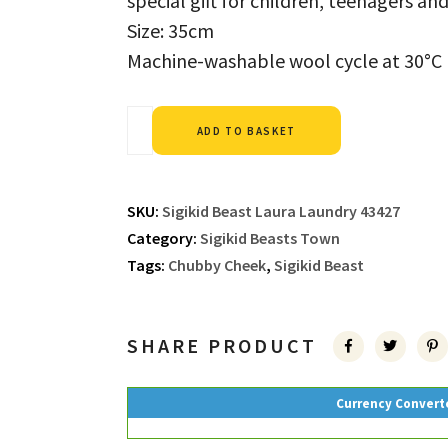
special gift for children, teenagers an
Size: 35cm
Machine-washable wool cycle at 30°C
Alternative:
ADD TO BASKET
SKU:
Sigikid Beast Laura Laundry 43427
Category:
Sigikid Beasts Town
Tags:
Chubby Cheek
,
Sigikid Beast
SHARE PRODUCT
Currency Convert