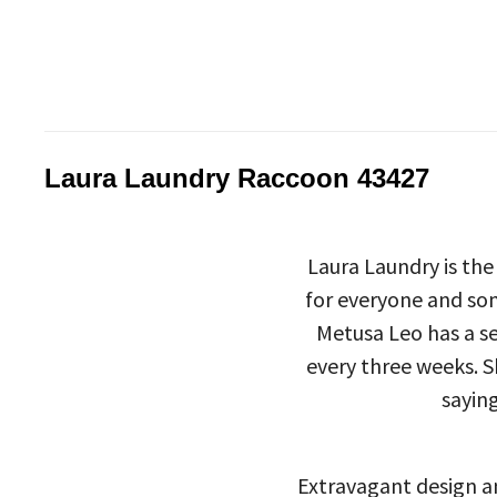
Laura Laundry Raccoon 43427
Laura Laundry is the
for everyone and som
Metusa Leo has a se
every three weeks. S
saying
Extravagant design an