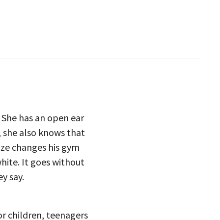
. She has an open ear
, she also knows that
itze changes his gym
hite. It goes without
ey say.
or children, teenagers