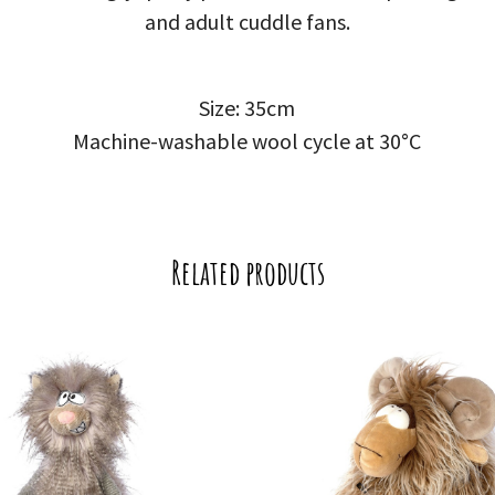
and adult cuddle fans.
Size: 35cm
Machine-washable wool cycle at 30°C
Related products