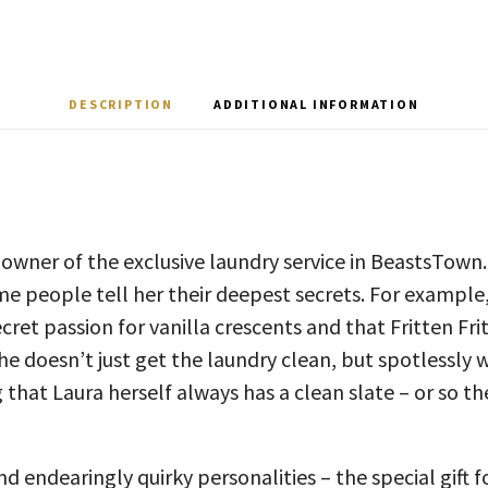
DESCRIPTION
ADDITIONAL INFORMATION
 owner of the exclusive laundry service in BeastsTown
e people tell her their deepest secrets. For example
cret passion for vanilla crescents and that Fritten Fr
he doesn’t just get the laundry clean, but spotlessly w
 that Laura herself always has a clean slate – or so th
d endearingly quirky personalities – the special gift f