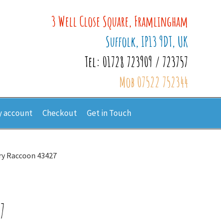
3 Well Close Square, Framlingham
Suffolk, IP13 9DT, UK
Tel: 01728 723909 / 723757
Mob 07522 752344
 account
Checkout
Get in Touch
ry Raccoon 43427
7