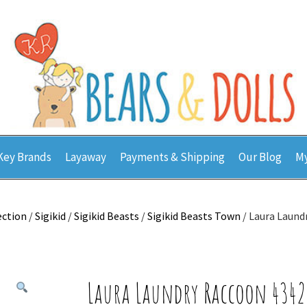
Key Brands
Layaway
Payments & Shipping
Our Blog
My
ection
/
Sigikid
/
Sigikid Beasts
/
Sigikid Beasts Town
/ Laura Laund
Laura Laundry Raccoon 4342