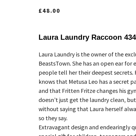
£
48.00
Laura Laundry Raccoon 434
Laura Laundry is the owner of the exclu
BeastsTown. She has an open ear for
people tell her their deepest secrets.
knows that Metusa Leo has a secret pas
and that Fritten Fritze changes his gy
doesn’t just get the laundry clean, but
without saying that Laura herself alway
so they say.
Extravagant design and endearingly qu