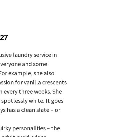
27
sive laundry service in
 everyone and some
 For example, she also
sion for vanilla crescents
m every three weeks. She
 spotlessly white. It goes
s has a clean slate – or
irky personalities – the