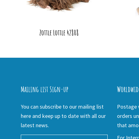
Zottle Lottle 42808
Mailing list Sign-up
Worldwid
You can subscribe to our mailing list
Postage w
here and keep up to date with all our
orders un
latest news.
that amou
For Inter