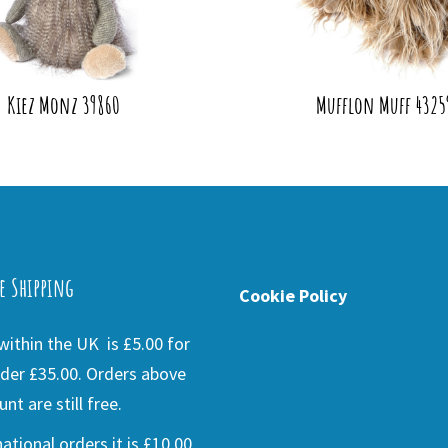
Kiez Monz 39860
Mufflon Muff 4325
e Shipping
Cookie Policy
ithin the UK is £5.00 for
der £35.00. Orders above
nt are still free.
national orders it is £10.00