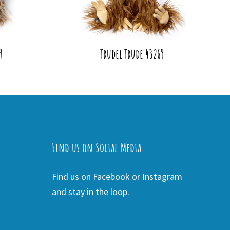
9
Trudel Trude 43269
Find us on Social Media
Find us on Facebook or Instagram
and stay in the loop.