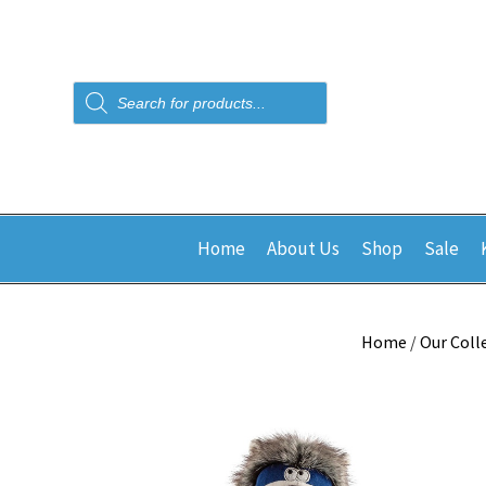
Products
search
Home
About Us
Shop
Sale
Home
/
Our Coll