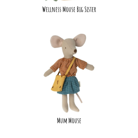
Wellness Mouse Big Sister
Mum Mouse