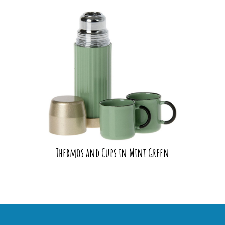
Thermos and Cups in Mint Green