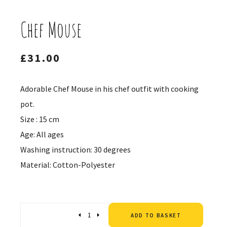
Chef Mouse
£
31.00
Adorable Chef Mouse in his chef outfit with cooking
pot.
Size : 15 cm
Age: All ages
Washing instruction: 30 degrees
Material: Cotton-Polyester
Altern
Quantity
ADD TO BASKET