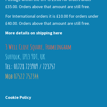
£35.00. Orders above that amount are still free.
For International orders it is £10.00 for orders under
£40.00. Orders above that amount are still free.
More details on shipping here
3 Well Close Square, Framlingham
Suffolk, IP13 9DT, UK
Tel: 01728 723909 / 723757
Mob 07522 752344
Cookie Policy