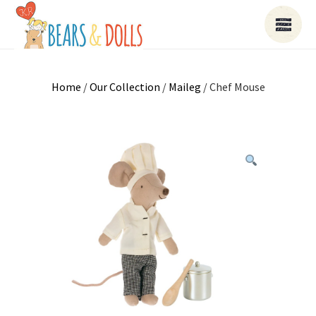
Home
/
Our Collection
/
Maileg
/ Chef Mouse