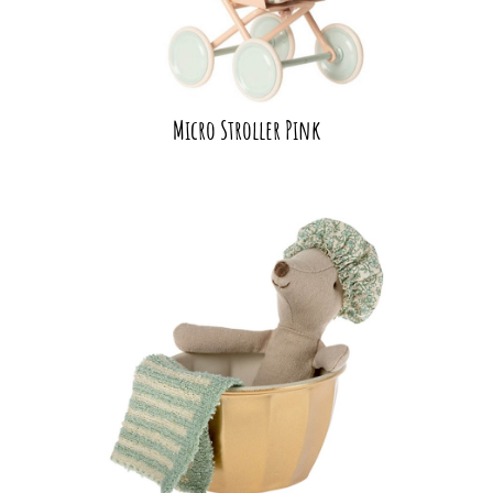
Micro Stroller Pink