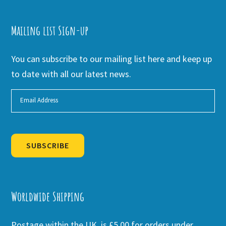
Mailing list Sign-up
You can subscribe to our mailing list here and keep up
to date with all our latest news.
SUBSCRIBE
Alternative:
Worldwide Shipping
Postage within the UK is £5.00 for orders under