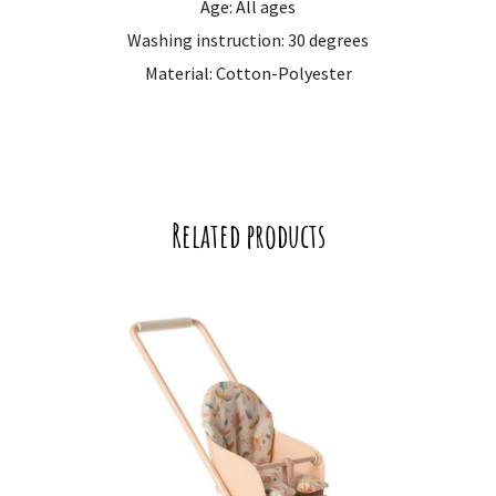
Age: All ages
Washing instruction: 30 degrees
Material: Cotton-Polyester
Related products