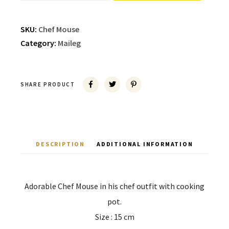
SKU:
Chef Mouse
Category:
Maileg
SHARE PRODUCT
DESCRIPTION
ADDITIONAL INFORMATION
Adorable Chef Mouse in his chef outfit with cooking
pot.
Size : 15 cm