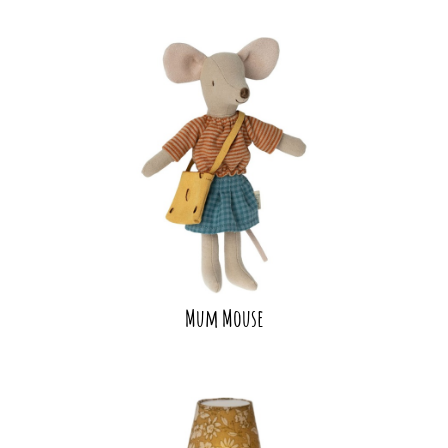
Mum Mouse