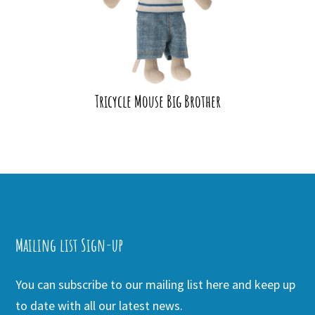
Tricycle Mouse Big Brother
Mailing list Sign-up
You can subscribe to our mailing list here and keep up
to date with all our latest news.