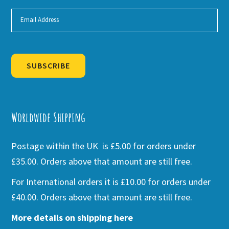
SUBSCRIBE
Alternative:
Worldwide Shipping
Postage within the UK is £5.00 for orders under
£35.00. Orders above that amount are still free.
For International orders it is £10.00 for orders under
£40.00. Orders above that amount are still free.
More details on shipping here