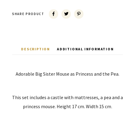
SHARE PRODUCT
DESCRIPTION
ADDITIONAL INFORMATION
Adorable Big Sister Mouse as Princess and the Pea.
This set includes a castle with mattresses, a pea and a
princess mouse. Height 17 cm. Width 15 cm
.