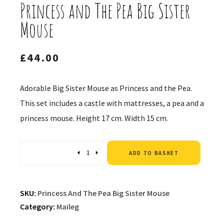
Princess and The Pea Big Sister
Mouse
£
44.00
Adorable Big Sister Mouse as Princess and the Pea.
This set includes a castle with mattresses, a pea and a
princess mouse. Height 17 cm. Width 15 cm.
Altern
Quantity
ADD TO BASKET
SKU:
Princess And The Pea Big Sister Mouse
Category:
Maileg