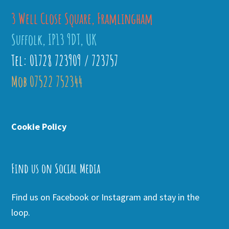
3 Well Close Square, Framlingham
Suffolk, IP13 9DT, UK
Tel: 01728 723909 / 723757
Mob 07522 752344
Cookie Policy
Find us on Social Media
Find us on Facebook or Instagram and stay in the
loop.