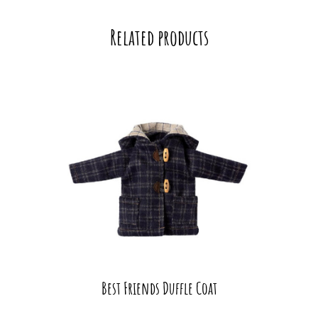
Related products
Best Friends Duffle Coat