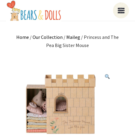
Home
/
Our Collection
/
Maileg
/ Princess and The
Pea Big Sister Mouse