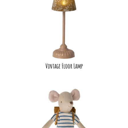
Vintage Floor Lamp