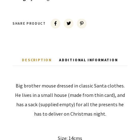
SHARE PRODUCT
DESCRIPTION
ADDITIONAL INFORMATION
Big brother mouse dressed in classic Santa clothes.
He lives in a small house (made from thin card), and
has a sack (supplied empty) for all the presents he
has to deliver on Christmas night.
Size: 14cms