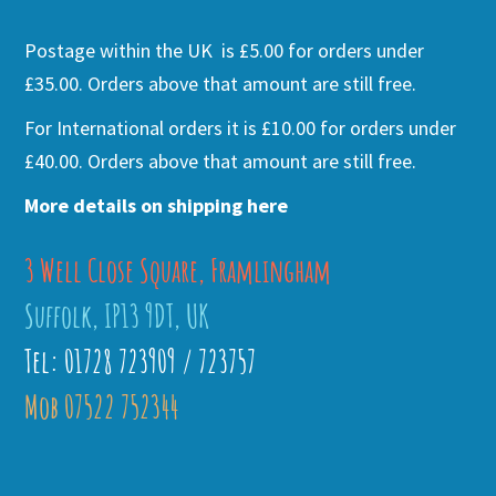
Postage within the UK is £5.00 for orders under
£35.00. Orders above that amount are still free.
For International orders it is £10.00 for orders under
£40.00. Orders above that amount are still free.
More details on shipping here
3 Well Close Square, Framlingham
Suffolk, IP13 9DT, UK
Tel: 01728 723909 / 723757
Mob 07522 752344