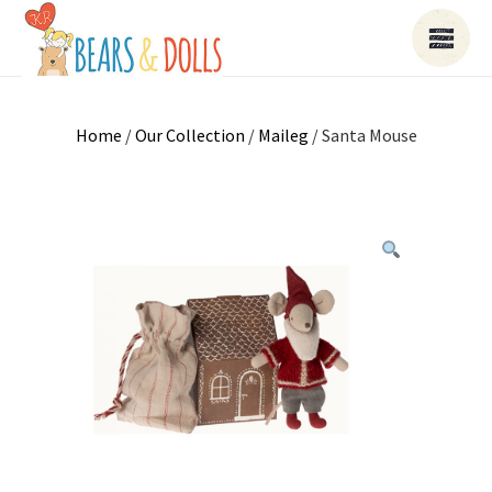
Home
/
Our Collection
/
Maileg
/ Santa Mouse