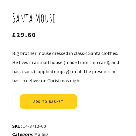
Santa Mouse
£
29.60
Big brother mouse dressed in classic Santa clothes.
He lives in a small house (made from thin card), and
has a sack (supplied empty) for all the presents he
has to deliver on Christmas night.
Alternative:
ADD TO BASKET
SKU:
14-3712-00
Category:
Maileg