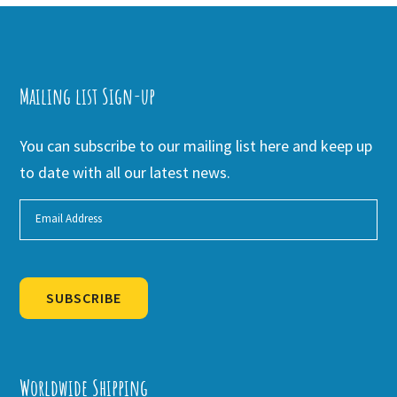
Mailing list Sign-up
You can subscribe to our mailing list here and keep up
to date with all our latest news.
SUBSCRIBE
Alternative:
Worldwide Shipping