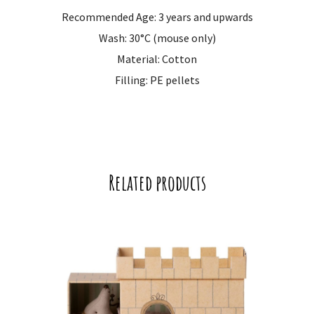
Recommended Age: 3 years and upwards
Wash: 30°C (mouse only)
Material: Cotton
Filling: PE pellets
Related products