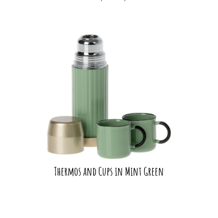
Thermos and Cups in Mint Green