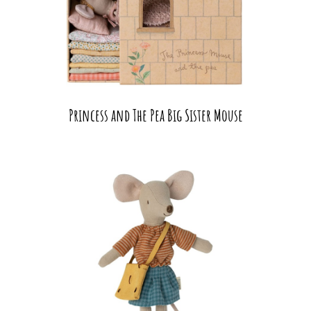
Princess and The Pea Big Sister Mouse