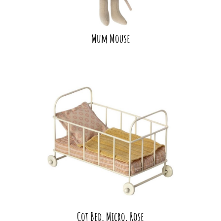
Mum Mouse
Cot Bed, Micro, Rose