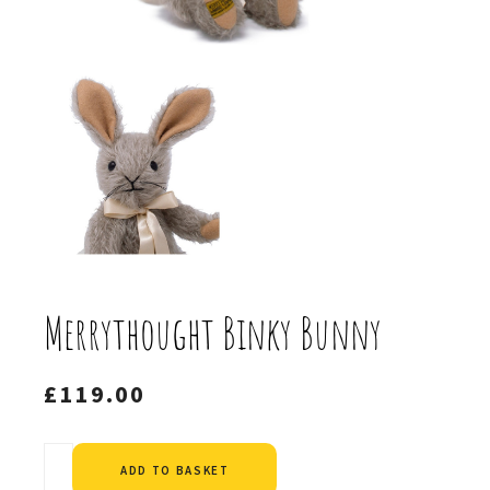
Merrythought Binky Bunny
£
119.00
Alternative:
ADD TO BASKET