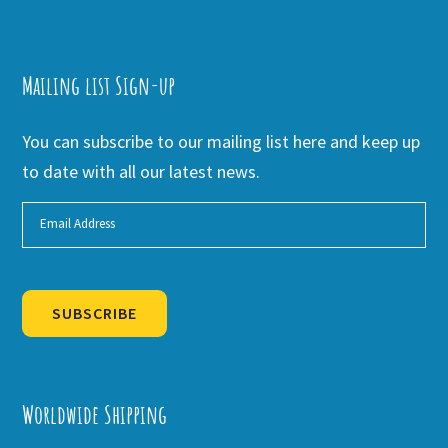
Mailing list Sign-up
You can subscribe to our mailing list here and keep up
to date with all our latest news.
SUBSCRIBE
Alternative:
Worldwide Shipping