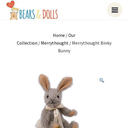
Home
/
Our
Collection
/
Merrythought
/ Merrythought Binky
Bunny