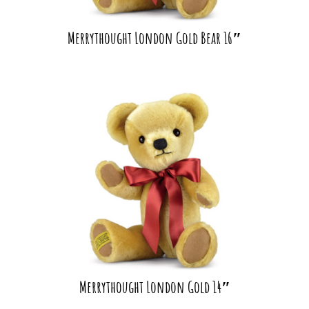
Merrythought London Gold Bear 16″
Merrythought London Gold 14″