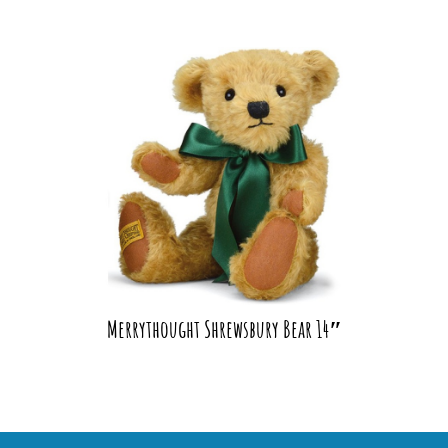
Merrythought Shrewsbury Bear 14″