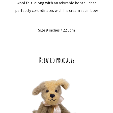
wool felt, along with an adorable bobtail that
perfectly co-ordinates with his cream satin bow.
Size 9 inches / 22.8cm
Related products