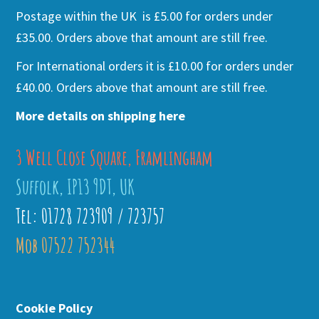
Postage within the UK is £5.00 for orders under
£35.00. Orders above that amount are still free.
For International orders it is £10.00 for orders under
£40.00. Orders above that amount are still free.
More details on shipping here
3 Well Close Square, Framlingham
Suffolk, IP13 9DT, UK
Tel: 01728 723909 / 723757
Mob 07522 752344
Cookie Policy