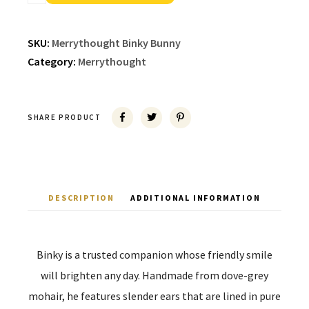
SKU:
Merrythought Binky Bunny
Category:
Merrythought
SHARE PRODUCT
DESCRIPTION
ADDITIONAL INFORMATION
Binky is a trusted companion whose friendly smile
will brighten any day. Handmade from dove-grey
mohair, he features slender ears that are lined in pure