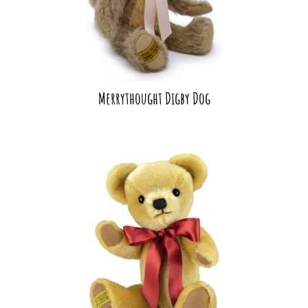
Merrythought Digby Dog