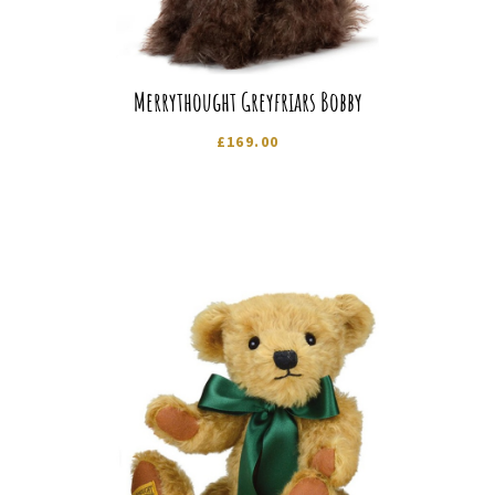
Merrythought Greyfriars Bobby
£
169.00