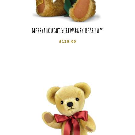
Merrythought Shrewsbury Bear 10″
£
119.00