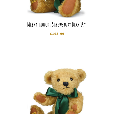
Merrythought Shrewsbury Bear 14″
£
165.00