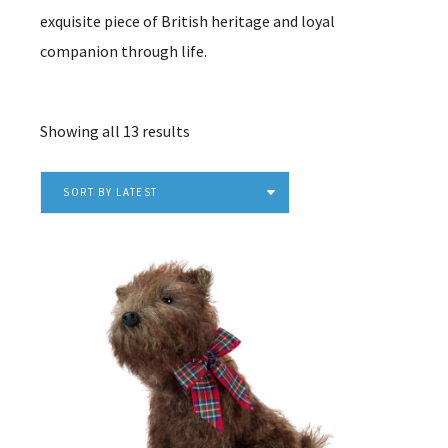
exquisite piece of British heritage and loyal
companion through life.
Sorted
Showing all 13 results
by
latest
SORT BY LATEST