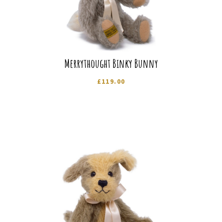
Merrythought Binky Bunny
£
119.00