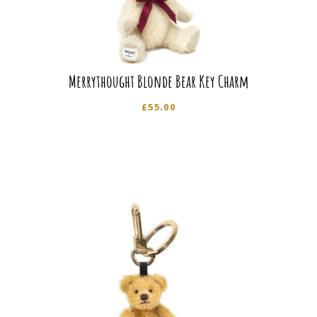
Merrythought Blonde Bear Key Charm
£
55.00