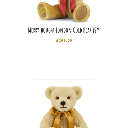
Merrythought London Gold Bear 16″
£
209.00