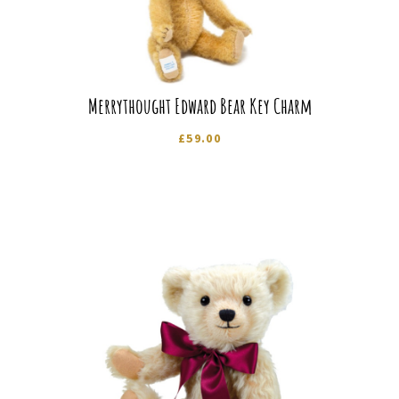
Merrythought Edward Bear Key Charm
£
59.00