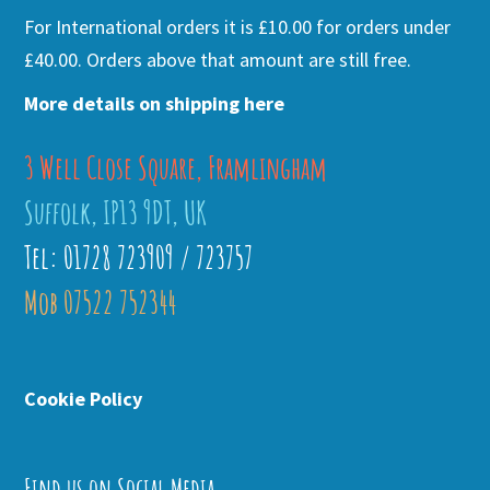
For International orders it is £10.00 for orders under
£40.00. Orders above that amount are still free.
More details on shipping here
3 Well Close Square, Framlingham
Suffolk, IP13 9DT, UK
Tel: 01728 723909 / 723757
Mob 07522 752344
Cookie Policy
Find us on Social Media