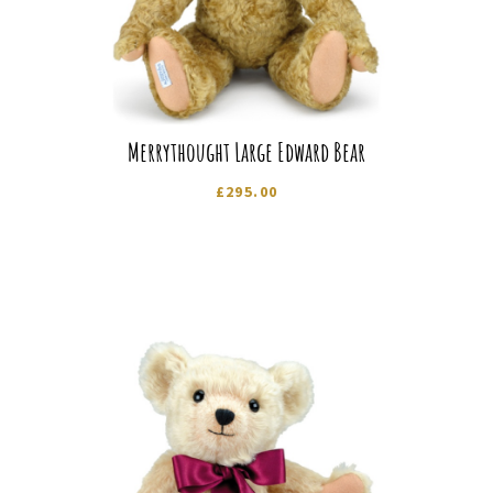
Merrythought Large Edward Bear
£
295.00