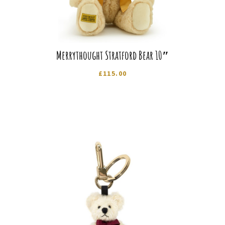
Merrythought Stratford Bear 10″
£
115.00