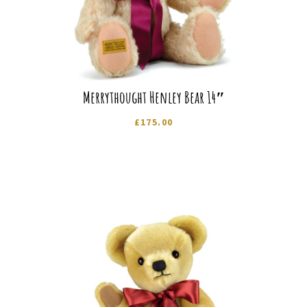
Merrythought Henley Bear 14″
£
175.00