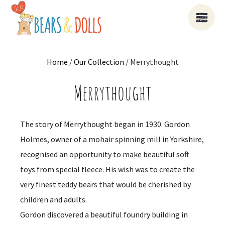
Home
/
Our Collection
/ Merrythought
Merrythought
The story of Merrythought began in 1930. Gordon
Holmes, owner of a mohair spinning mill in Yorkshire,
recognised an opportunity to make beautiful soft
toys from special fleece. His wish was to create the
very finest teddy bears that would be cherished by
children and adults.
Gordon discovered a beautiful foundry building in