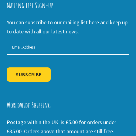
Mailing list Sign-up
You can subscribe to our mailing list here and keep up
to date with all our latest news.
SUBSCRIBE
Alternative:
Worldwide Shipping
Postage within the UK is £5.00 for orders under
£35.00. Orders above that amount are still free.