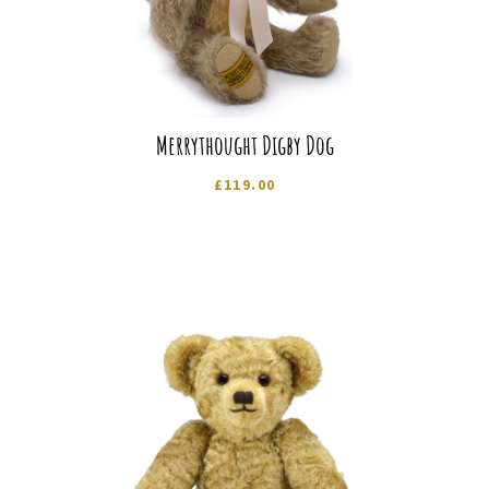
Merrythought Digby Dog
£
119.00