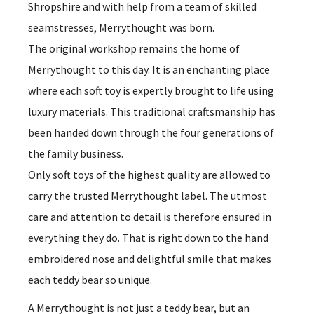
Shropshire and with help from a team of skilled
seamstresses, Merrythought was born.
The original workshop remains the home of
Merrythought to this day. It is an enchanting place
where each soft toy is expertly brought to life using
luxury materials. This traditional craftsmanship has
been handed down through the four generations of
the family business.
Only soft toys of the highest quality are allowed to
carry the trusted Merrythought label. The utmost
care and attention to detail is therefore ensured in
everything they do. That is right down to the hand
embroidered nose and delightful smile that makes
each teddy bear so unique.
A Merrythought is not just a teddy bear, but an