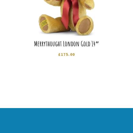
Merrythought London Gold 14″
£
175.00