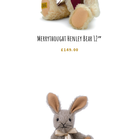
Merrythought Henley Bear 12″
£
149.00