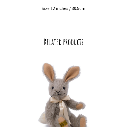
Size 12 inches / 30.5cm
Related products