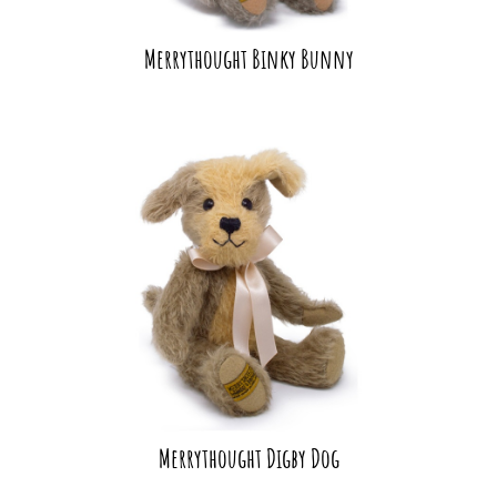
Merrythought Binky Bunny
Merrythought Digby Dog