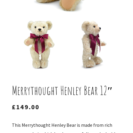
Merrythought Henley Bear 12″
£
149.00
This Merrythought Henley Bear is made from rich