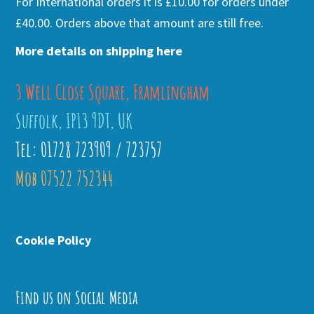
For International orders it is £10.00 for orders under
£40.00. Orders above that amount are still free.
More details on shipping here
3 Well Close Square, Framlingham
Suffolk, IP13 9DT, UK
Tel: 01728 723909 / 723757
Mob 07522 752344
Cookie Policy
Find us on Social Media