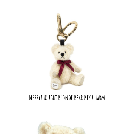
Merrythought Blonde Bear Key Charm