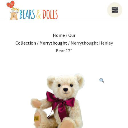
Home
/
Our
Collection
/
Merrythought
/ Merrythought Henley
Bear 12″