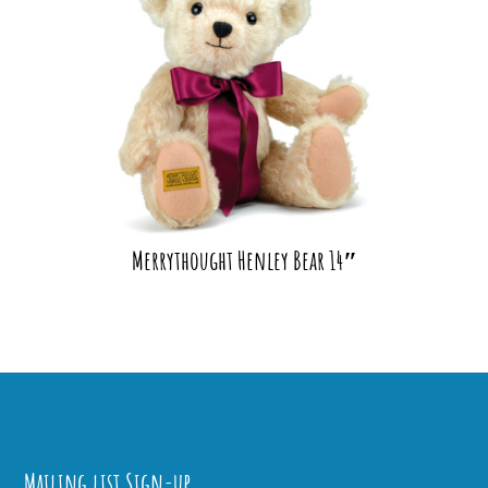
Merrythought Henley Bear 14″
Mailing list Sign-up