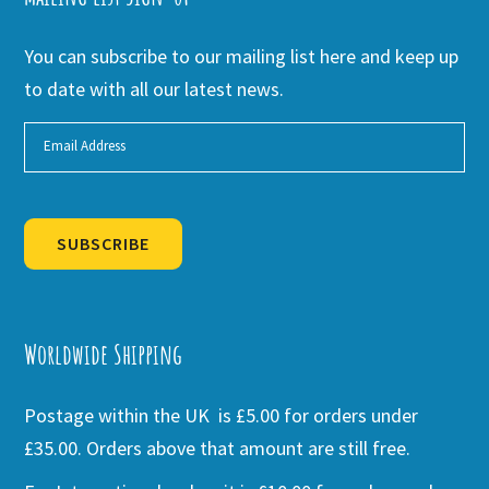
You can subscribe to our mailing list here and keep up
to date with all our latest news.
SUBSCRIBE
Alternative:
Worldwide Shipping
Postage within the UK is £5.00 for orders under
£35.00. Orders above that amount are still free.