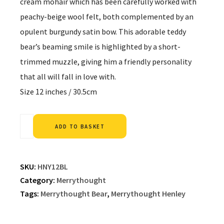
cream mohair which has been carefully worked with
peachy-beige wool felt, both complemented by an
opulent burgundy satin bow. This adorable teddy
bear’s beaming smile is highlighted by a short-
trimmed muzzle, giving him a friendly personality
that all will fall in love with.
Size 12 inches / 30.5cm
Alternative:
ADD TO BASKET
SKU:
HNY12BL
Category:
Merrythought
Tags:
Merrythought Bear
,
Merrythought Henley