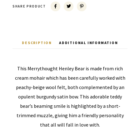
SHARE PRODUCT
DESCRIPTION
ADDITIONAL INFORMATION
This Merrythought Henley Bear is made from rich
cream mohair which has been carefully worked with
peachy-beige wool felt, both complemented by an
opulent burgundy satin bow. This adorable teddy
bear’s beaming smile is highlighted by a short-
trimmed muzzle, giving him a friendly personality
that all will fall in love with.