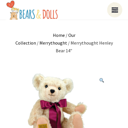
Home
/
Our
Collection
/
Merrythought
/ Merrythought Henley
Bear 14″