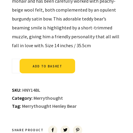
mohair and has been carefully worked with peachy-
beige wool felt, both complemented by an opulent
burgundy satin bow. This adorable teddy bear’s
beaming smile is highlighted by a short-trimmed
muzzle, giving him a friendly personality that all will
fall in love with. Size 14 inches / 35.5cm
Alternative:
ADD TO BASKET
SKU:
HNY14BL
Category:
Merrythought
Tag:
Merrythought Henley Bear
SHARE PRODUCT