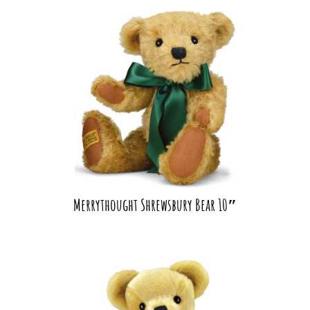
Merrythought Shrewsbury Bear 10″