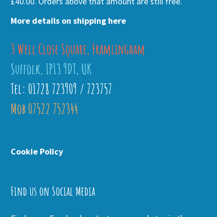
£40.00. Orders above that amount are still free.
More details on shipping here
3 Well Close Square, Framlingham
Suffolk, IP13 9DT, UK
Tel: 01728 723909 / 723757
Mob 07522 752344
Cookie Policy
Find us on Social Media