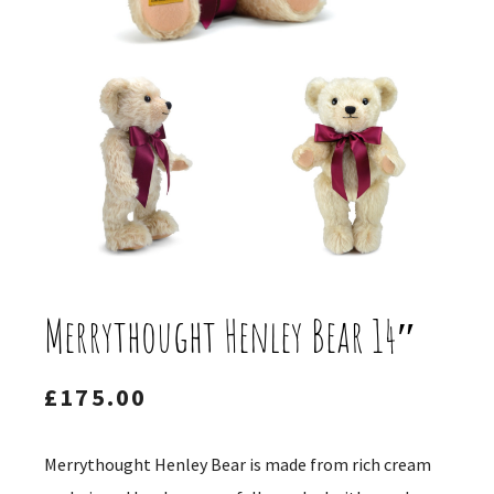
Merrythought Henley Bear 14″
£
175.00
Merrythought Henley Bear is made from rich cream