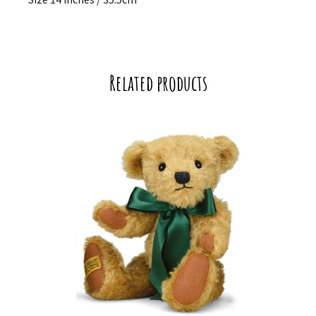
Related products