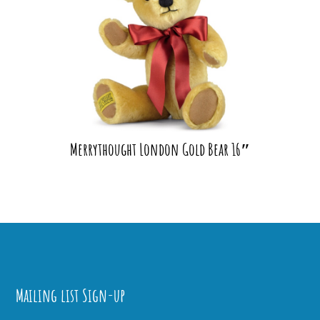
Merrythought London Gold Bear 16″
Mailing list Sign-up