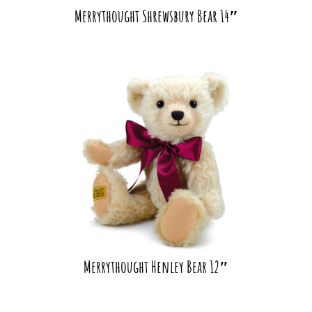
Merrythought Shrewsbury Bear 14″
Merrythought Henley Bear 12″