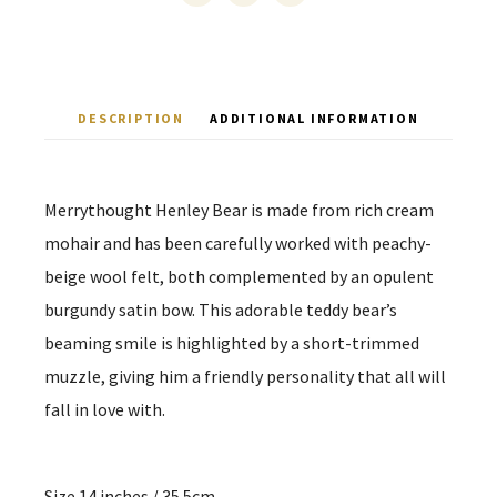
DESCRIPTION
ADDITIONAL INFORMATION
Merrythought Henley Bear is made from rich cream
mohair and has been carefully worked with peachy-
beige wool felt, both complemented by an opulent
burgundy satin bow. This adorable teddy bear’s
beaming smile is highlighted by a short-trimmed
muzzle, giving him a friendly personality that all will
fall in love with.
Size 14 inches / 35.5cm