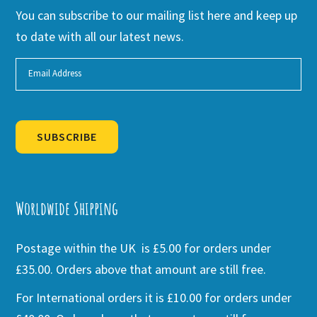
You can subscribe to our mailing list here and keep up
to date with all our latest news.
SUBSCRIBE
Alternative:
Worldwide Shipping
Postage within the UK is £5.00 for orders under
£35.00. Orders above that amount are still free.
For International orders it is £10.00 for orders under