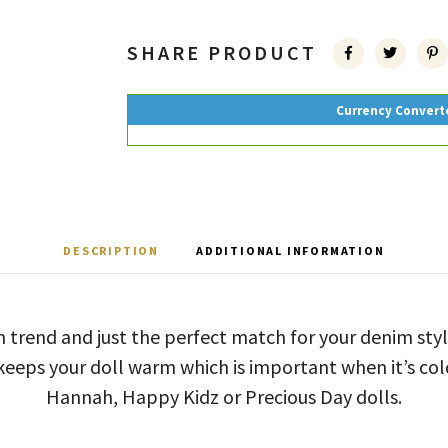
SHARE PRODUCT
Currency Convert
DESCRIPTION
ADDITIONAL INFORMATION
on trend and just the perfect match for your denim sty
It keeps your doll warm which is important when it’s col
Hannah, Happy Kidz or Precious Day dolls.