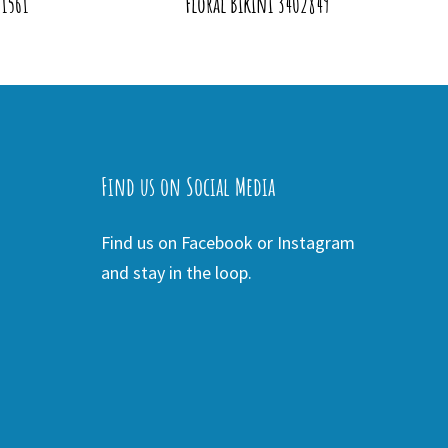
01561
Floral Bikini 3402849
Find us on Social Media
Find us on Facebook or Instagram
and stay in the loop.