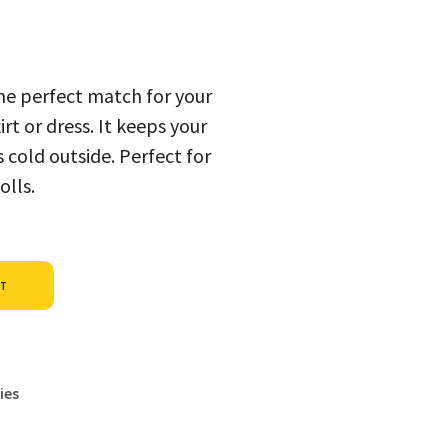
the perfect match for your
rt or dress. It keeps your
 cold outside. Perfect for
lls.
Alternative:
ET
ies