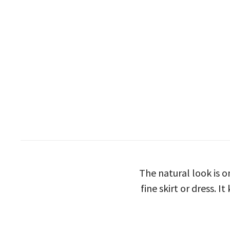
The natural look is 
fine skirt or dress. 