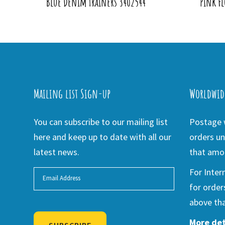
Blue Denim Trainers 3402544
Pink Fl
Mailing list Sign-up
Worldwid
You can subscribe to our mailing list
Postage w
here and keep up to date with all our
orders un
latest news.
that amou
For Inter
for order
above tha
More det
SUBSCRIBE