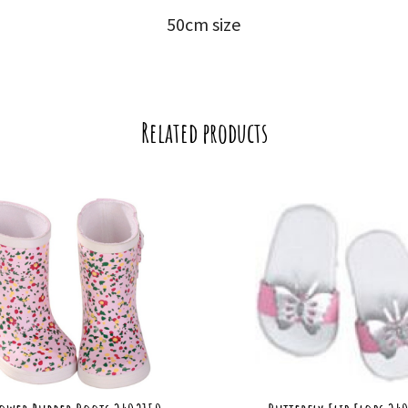
50cm size
Related products