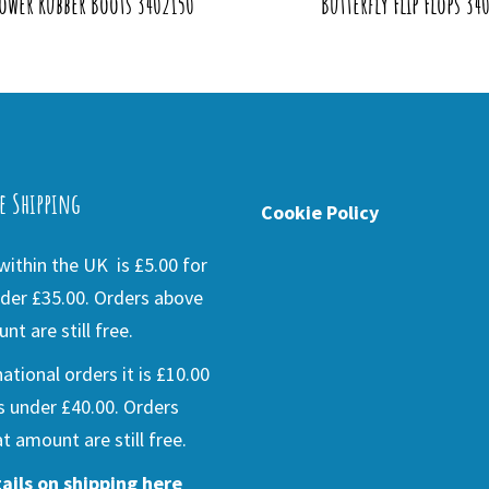
ower Rubber Boots 3402150
Butterfly Flip Flops 34
e Shipping
Cookie Policy
ithin the UK is £5.00 for
der £35.00. Orders above
nt are still free.
national orders it is £10.00
s under £40.00. Orders
t amount are still free.
ails on shipping here