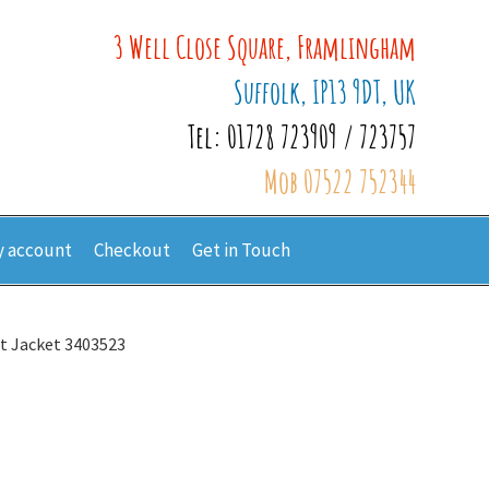
3 Well Close Square, Framlingham
Suffolk, IP13 9DT, UK
Tel: 01728 723909 / 723757
Mob 07522 752344
 account
Checkout
Get in Touch
it Jacket 3403523
3