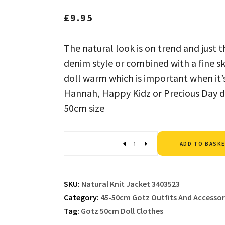
£
9.95
The natural look is on trend and just 
denim style or combined with a fine ski
doll warm which is important when it’s
Hannah, Happy Kidz or Precious Day do
50cm size
Quantity
ADD TO BASK
SKU:
Natural Knit Jacket 3403523
Category:
45-50cm Gotz Outfits And Accessor
Tag:
Gotz 50cm Doll Clothes