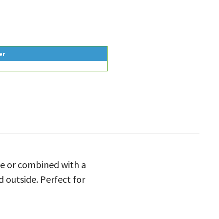
er
le or combined with a
d outside. Perfect for