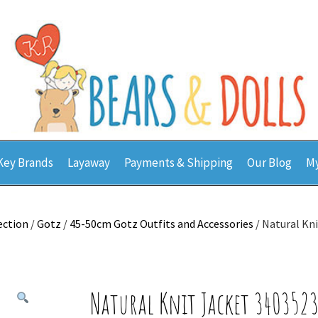
Key Brands
Layaway
Payments & Shipping
Our Blog
My
ection
/
Gotz
/
45-50cm Gotz Outfits and Accessories
/ Natural Kn
Natural Knit Jacket 340352