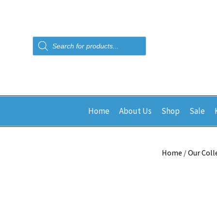
Products
search
Home
About Us
Shop
Sale
Home
/
Our Coll