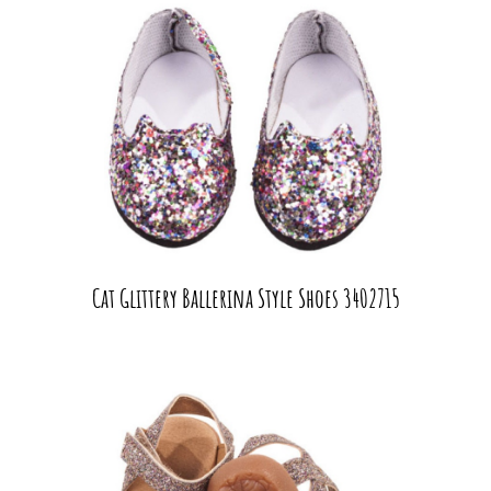
Cat Glittery Ballerina Style Shoes 3402715