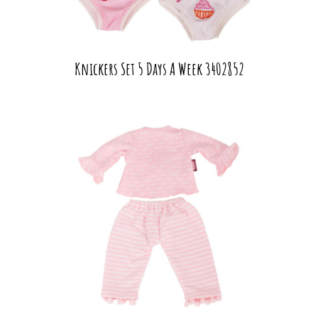
Knickers Set 5 Days A Week 3402852