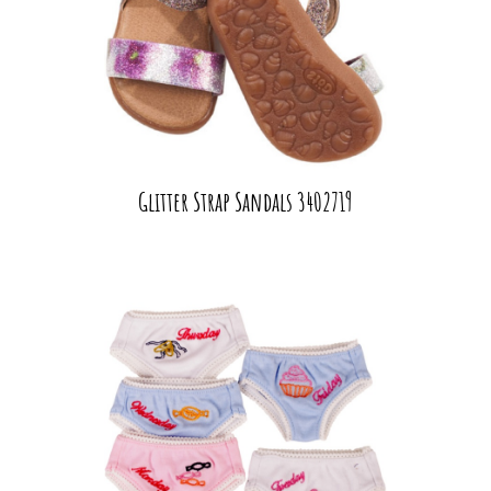
Glitter Strap Sandals 3402719