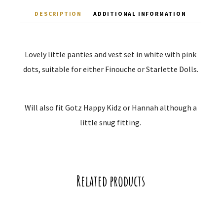
DESCRIPTION
ADDITIONAL INFORMATION
Lovely little panties and vest set in white with pink
dots, suitable for either Finouche or Starlette Dolls.
Will also fit Gotz Happy Kidz or Hannah although a
little snug fitting.
Related products