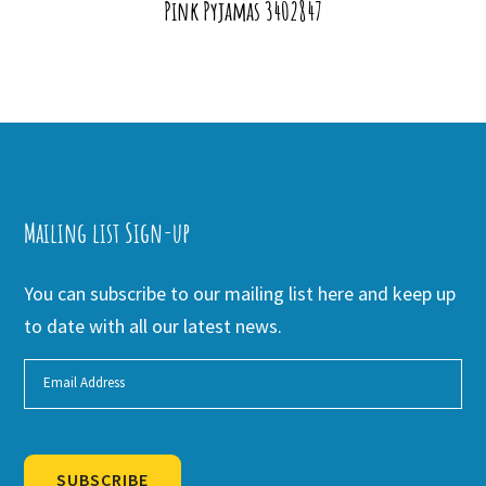
Pink Pyjamas 3402847
Mailing list Sign-up
You can subscribe to our mailing list here and keep up
to date with all our latest news.
SUBSCRIBE