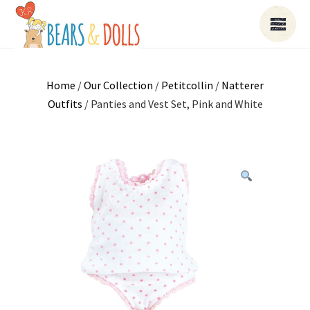
Home
/
Our Collection
/
Petitcollin
/
Natterer
Outfits
/ Panties and Vest Set, Pink and White