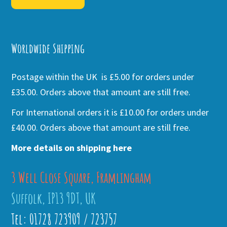
Alternative:
Worldwide Shipping
Postage within the UK is £5.00 for orders under
£35.00. Orders above that amount are still free.
For International orders it is £10.00 for orders under
£40.00. Orders above that amount are still free.
More details on shipping here
3 Well Close Square, Framlingham
Suffolk, IP13 9DT, UK
Tel: 01728 723909 / 723757