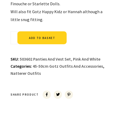
Finouche or Starlette Dolls.
Will also fit Gotz Happy Kidz or Hannah although a
little snug fitting.
Alternative:
ADD TO BASKET
SKU:
503602 Panties And Vest Set, Pink And White
Categories:
45-50cm Gotz Outfits And Accessories
,
Natterer Outfits
SHARE PRODUCT