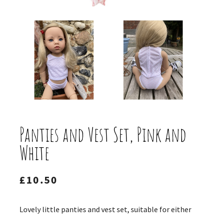
Panties and Vest Set, Pink and
White
£
10.50
Lovely little panties and vest set, suitable for either