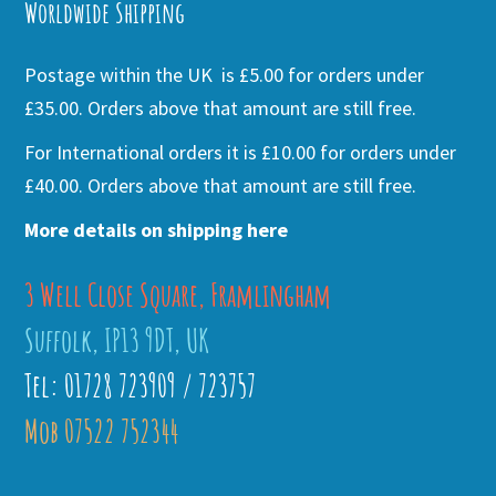
Worldwide Shipping
Postage within the UK is £5.00 for orders under
£35.00. Orders above that amount are still free.
For International orders it is £10.00 for orders under
£40.00. Orders above that amount are still free.
More details on shipping here
3 Well Close Square, Framlingham
Suffolk, IP13 9DT, UK
Tel: 01728 723909 / 723757
Mob 07522 752344