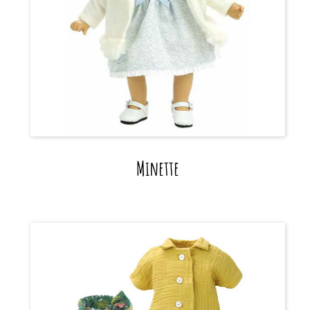
Minette