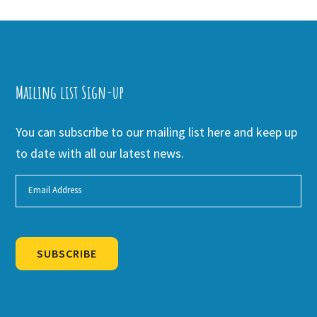
Mailing list Sign-up
You can subscribe to our mailing list here and keep up
to date with all our latest news.
SUBSCRIBE
Alternative: