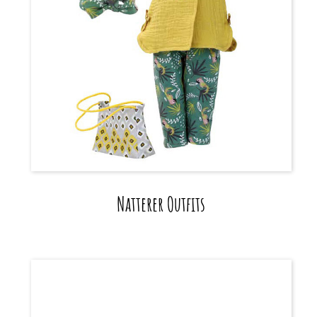
Natterer Outfits