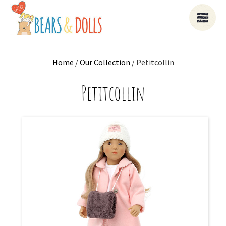
Home
/
Our Collection
/ Petitcollin
Petitcollin