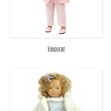
Finouche