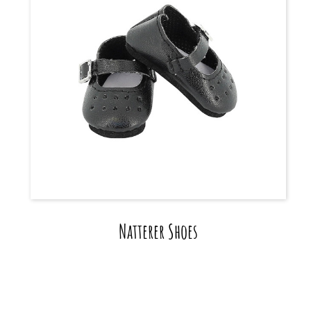
Natterer Shoes