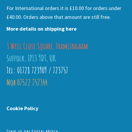
For International orders it is £10.00 for orders under
£40.00. Orders above that amount are still free.
More details on shipping here
3 Well Close Square, Framlingham
Suffolk, IP13 9DT, UK
Tel: 01728 723909 / 723757
Mob 07522 752344
Cookie Policy