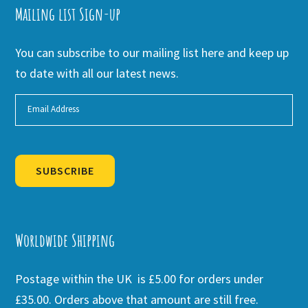
Mailing list Sign-up
You can subscribe to our mailing list here and keep up
to date with all our latest news.
SUBSCRIBE
Alternative:
Worldwide Shipping
Postage within the UK is £5.00 for orders under
£35.00. Orders above that amount are still free.