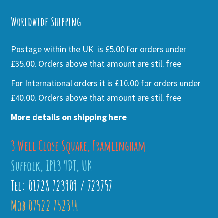
Alternative:
Worldwide Shipping
Postage within the UK is £5.00 for orders under
£35.00. Orders above that amount are still free.
For International orders it is £10.00 for orders under
£40.00. Orders above that amount are still free.
More details on shipping here
3 Well Close Square, Framlingham
Suffolk, IP13 9DT, UK
Tel: 01728 723909 / 723757
Mob 07522 752344