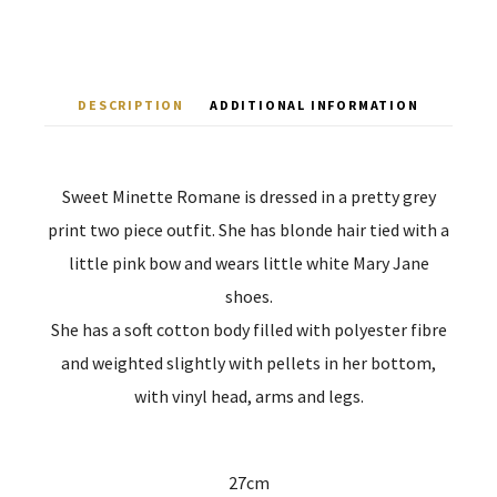
DESCRIPTION
ADDITIONAL INFORMATION
Sweet Minette Romane is dressed in a pretty grey
print two piece outfit. She has blonde hair tied with a
little pink bow and wears little white Mary Jane
shoes.
She has a soft cotton body filled with polyester fibre
and weighted slightly with pellets in her bottom,
with vinyl head, arms and legs.
27cm