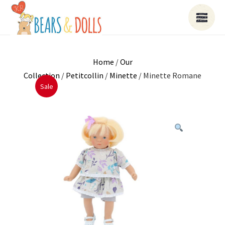
Home
/
Our
Collection
/
Petitcollin
/
Minette
/ Minette Romane
Sale