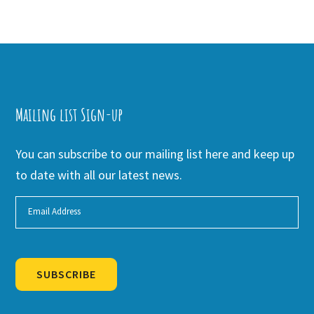
Mailing list Sign-up
You can subscribe to our mailing list here and keep up
to date with all our latest news.
SUBSCRIBE