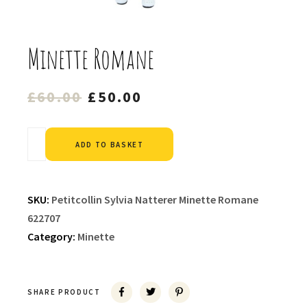
Minette Romane
Original
Current
£
60.00
£
50.00
price
price
was:
is:
Alternative:
ADD TO BASKET
£60.00.
£50.00.
SKU:
Petitcollin Sylvia Natterer Minette Romane
622707
Category:
Minette
SHARE PRODUCT