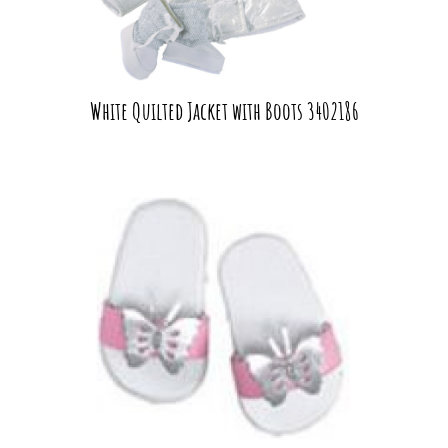
White Quilted Jacket with Boots 3402186