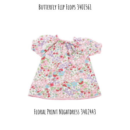
Butterfly Flip Flops 3401561
Floral Print Nightdress 3402443