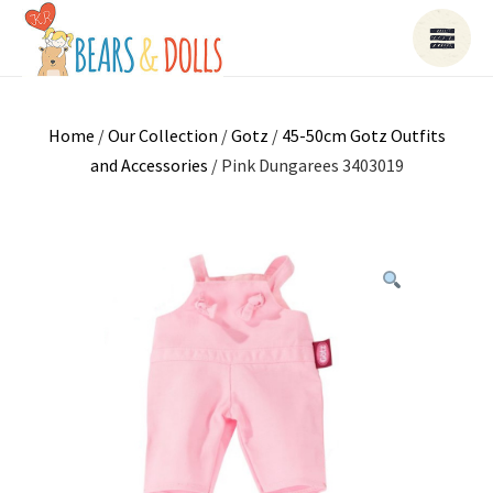
Home
/
Our Collection
/
Gotz
/
45-50cm Gotz Outfits
and Accessories
/ Pink Dungarees 3403019