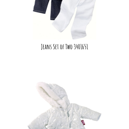
Jeans Set of Two 3401651