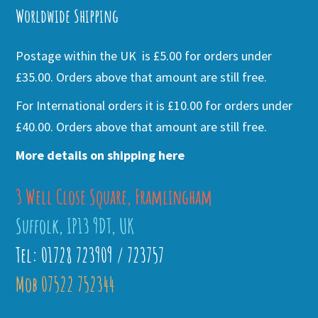
Worldwide Shipping
Postage within the UK is £5.00 for orders under
£35.00. Orders above that amount are still free.
For International orders it is £10.00 for orders under
£40.00. Orders above that amount are still free.
More details on shipping here
3 Well Close Square, Framlingham
Suffolk, IP13 9DT, UK
Tel: 01728 723909 / 723757
Mob 07522 752344