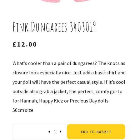
Pink Dungarees 3403019
£
12.00
What’s cooler than a pair of dungarees? The knots as
closure look especially nice. Just add a basic shirt and
your doll will have the perfect casual style. If it’s cool
outside also grab a jacket, the perfect, comfy go-to
for Hannah, Happy Kidz or Precious Day dolls.
50cm size
Altern
Quantity
ADD TO BASKET