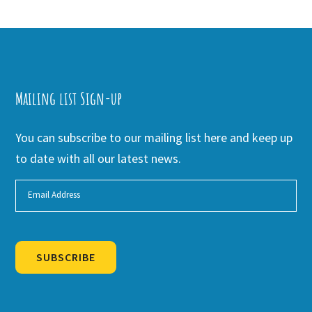
Mailing list Sign-up
You can subscribe to our mailing list here and keep up
to date with all our latest news.
SUBSCRIBE
Alternative: