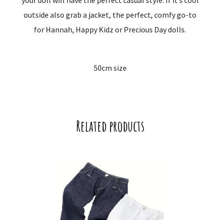
your doll will have the perfect casual style. If it’s cool
outside also grab a jacket, the perfect, comfy go-to
for Hannah, Happy Kidz or Precious Day dolls.
50cm size
Related products