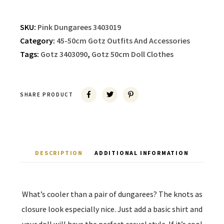
SKU:
Pink Dungarees 3403019
Category:
45-50cm Gotz Outfits And Accessories
Tags:
Gotz 3403090
,
Gotz 50cm Doll Clothes
SHARE PRODUCT
DESCRIPTION
ADDITIONAL INFORMATION
What’s cooler than a pair of dungarees? The knots as
closure look especially nice. Just add a basic shirt and