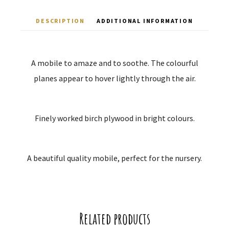
DESCRIPTION
ADDITIONAL INFORMATION
A mobile to amaze and to soothe. The colourful
planes appear to hover lightly through the air.
Finely worked birch plywood in bright colours.
A beautiful quality mobile, perfect for the nursery.
Related products