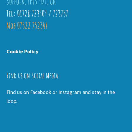
Suffolk, IP13 9DT, UK
Tel: 01728 723909 / 723757
Mob 07522 752344
Cookie Policy
Find us on Social Media
Find us on Facebook or Instagram and stay in the
loop.