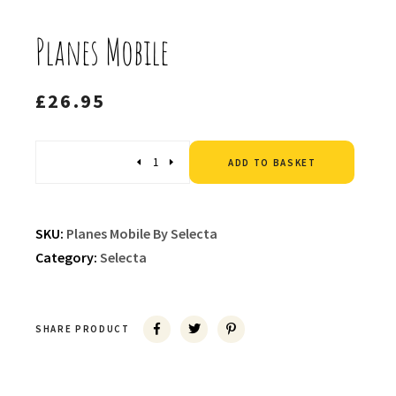
Planes Mobile
£
26.95
Altern
Quantity
ADD TO BASKET
SKU:
Planes Mobile By Selecta
Category:
Selecta
SHARE PRODUCT