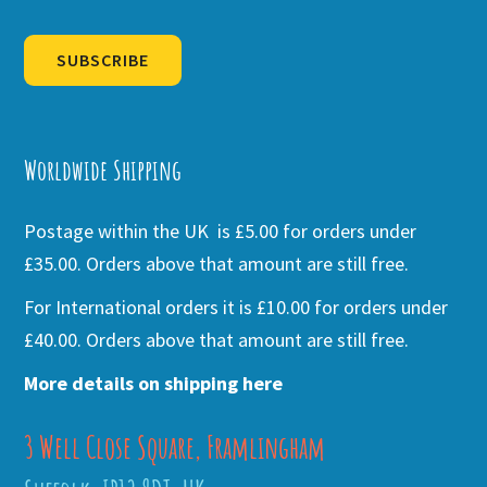
SUBSCRIBE
Alternative:
Worldwide Shipping
Postage within the UK is £5.00 for orders under
£35.00. Orders above that amount are still free.
For International orders it is £10.00 for orders under
£40.00. Orders above that amount are still free.
More details on shipping here
3 Well Close Square, Framlingham