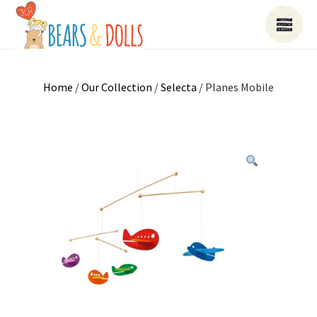
Home
/
Our Collection
/
Selecta
/ Planes Mobile