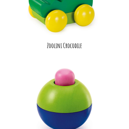
Zoolini Crocodile