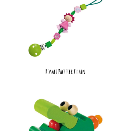
Rosali Pacifier Chain