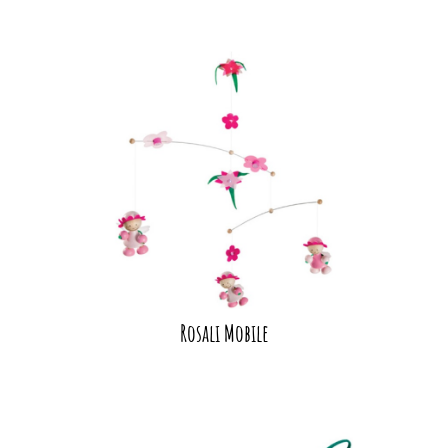
Rosali Mobile