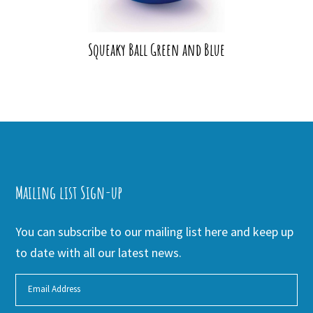
Squeaky Ball Green and Blue
Mailing list Sign-up
You can subscribe to our mailing list here and keep up
to date with all our latest news.