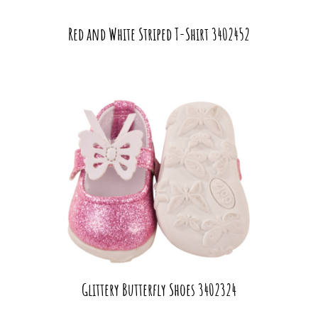
Red and White Striped T-Shirt 3402452
Glittery Butterfly Shoes 3402324