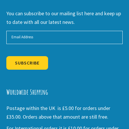
You can subscribe to our mailing list here and keep up
to date with all our latest news.
SUBSCRIBE
Alternative:
Worldwide Shipping
Postage within the UK is £5.00 for orders under
£35.00. Orders above that amount are still free.
For International orders it is £10.00 for orders under