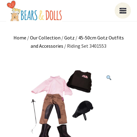
Home
/
Our Collection
/
Gotz
/
45-50cm Gotz Outfits
and Accessories
/ Riding Set 3401553