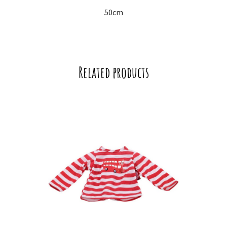
50cm
Related products