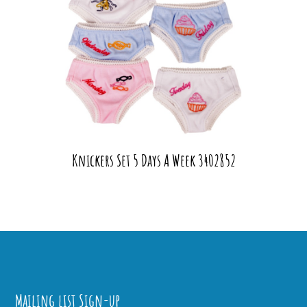
Knickers Set 5 Days A Week 3402852
Mailing list Sign-up