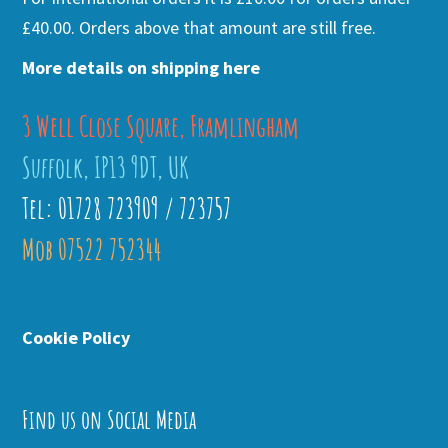
£40.00. Orders above that amount are still free.
More details on shipping here
3 Well Close Square, Framlingham
Suffolk, IP13 9DT, UK
Tel: 01728 723909 / 723757
Mob 07522 752344
Cookie Policy
Find us on Social Media