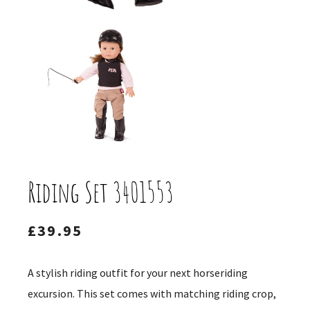
Riding Set 3401553
£
39.95
A stylish riding outfit for your next horseriding
excursion. This set comes with matching riding crop,