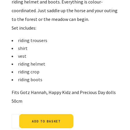
riding helmet and boots. Everything is colour-
coordinated. Just saddle up the horse and your outing
to the forest or the meadow can begin.
Set includes:
riding trousers
shirt
vest
riding helmet
riding crop
riding boots
Fits Gotz Hannah, Happy Kidz and Precious Day dolls
50cm
Alternative:
ADD TO BASKET