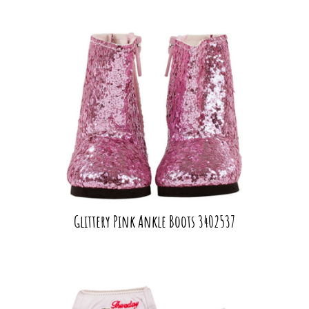
Glittery Pink Ankle Boots 3402537