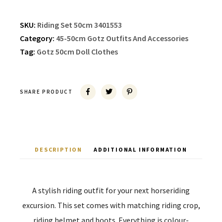
SKU:
Riding Set 50cm 3401553
Category:
45-50cm Gotz Outfits And Accessories
Tag:
Gotz 50cm Doll Clothes
SHARE PRODUCT
DESCRIPTION
ADDITIONAL INFORMATION
A stylish riding outfit for your next horseriding
excursion. This set comes with matching riding crop,
riding helmet and boots. Everything is colour-