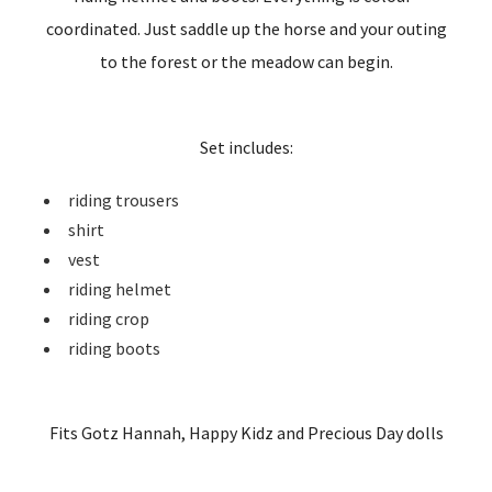
coordinated. Just saddle up the horse and your outing
to the forest or the meadow can begin.
Set includes:
riding trousers
shirt
vest
riding helmet
riding crop
riding boots
Fits Gotz Hannah, Happy Kidz and Precious Day dolls