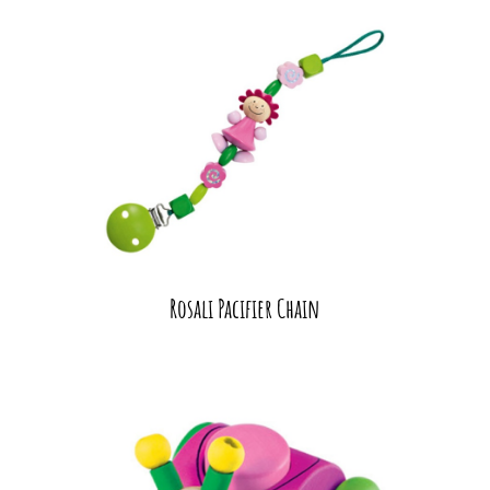
Rosali Pacifier Chain