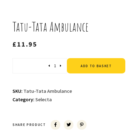
Tatu-Tata Ambulance
£
11.95
Altern
Quantity
ADD TO BASKET
SKU:
Tatu-Tata Ambulance
Category:
Selecta
SHARE PRODUCT