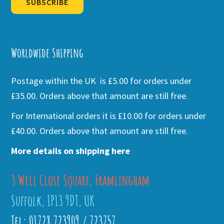
SUBSCRIBE
Alternative:
Worldwide Shipping
Postage within the UK is £5.00 for orders under
£35.00. Orders above that amount are still free.
For International orders it is £10.00 for orders under
£40.00. Orders above that amount are still free.
More details on shipping here
3 Well Close Square, Framlingham
Suffolk, IP13 9DT, UK
Tel: 01728 723909 / 723757