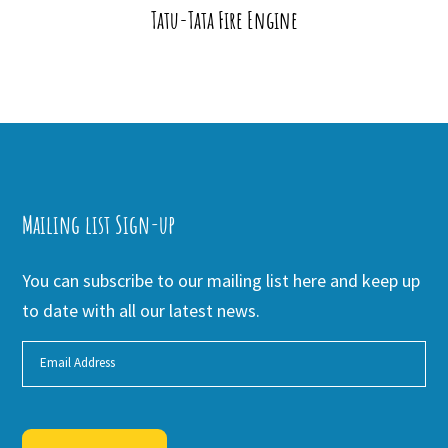
Tatu-Tata Fire Engine
Mailing list Sign-up
You can subscribe to our mailing list here and keep up
to date with all our latest news.