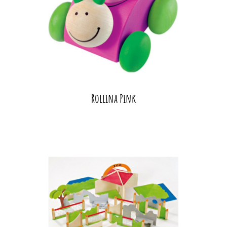
Rollina Pink