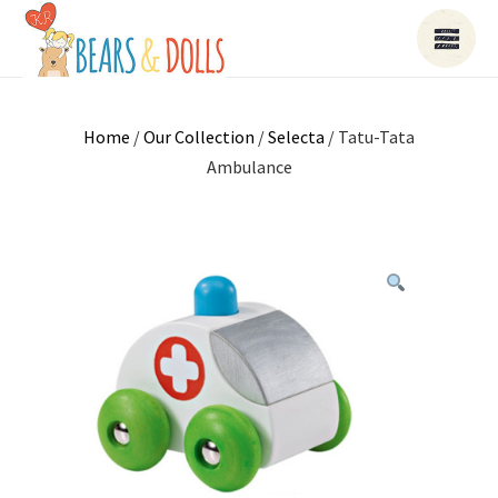
Home
/
Our Collection
/
Selecta
/ Tatu-Tata
Ambulance