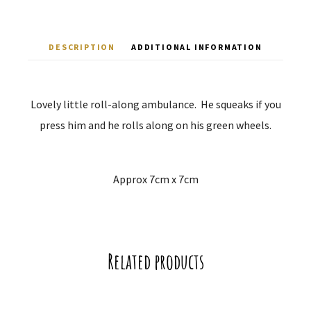
DESCRIPTION
ADDITIONAL INFORMATION
Lovely little roll-along ambulance. He squeaks if you
press him and he rolls along on his green wheels.
Approx 7cm x 7cm
Related products