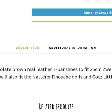
Currency Convert
DESCRIPTION
ADDITIONAL INFORMATION
olate brown real leather T-bar shoes to fit 35cm Zwe
will also fit the Natterer Finouche dolls and Gotz Littl
Related products