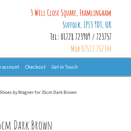
3 Well Close Square, Framlingham
Suffolk, IP13 9DT, UK
Tel: 01728 723909 / 723757
Mob 07522 752344
 account
Checkout
Get in Touch
 Shoes by Wagner for 35cm Dark Brown
35cm Dark Brown