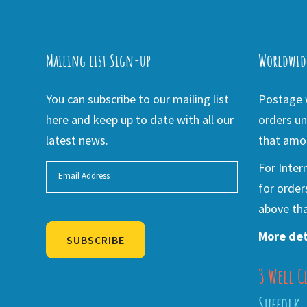
Mailing list Sign-up
Worldwid
You can subscribe to our mailing list
Postage w
here and keep up to date with all our
orders un
latest news.
that amou
For Inter
for order
above tha
More det
SUBSCRIBE
3 Well C
Alternative:
Suffolk,