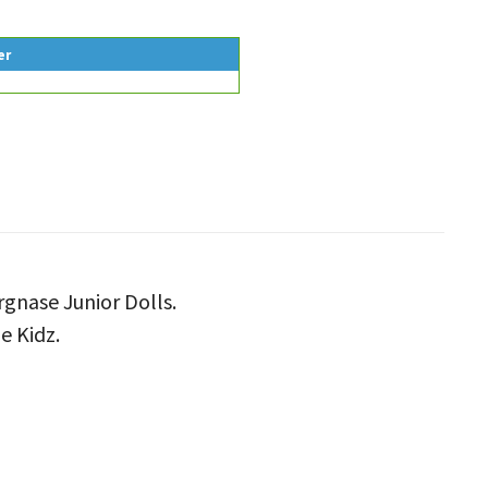
er
rgnase Junior Dolls.
e Kidz.