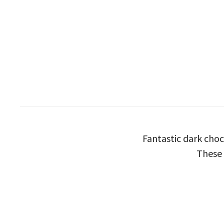
Fantastic dark choc
These 