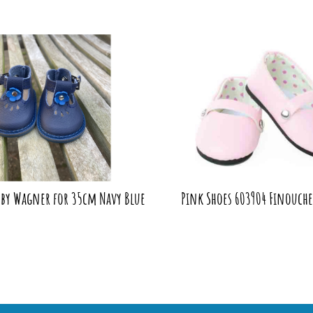
 by Wagner for 35cm Navy Blue
Pink Shoes 603904 Finouche 