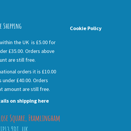
e Shipping
Cookie Policy
ithin the UK is £5.00 for
der £35.00. Orders above
nt are still free.
national orders it is £10.00
s under £40.00. Orders
t amount are still free.
ails on shipping here
lose Square, Framlingham
 IP13 9DT, UK