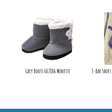
Grey Boots 602806 Minette
T-Bar Shoes