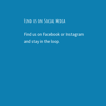
Find us on Social Media
Find us on Facebook or Instagram
and stay in the loop.