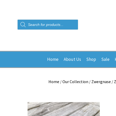
Products
search
Home
About Us
Shop
Sale
Home
/
Our Collection
/
Zwergnase
/
Z