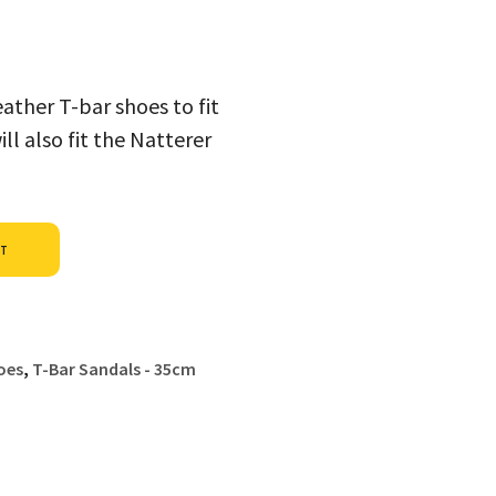
ather T-bar shoes to fit
l also fit the Natterer
Alternative:
ET
oes
,
T-Bar Sandals - 35cm