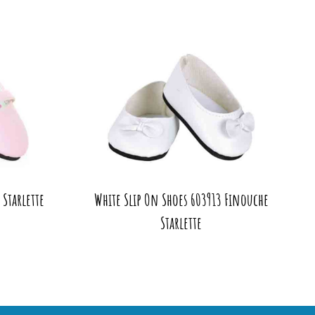
Starlette
White Slip On Shoes 603913 Finouche
Starlette