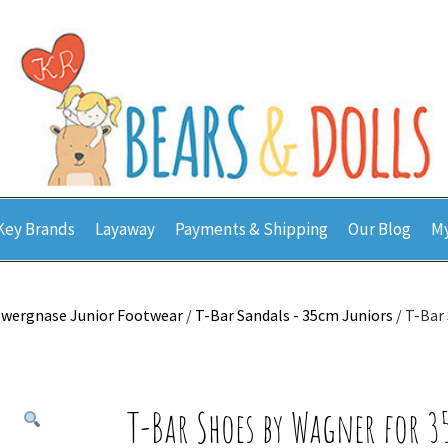
Key Brands
Layaway
Payments & Shipping
Our Blog
My
wergnase Junior Footwear
/
T-Bar Sandals - 35cm Juniors
/ T-Bar
T-Bar Shoes by Wagner for 