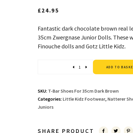
£
24.95
Fantastic dark chocolate brown real le
35cm Zwergnase Junior Dolls. These wil
Finouche dolls and Gotz Little Kidz.
Quantity
ADD TO BASK
SKU:
T-Bar Shoes For 35cm Dark Brown
Categories:
Little Kidz Footwear
,
Natterer Sh
Juniors
SHARE PRODUCT