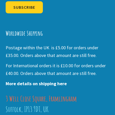
SUBSCRIBE
Alternative:
Worldwide Shipping
Postage within the UK is £5.00 for orders under
£35.00. Orders above that amount are still free.
For International orders it is £10.00 for orders under
£40.00. Orders above that amount are still free.
More details on shipping here
3 Well Close Square, Framlingham
Suffolk, IP13 9DT, UK