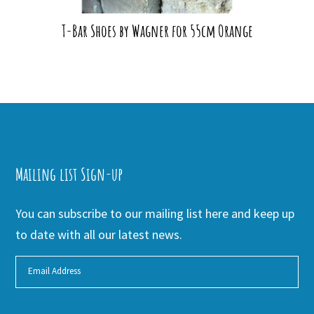
T-Bar Shoes by Wagner for 55cm Orange
Mailing list Sign-up
You can subscribe to our mailing list here and keep up
to date with all our latest news.