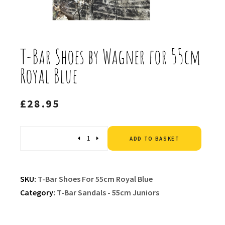
T-Bar Shoes by Wagner for 55cm
Royal Blue
£
28.95
Altern
Quantity
ADD TO BASKET
SKU:
T-Bar Shoes For 55cm Royal Blue
Category:
T-Bar Sandals - 55cm Juniors