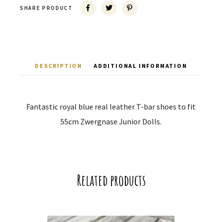
SHARE PRODUCT
DESCRIPTION
ADDITIONAL INFORMATION
Fantastic royal blue real leather T-bar shoes to fit
55cm Zwergnase Junior Dolls.
Related products