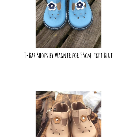
T-Bar Shoes by Wagner for 55cm Light Blue