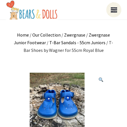
Home
/
Our Collection
/
Zwergnase
/
Zwergnase
Junior Footwear
/
T-Bar Sandals - 55cm Juniors
/ T-
Bar Shoes by Wagner for 55cm Royal Blue