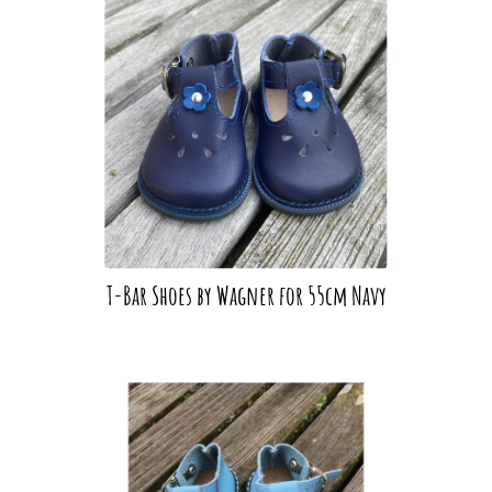
T-Bar Shoes by Wagner for 55cm Navy