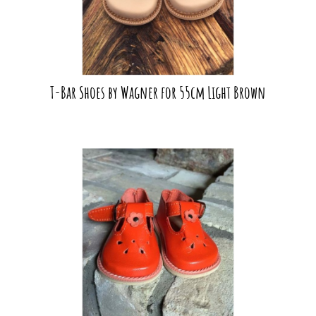
T-Bar Shoes by Wagner for 55cm Light Brown