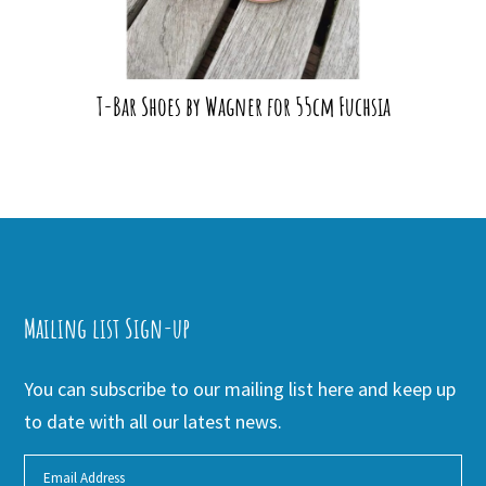
T-Bar Shoes by Wagner for 55cm Fuchsia
Mailing list Sign-up
You can subscribe to our mailing list here and keep up
to date with all our latest news.