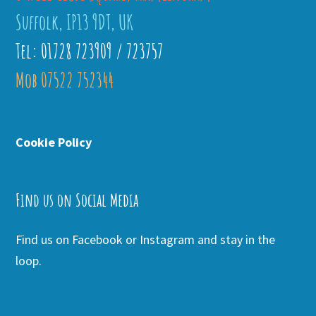
Suffolk, IP13 9DT, UK
Tel: 01728 723909 / 723757
Mob 07522 752344
Cookie Policy
Find us on Social Media
Find us on Facebook or Instagram and stay in the
loop.