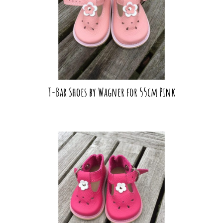
T-Bar Shoes by Wagner for 55cm Pink