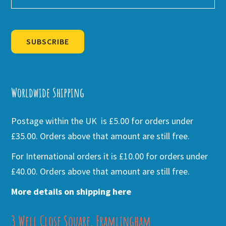
SUBSCRIBE
Alternative:
Worldwide Shipping
Postage within the UK is £5.00 for orders under
£35.00. Orders above that amount are still free.
For International orders it is £10.00 for orders under
£40.00. Orders above that amount are still free.
More details on shipping here
3 Well Close Square, Framlingham