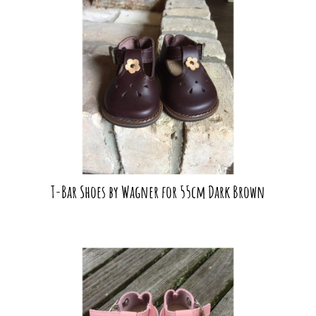
T-Bar Shoes by Wagner for 55cm Dark Brown