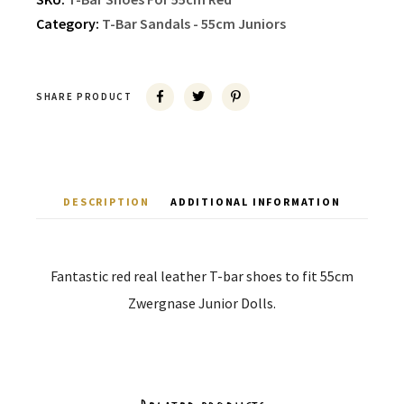
Category:
T-Bar Sandals - 55cm Juniors
SHARE PRODUCT
DESCRIPTION
ADDITIONAL INFORMATION
Fantastic red real leather T-bar shoes to fit 55cm
Zwergnase Junior Dolls.