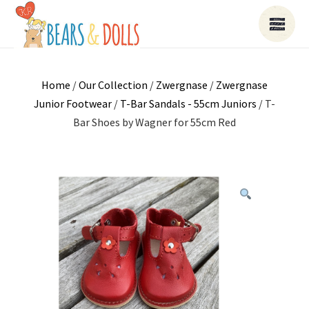
Home
/
Our Collection
/
Zwergnase
/
Zwergnase
Junior Footwear
/
T-Bar Sandals - 55cm Juniors
/ T-
Bar Shoes by Wagner for 55cm Red