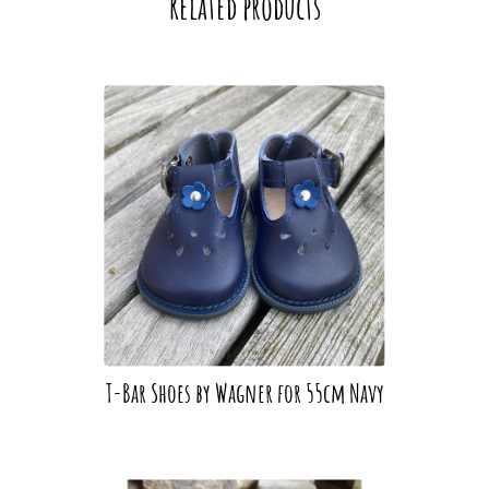
Related products
T-Bar Shoes by Wagner for 55cm Navy