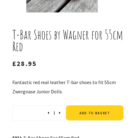
T-Bar Shoes by Wagner for 55cm
Red
£
28.95
Fantastic red real leather T-bar shoes to fit 55cm
Zwergnase Junior Dolls.
Altern
Quantity
ADD TO BASKET
SKU:
T-Bar Shoes For 55cm Red