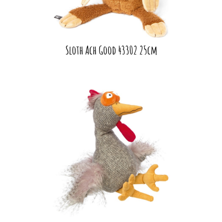
Sloth Ach Good 43302 25cm