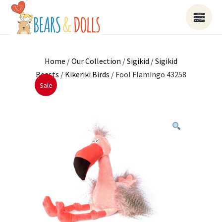
Home
/
Our Collection
/
Sigikid
/
Sigikid
Beasts
/
Kikeriki Birds
/ Fool Flamingo 43258
Sale