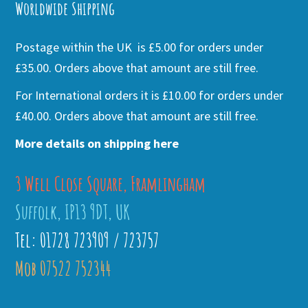
Worldwide Shipping
Postage within the UK is £5.00 for orders under
£35.00. Orders above that amount are still free.
For International orders it is £10.00 for orders under
£40.00. Orders above that amount are still free.
More details on shipping here
3 Well Close Square, Framlingham
Suffolk, IP13 9DT, UK
Tel: 01728 723909 / 723757
Mob 07522 752344