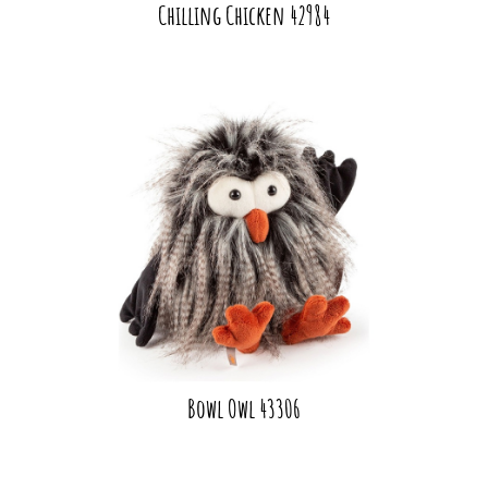
Chilling Chicken 42984
Bowl Owl 43306