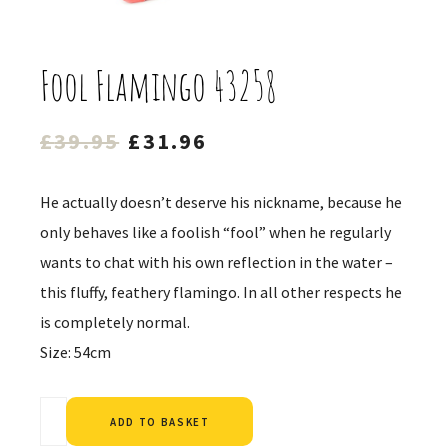
Fool Flamingo 43258
Original
Current
£
39.95
£
31.96
price
price
was:
is:
He actually doesn’t deserve his nickname, because he
£39.95.
£31.96.
only behaves like a foolish “fool” when he regularly
wants to chat with his own reflection in the water –
this fluffy, feathery flamingo. In all other respects he
is completely normal.
Size: 54cm
Alternative:
ADD TO BASKET