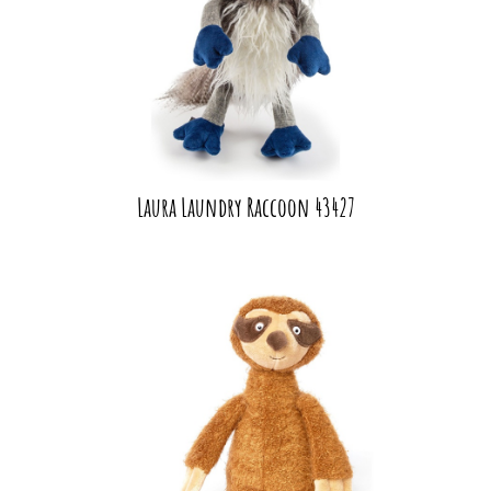
Laura Laundry Raccoon 43427