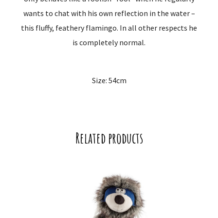
wants to chat with his own reflection in the water –
this fluffy, feathery flamingo. In all other respects he
is completely normal.
Size: 54cm
Related products