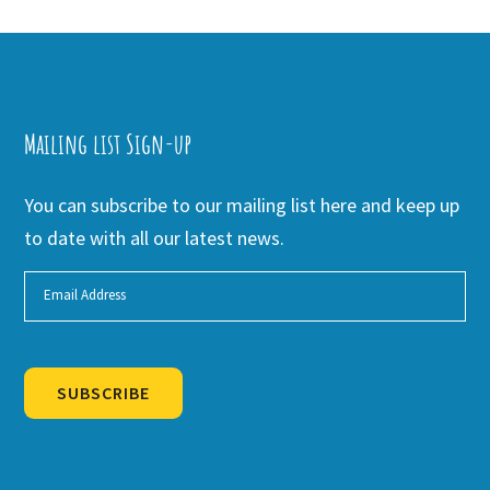
Mailing list Sign-up
You can subscribe to our mailing list here and keep up
to date with all our latest news.
SUBSCRIBE
Alternative: