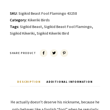
SKU:
Sigikid Beast Fool Flamingo 43258
Category:
Kikeriki Birds
Tags:
Sigikid Beast
,
Sigikid Beast Fool Flamingo
,
Sigikid Kikeriki
,
Sigikid Kikeriki Bird
SHARE PRODUCT
DESCRIPTION
ADDITIONAL INFORMATION
He actually doesn’t deserve his nickname, because he
only behaves like a foolish “fool” when he regularly