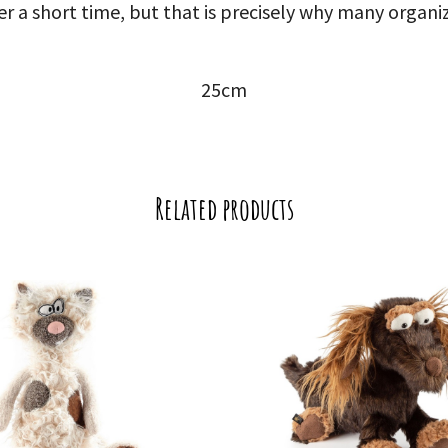
er a short time, but that is precisely why many organ
25cm
Related products