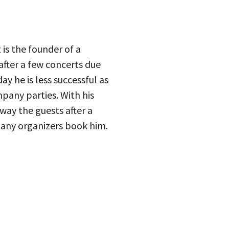
is the founder of a
fter a few concerts due
y he is less successful as
pany parties. With his
way the guests after a
many organizers book him.