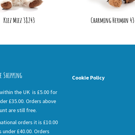
Kiez Miez 38243
Charming Herman 43
e Shipping
Cookie Policy
ithin the UK is £5.00 for
der £35.00. Orders above
nt are still free.
national orders it is £10.00
s under £40.00. Orders