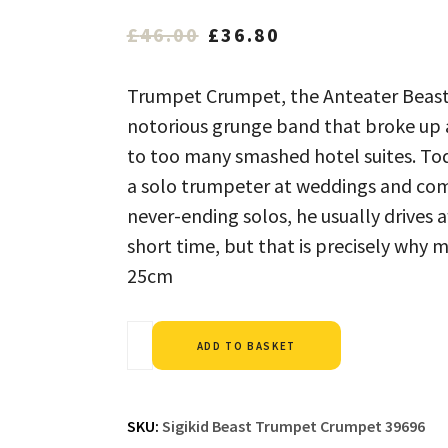
Original
Current
£
46.00
£
36.80
price
price
was:
is:
Trumpet Crumpet, the Anteater Beast 
£46.00.
£36.80.
notorious grunge band that broke up a
to too many smashed hotel suites. Toda
a solo trumpeter at weddings and com
never-ending solos, he usually drives a
short time, but that is precisely why 
25cm
Alternative:
ADD TO BASKET
SKU:
Sigikid Beast Trumpet Crumpet 39696