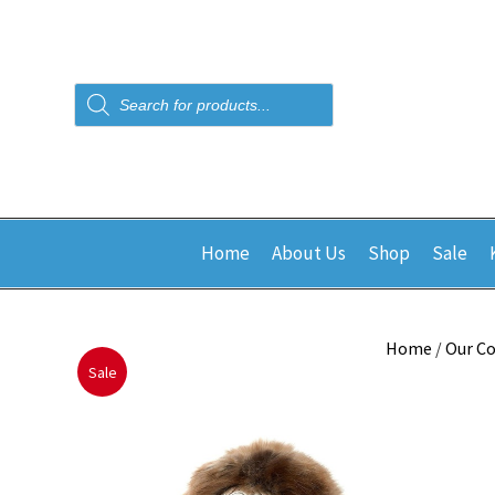
Products
search
Home
About Us
Shop
Sale
Home
/
Our Co
Sale