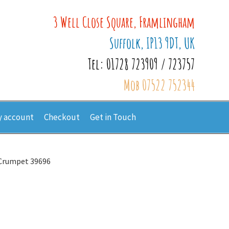
3 Well Close Square, Framlingham
Suffolk, IP13 9DT, UK
Tel: 01728 723909 / 723757
Mob 07522 752344
 account
Checkout
Get in Touch
Crumpet 39696