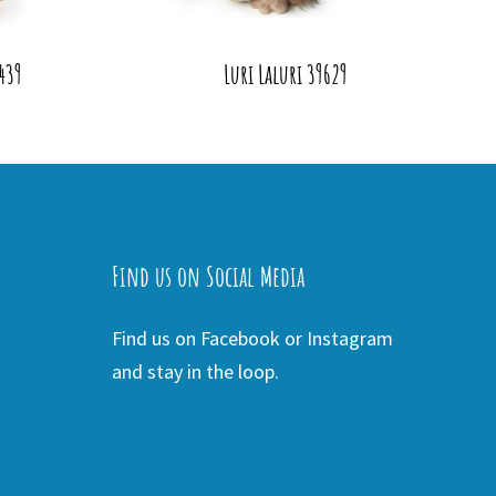
439
Luri Laluri 39629
Find us on Social Media
Find us on Facebook or Instagram
and stay in the loop.