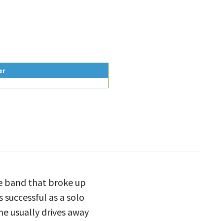
er
e band that broke up
 successful as a solo
e usually drives away