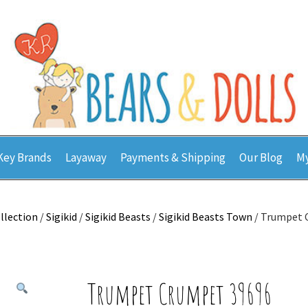
Key Brands
Layaway
Payments & Shipping
Our Blog
My
llection
/
Sigikid
/
Sigikid Beasts
/
Sigikid Beasts Town
/ Trumpet 
Trumpet Crumpet 39696