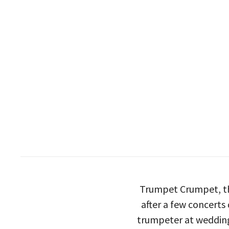
Trumpet Crumpet, th
after a few concerts
trumpeter at wedding