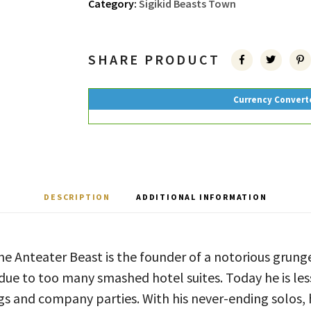
Category:
Sigikid Beasts Town
SHARE PRODUCT
Currency Convert
DESCRIPTION
ADDITIONAL INFORMATION
e Anteater Beast is the founder of a notorious grung
 due to too many smashed hotel suites. Today he is less
s and company parties. With his never-ending solos, h