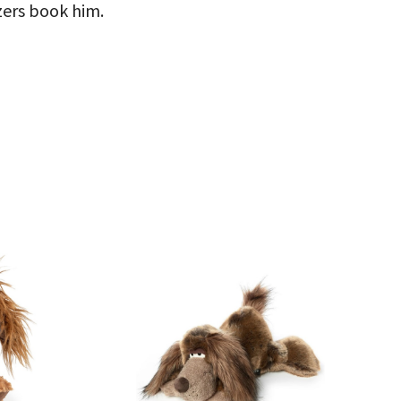
izers book him.