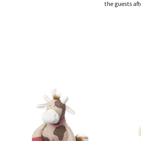
the guests aft