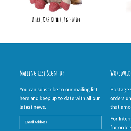
Uhri, Das Kuhli, Lg 50104
Mailing list Sign-up
Worldwid
You can subscribe to our mailing list
Postage w
here and keep up to date with all our
orders un
latest news.
that amou
For Inter
for order