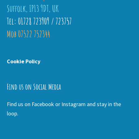
Suffolk, IP13 9DT, UK
Tel: 01728 723909 / 723757
Mob 07522 752344
Cookie Policy
Find us on Social Media
Find us on Facebook or Instagram and stay in the
loop.