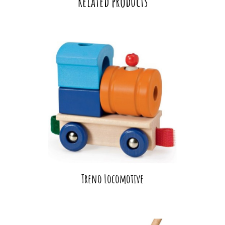
Related products
Treno Locomotive