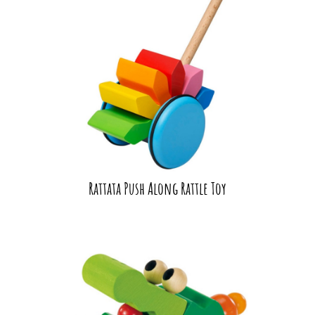
Rattata Push Along Rattle Toy