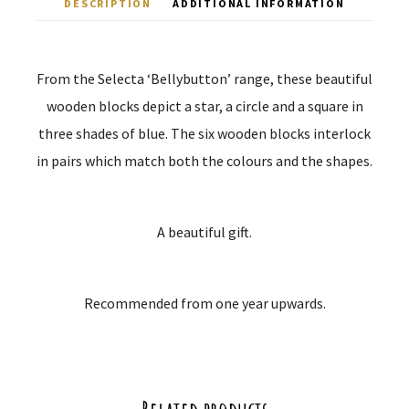
DESCRIPTION
ADDITIONAL INFORMATION
From the Selecta ‘Bellybutton’ range, these beautiful
wooden blocks depict a star, a circle and a square in
three shades of blue. The six wooden blocks interlock
in pairs which match both the colours and the shapes.
A beautiful gift.
Recommended from one year upwards.