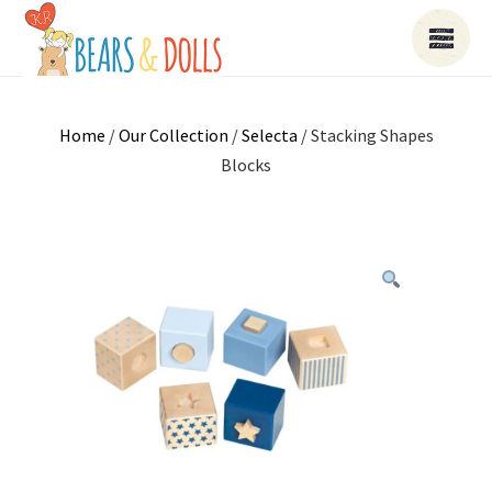
Home
/
Our Collection
/
Selecta
/ Stacking Shapes
Blocks