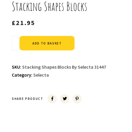
Stacking Shapes Blocks
£
21.95
Alternative:
ADD TO BASKET
SKU:
Stacking Shapes Blocks By Selecta 31447
Category:
Selecta
SHARE PRODUCT