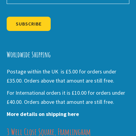
SUBSCRIBE
Alternative:
Worldwide Shipping
Postage within the UK is £5.00 for orders under
£35.00. Orders above that amount are still free.
For International orders it is £10.00 for orders under
£40.00. Orders above that amount are still free.
More details on shipping here
3 Well Close Square, Framlingham