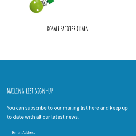
Rosali Pacifier Chain
Mailing list Sign-up
You can subscribe to our mailing list here and keep up
to date with all our latest news.