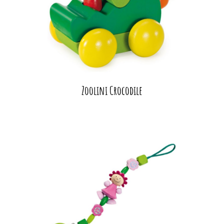
Zoolini Crocodile