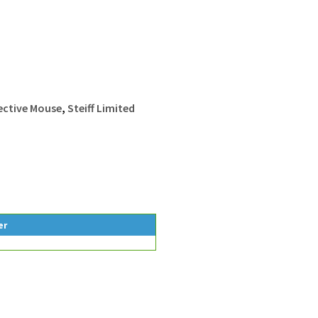
tective Mouse
,
Steiff Limited
er