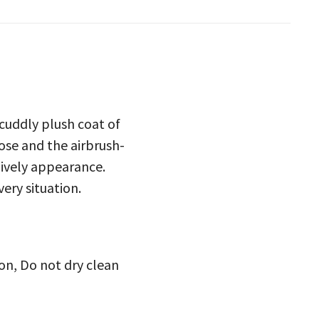
t cuddly plush coat of
nose and the airbrush-
 lively appearance.
very situation.
on, Do not dry clean