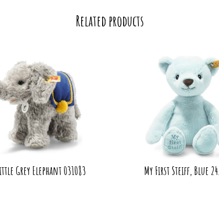
Related products
Little Grey Elephant 031083
My First Steiff, Blue 2