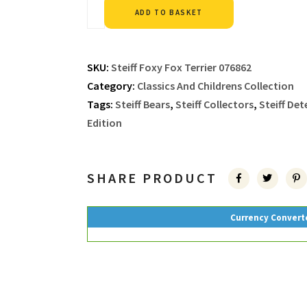
Alternative:
ADD TO BASKET
SKU:
Steiff Foxy Fox Terrier 076862
Category:
Classics And Childrens Collection
Tags:
Steiff Bears
,
Steiff Collectors
,
Steiff De
Edition
SHARE PRODUCT
Currency Convert