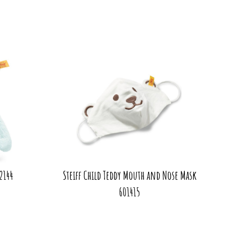
42144
Steiff Child Teddy Mouth and Nose Mask
601415