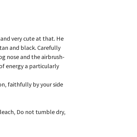
 and very cute at that. He
tan and black. Carefully
dog nose and the airbrush-
of energy a particularly
, faithfully by your side
bleach, Do not tumble dry,