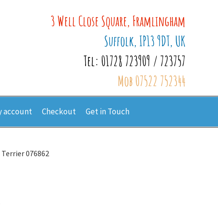
3 Well Close Square, Framlingham
Suffolk, IP13 9DT, UK
Tel: 01728 723909 / 723757
Mob 07522 752344
 account
Checkout
Get in Touch
x Terrier 076862
2