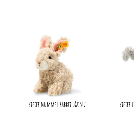
Steiff Mummel Rabbit 080517
Steiff 