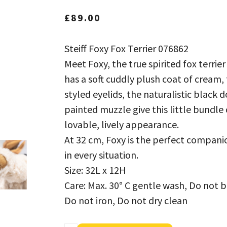
£
89.00
Steiff Foxy Fox Terrier 076862
Meet Foxy, the true spirited fox terrier
has a soft cuddly plush coat of cream, 
styled eyelids, the naturalistic black 
painted muzzle give this little bundle 
lovable, lively appearance.
At 32 cm, Foxy is the perfect companion
in every situation.
Size: 32L x 12H
Care: Max. 30° C gentle wash, Do not 
Do not iron, Do not dry clean