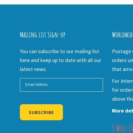
Mailing list Sign-up
Worldwid
You can subscribe to our mailing list
Postage w
here and keep up to date with all our
orders un
latest news.
that amou
For Inter
for order
above tha
More det
SUBSCRIBE
3 Well C
Alternative: