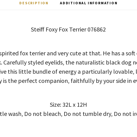
DESCRIPTION
ADDITIONAL INFORMATION
Steiff Foxy Fox Terrier 076862
pirited fox terrier and very cute at that. He has a sof
 Carefully styled eyelids, the naturalistic black dog 
e this little bundle of energy a particularly lovable,
 is the perfect companion, faithfully by your side in e
Size: 32L x 12H
ntle wash, Do not bleach, Do not tumble dry, Do not ir