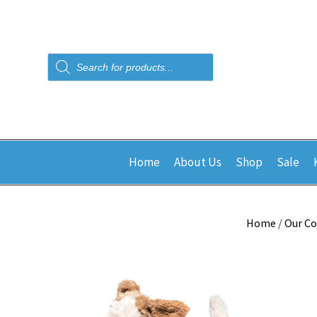
Products
search
Home
About Us
Shop
Sale
Home
/
Our Co