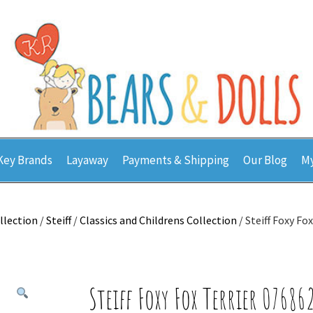
Key Brands
Layaway
Payments & Shipping
Our Blog
My
llection
/
Steiff
/
Classics and Childrens Collection
/ Steiff Foxy Fo
Steiff Foxy Fox Terrier 07686