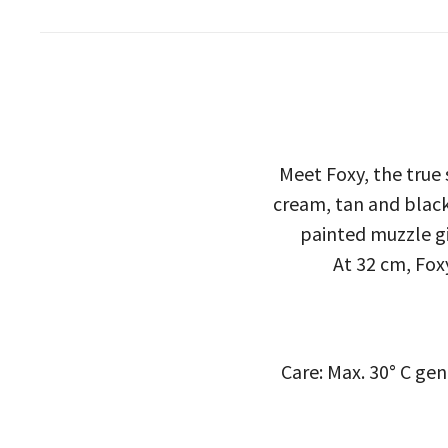
Meet Foxy, the true s
cream, tan and black.
painted muzzle giv
At 32 cm, Foxy
Care: Max. 30° C ge