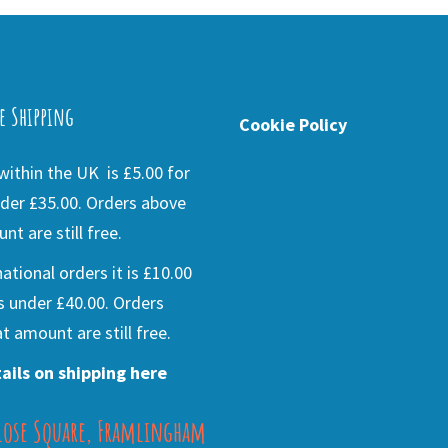
e Shipping
Cookie Policy
ithin the UK is £5.00 for
der £35.00. Orders above
nt are still free.
national orders it is £10.00
s under £40.00. Orders
t amount are still free.
ails on shipping here
lose Square, Framlingham