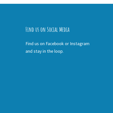
Find us on Social Media
Find us on Facebook or Instagram
and stay in the loop.