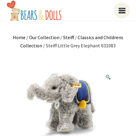
Home
/
Our Collection
/
Steiff
/
Classics and Childrens
Collection
/ Steiff Little Grey Elephant 031083