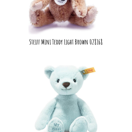
Steiff Mini Teddy Light Brown 028168