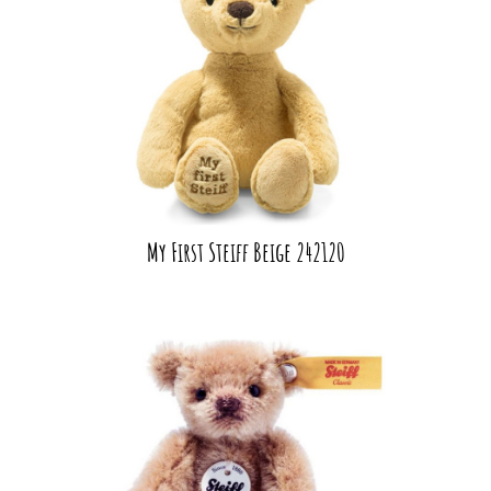
My First Steiff Beige 242120