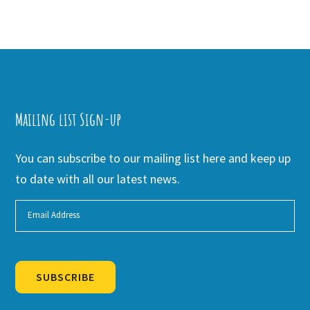
Mailing list Sign-up
You can subscribe to our mailing list here and keep up
to date with all our latest news.
SUBSCRIBE