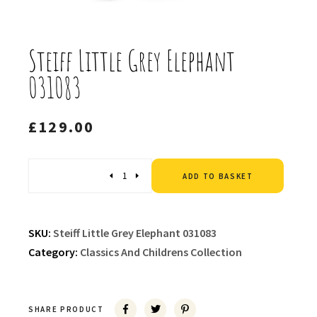
Steiff Little Grey Elephant
031083
£
129.00
Altern
Quantity
ADD TO BASKET
SKU:
Steiff Little Grey Elephant 031083
Category:
Classics And Childrens Collection
SHARE PRODUCT