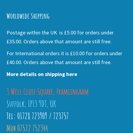
Alternative:
Worldwide Shipping
Postage within the UK is £5.00 for orders under
£35.00. Orders above that amount are still free.
For International orders it is £10.00 for orders under
£40.00. Orders above that amount are still free.
More details on shipping here
3 Well Close Square, Framlingham
Suffolk, IP13 9DT, UK
Tel: 01728 723909 / 723757
Mob 07522 752344