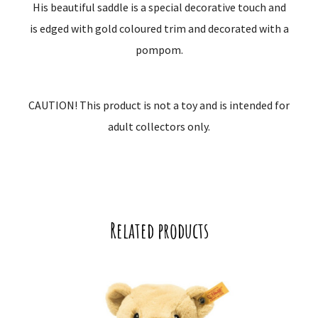
His beautiful saddle is a special decorative touch and
is edged with gold coloured trim and decorated with a
pompom.
CAUTION! This product is not a toy and is intended for
adult collectors only.
Related products