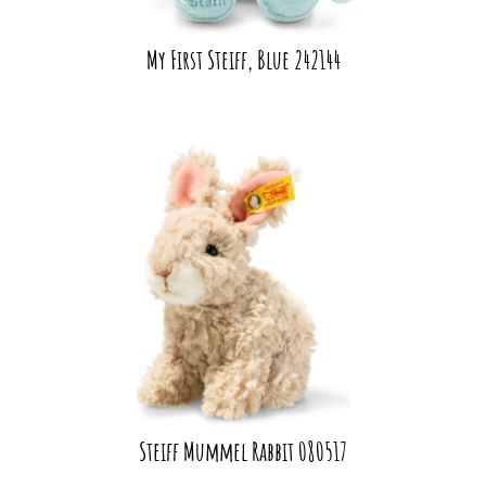
My First Steiff, Blue 242144
Steiff Mummel Rabbit 080517