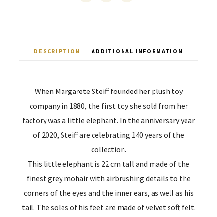
DESCRIPTION
ADDITIONAL INFORMATION
When Margarete Steiff founded her plush toy
company in 1880, the first toy she sold from her
factory was a little elephant. In the anniversary year
of 2020, Steiff are celebrating 140 years of the
collection.
This little elephant is 22 cm tall and made of the
finest grey mohair with airbrushing details to the
corners of the eyes and the inner ears, as well as his
tail. The soles of his feet are made of velvet soft felt.