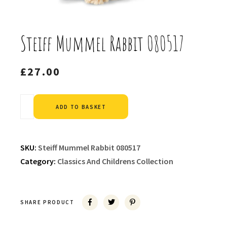
Steiff Mummel Rabbit 080517
£
27.00
Alternative:
ADD TO BASKET
SKU:
Steiff Mummel Rabbit 080517
Category:
Classics And Childrens Collection
SHARE PRODUCT