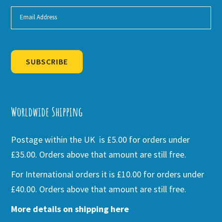
SUBSCRIBE
Alternative:
Worldwide Shipping
Postage within the UK is £5.00 for orders under
£35.00. Orders above that amount are still free.
For International orders it is £10.00 for orders under
£40.00. Orders above that amount are still free.
More details on shipping here