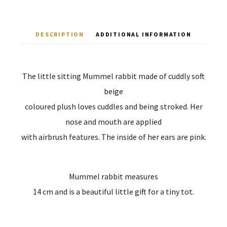
DESCRIPTION
ADDITIONAL INFORMATION
The little sitting Mummel rabbit made of cuddly soft
beige
coloured plush loves cuddles and being stroked. Her
nose and mouth are applied
with airbrush features. The inside of her ears are pink.
Mummel rabbit measures
14 cm and is a beautiful little gift for a tiny tot.