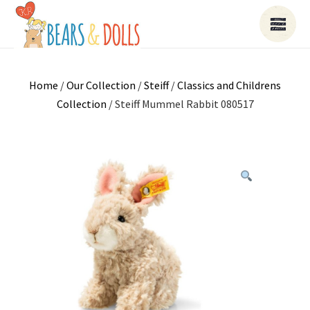
Home
/
Our Collection
/
Steiff
/
Classics and Childrens
Collection
/ Steiff Mummel Rabbit 080517