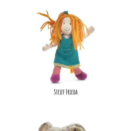
Steiff Frieda