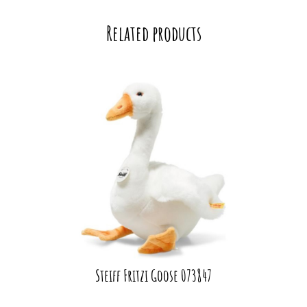
Related products
Steiff Fritzi Goose 073847