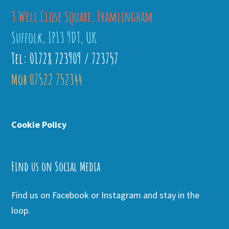
3 Well Close Square, Framlingham
Suffolk, IP13 9DT, UK
Tel: 01728 723909 / 723757
Mob 07522 752344
Cookie Policy
Find us on Social Media
Find us on Facebook or Instagram and stay in the
loop.