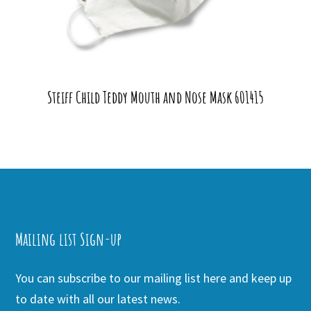
Steiff Child Teddy Mouth and Nose Mask 601415
Mailing list Sign-up
You can subscribe to our mailing list here and keep up
to date with all our latest news.