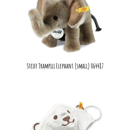
Steiff Trampili Elephant (small) 064487