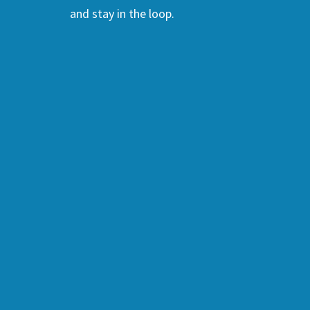
and stay in the loop.