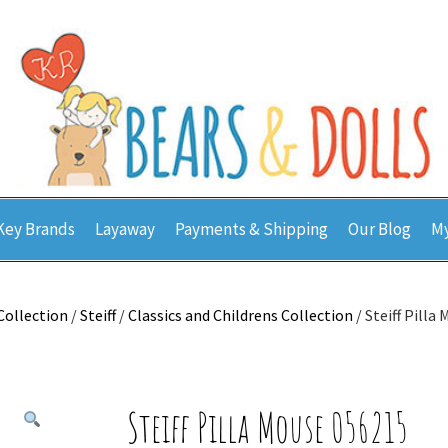
Key Brands
Layaway
Payments & Shipping
Our Blog
My
Collection
/
Steiff
/
Classics and Childrens Collection
/ Steiff Pilla
Steiff Pilla Mouse 056215