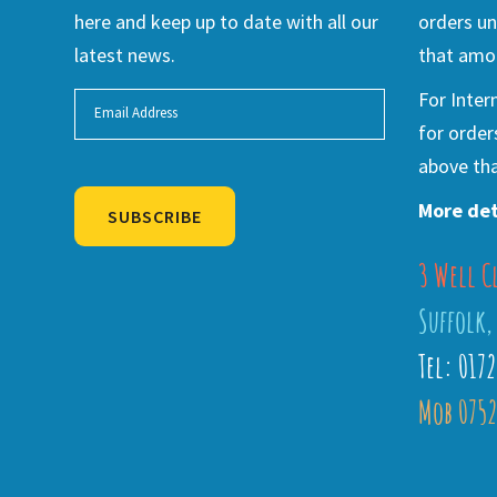
here and keep up to date with all our
orders un
latest news.
that amou
For Inter
for order
above tha
More det
SUBSCRIBE
3 Well C
Alternative:
Suffolk,
Tel: 017
Mob 0752