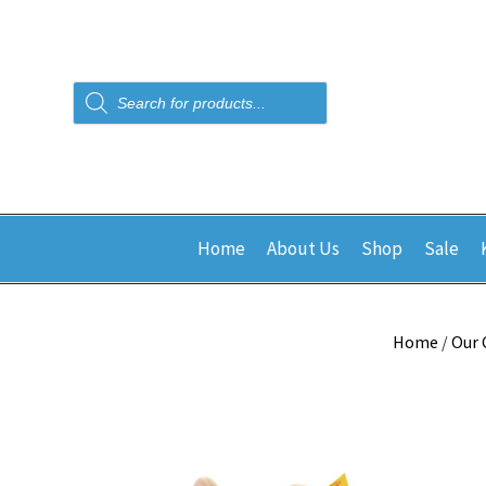
Products
search
Home
About Us
Shop
Sale
Home
/
Our 