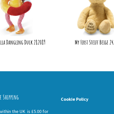
Pilla Dangling Duck 282089
My First Steiff Beige 2
e Shipping
Cookie Policy
ithin the UK is £5.00 for