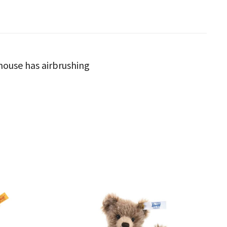
a mouse has airbrushing