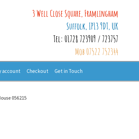
3 Well Close Square, Framlingham
Suffolk, IP13 9DT, UK
Tel: 01728 723909 / 723757
Mob 07522 752344
 account
Checkout
Get in Touch
 Mouse 056215