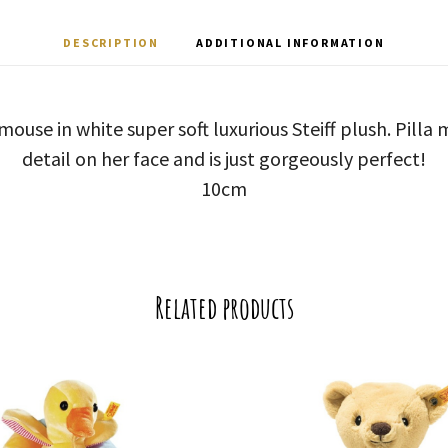
DESCRIPTION
ADDITIONAL INFORMATION
a’ mouse in white super soft luxurious Steiff plush. Pill
detail on her face and is just gorgeously perfect!
10cm
Related products