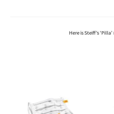
Here is Steiff’s ‘Pill