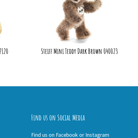
42120
Steiff Mini Teddy Dark Brown 040023
Find us on Social Media
Find us on Facebook or Instagram