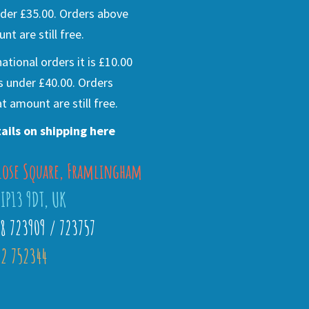
der £35.00. Orders above
nt are still free.
national orders it is £10.00
s under £40.00. Orders
t amount are still free.
ails on shipping here
lose Square, Framlingham
 IP13 9DT, UK
28 723909 / 723757
2 752344