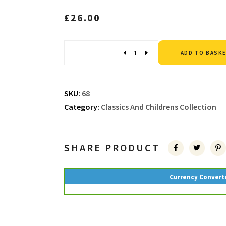
£
26.00
Quantity
ADD TO BASK
SKU:
68
Category:
Classics And Childrens Collection
SHARE PRODUCT
Currency Convert