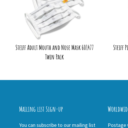
Steiff Adult Mouth and Nose Mask 601477
Steiff 
Twin Pack
Mailing list Sign-up
Worldwid
You can subscribe to our mailing list
Postage w