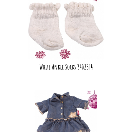
White Ankle Socks 3402594