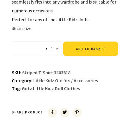
seamlessly fits into any wardrobe and is suitable for
numerous occasions.
Perfect for any of the Little Kidz dolls.
36cm size
Altern
Quantity
ADD TO BASKET
SKU:
Striped T-Shirt 3403618
Category:
Little Kidz Outfits / Accessories
Tag:
Gotz Little Kidz Doll Clothes
SHARE PRODUCT