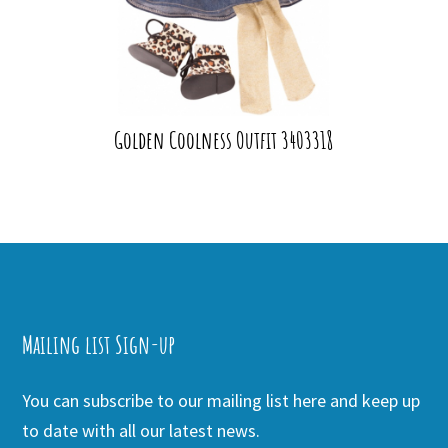
Golden Coolness Outfit 3403318
Mailing list Sign-up
You can subscribe to our mailing list here and keep up
to date with all our latest news.