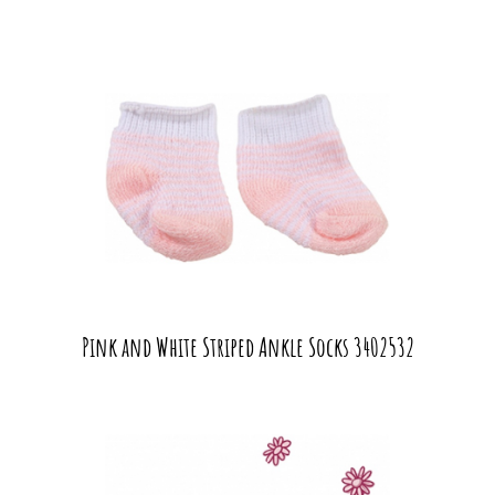
Pink and White Striped Ankle Socks 3402532