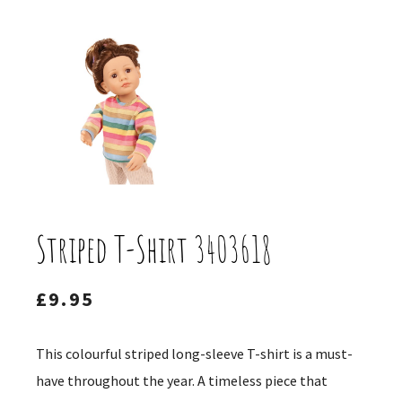
Striped T-Shirt 3403618
£
9.95
This colourful striped long-sleeve T-shirt is a must-
have throughout the year. A timeless piece that