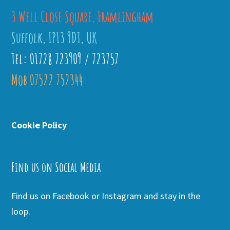
3 Well Close Square, Framlingham
Suffolk, IP13 9DT, UK
Tel: 01728 723909 / 723757
Mob 07522 752344
Cookie Policy
Find us on Social Media
Find us on Facebook or Instagram and stay in the
loop.