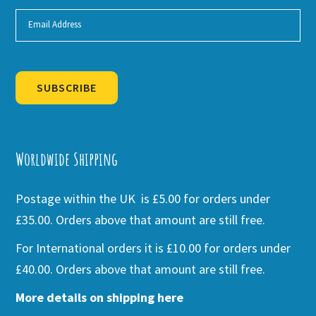
SUBSCRIBE
Alternative:
Worldwide Shipping
Postage within the UK is £5.00 for orders under
£35.00. Orders above that amount are still free.
For International orders it is £10.00 for orders under
£40.00. Orders above that amount are still free.
More details on shipping here