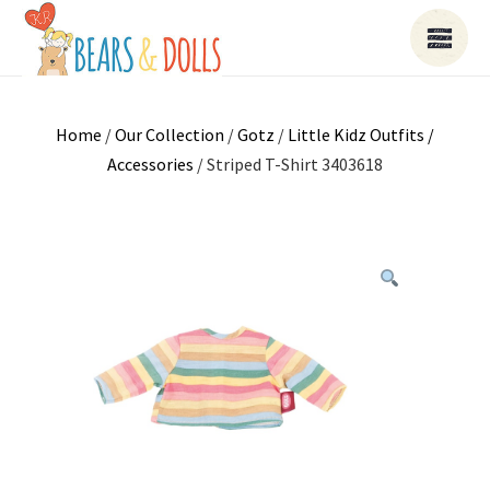
Home
/
Our Collection
/
Gotz
/
Little Kidz Outfits /
Accessories
/ Striped T-Shirt 3403618