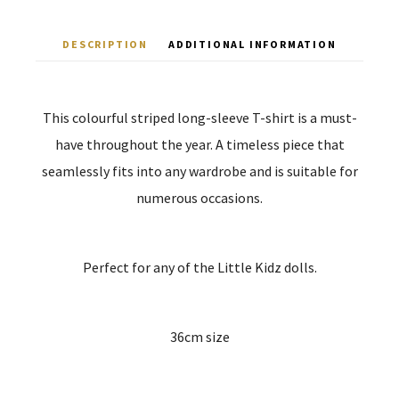
DESCRIPTION
ADDITIONAL INFORMATION
This colourful striped long-sleeve T-shirt is a must-
have throughout the year. A timeless piece that
seamlessly fits into any wardrobe and is suitable for
numerous occasions.
Perfect for any of the Little Kidz dolls.
36cm size