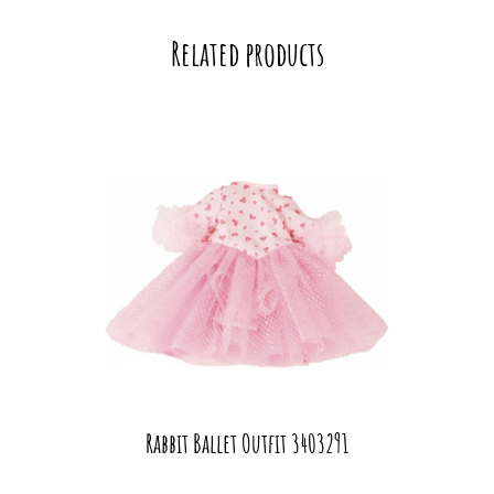
Related products
Rabbit Ballet Outfit 3403291