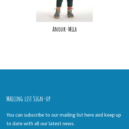
Anouk-Mila
Mailing list Sign-up
You can subscribe to our mailing list here and keep up
to date with all our latest news.