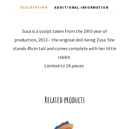
DESCRIPTION
ADDITIONAL INFORMATION
Susa is a sculpt taken from the 19th year of
production, 2013 – the original doll being Zusa. She
stands 45cm tall and comes complete with her little
rabbit.
Limited to 19 pieces.
Related products