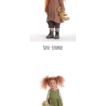
Suse-Leonie