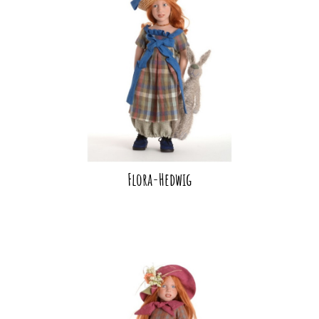
Flora-Hedwig