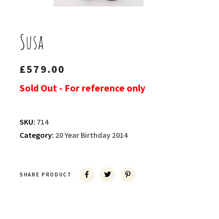
Susa
£
579.00
Sold Out - For reference only
SKU:
714
Category:
20 Year Birthday 2014
SHARE PRODUCT