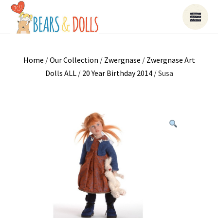
Home
/
Our Collection
/
Zwergnase
/
Zwergnase Art
Dolls ALL
/
20 Year Birthday 2014
/ Susa