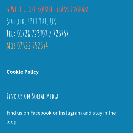
3 Well Close Square, Framlingham
Suffolk, IP13 9DT, UK
Tel: 01728 723909 / 723757
Mob 07522 752344
Cookie Policy
Find us on Social Media
Find us on Facebook or Instagram and stay in the
loop.