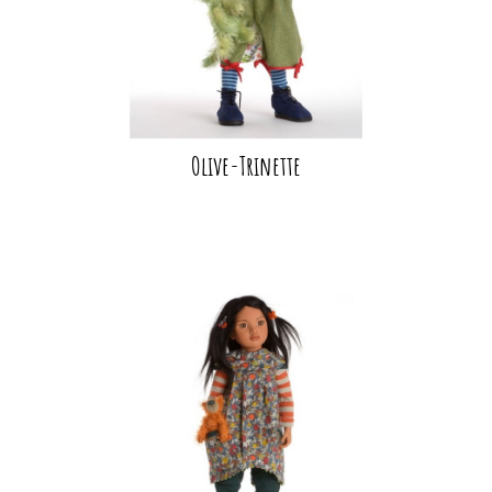
Olive-Trinette