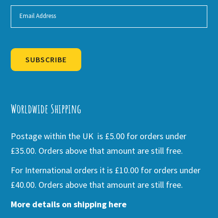
SUBSCRIBE
Alternative:
Worldwide Shipping
Postage within the UK is £5.00 for orders under
£35.00. Orders above that amount are still free.
For International orders it is £10.00 for orders under
£40.00. Orders above that amount are still free.
More details on shipping here