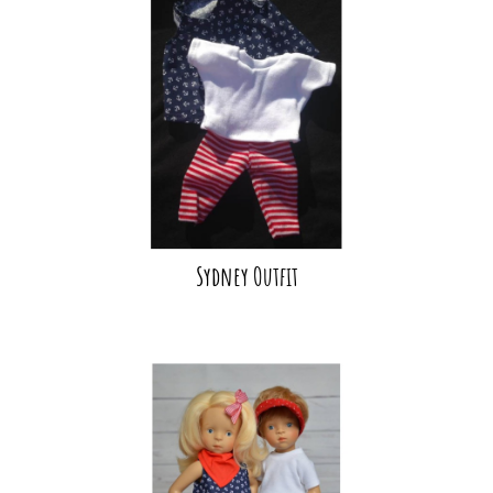
Sydney Outfit