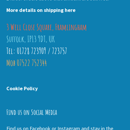
More details on shipping here
3 Well Close Square, Framlingham
Suffolk, IP13 9DT, UK
Tel: 01728 723909 / 723757
Mob 07522 752344
Cookie Policy
Find us on Social Media
Find us on Facebook or Instagram and stay in the