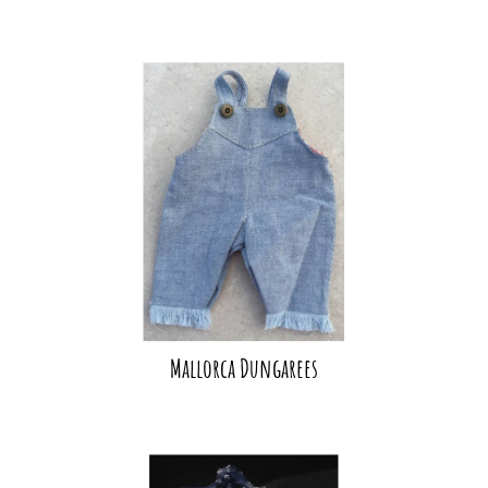
Mallorca Dungarees