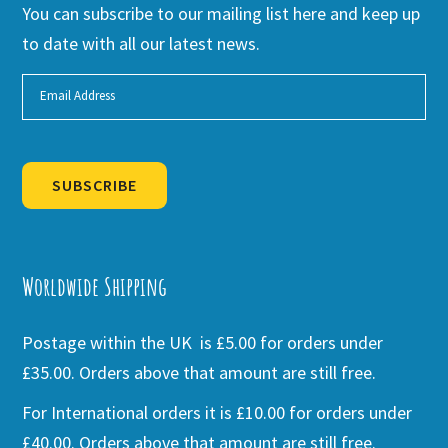
You can subscribe to our mailing list here and keep up
to date with all our latest news.
SUBSCRIBE
Alternative:
Worldwide Shipping
Postage within the UK is £5.00 for orders under
£35.00. Orders above that amount are still free.
For International orders it is £10.00 for orders under
£40.00. Orders above that amount are still free.