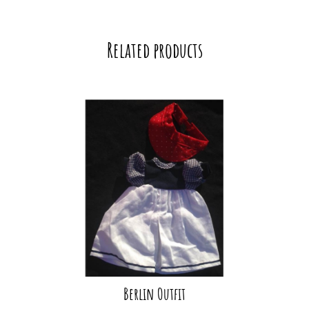
Related products
Berlin Outfit