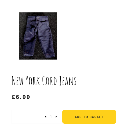
New York Cord Jeans
£
6.00
Altern
Quantity
ADD TO BASKET