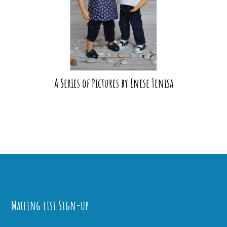
A Series of Pictures by Inese Tenisa
Mailing list Sign-up