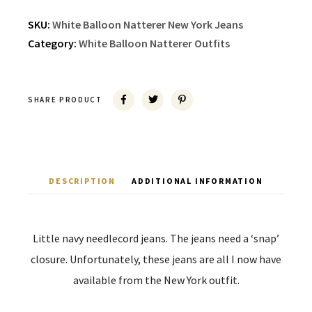
SKU:
White Balloon Natterer New York Jeans
Category:
White Balloon Natterer Outfits
SHARE PRODUCT
DESCRIPTION
ADDITIONAL INFORMATION
Little navy needlecord jeans. The jeans need a ‘snap’
closure. Unfortunately, these jeans are all I now have
available from the New York outfit.