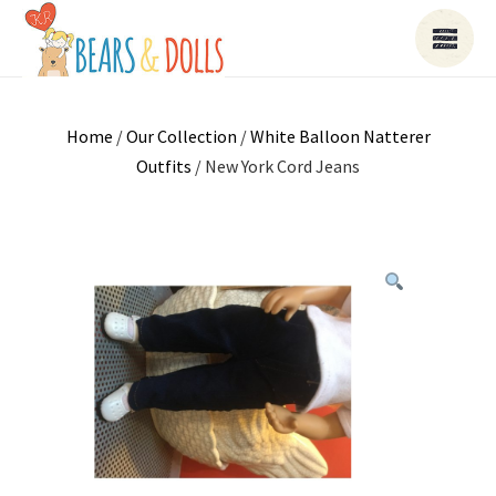
Home
/
Our Collection
/
White Balloon Natterer
Outfits
/ New York Cord Jeans