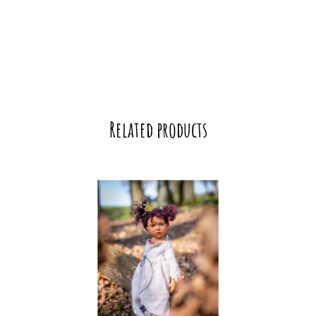
Related products