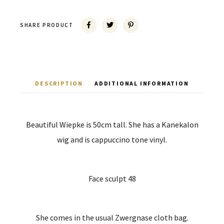
SHARE PRODUCT
DESCRIPTION
ADDITIONAL INFORMATION
Beautiful Wiepke is 50cm tall. She has a Kanekalon
wig and is cappuccino tone vinyl.
Face sculpt 48
She comes in the usual Zwergnase cloth bag.