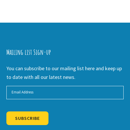
Mailing list Sign-up
You can subscribe to our mailing list here and keep up
to date with all our latest news.
SUBSCRIBE