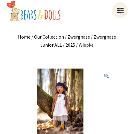
Home
/
Our Collection
/
Zwergnase
/
Zwergnase
Junior ALL
/
2025
/ Wiepke