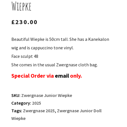
Wiepke
£
230.00
Beautiful Wiepke is 50cm tall. She has a Kanekalon
wig and is cappuccino tone vinyl.
Face sculpt 48
She comes in the usual Zwergnase cloth bag.
Special Order via
email
only.
SKU:
Zwergnase Junior Wiepke
Category:
2025
Tags:
Zwergnase 2025
,
Zwergnase Junior Doll
Wiepke