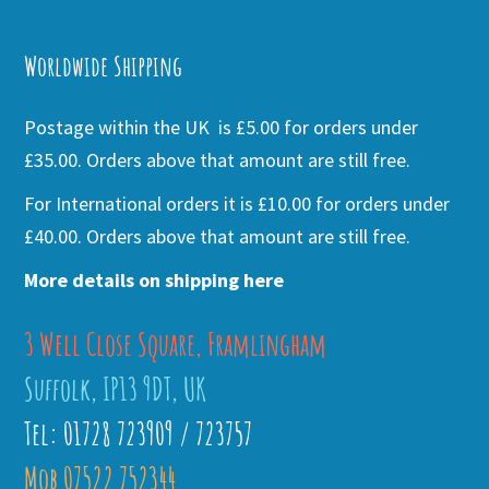
Alternative:
Worldwide Shipping
Postage within the UK is £5.00 for orders under
£35.00. Orders above that amount are still free.
For International orders it is £10.00 for orders under
£40.00. Orders above that amount are still free.
More details on shipping here
3 Well Close Square, Framlingham
Suffolk, IP13 9DT, UK
Tel: 01728 723909 / 723757
Mob 07522 752344