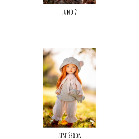
Juno 2
Liese Spoon