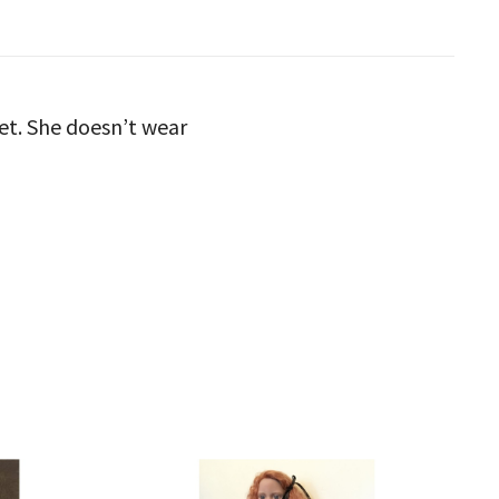
et. She doesn’t wear