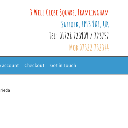
3 Well Close Square, Framlingham
Suffolk, IP13 9DT, UK
Tel: 01728 723909 / 723757
Mob 07522 752344
 account
Checkout
Get in Touch
Frieda