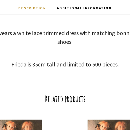
DESCRIPTION
ADDITIONAL INFORMATION
a wears a white lace trimmed dress with matching bonn
shoes.
Frieda is 35cm tall and limited to 500 pieces.
Related products