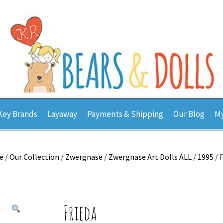
Key Brands
Layaway
Payments & Shipping
Our Blog
My
e
/
Our Collection
/
Zwergnase
/
Zwergnase Art Dolls ALL
/
1995
/ 
Frieda