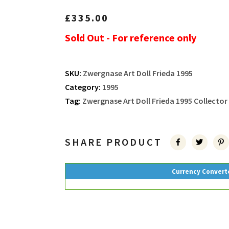
£
335.00
Sold Out - For reference only
SKU:
Zwergnase Art Doll Frieda 1995
Category:
1995
Tag:
Zwergnase Art Doll Frieda 1995 Collector
SHARE PRODUCT
Currency Convert