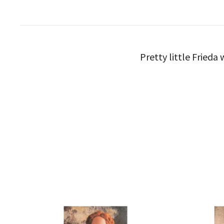
Pretty little Fried