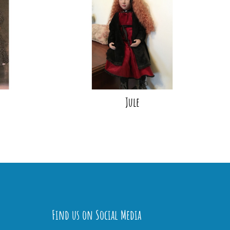
Jule
Find us on Social Media