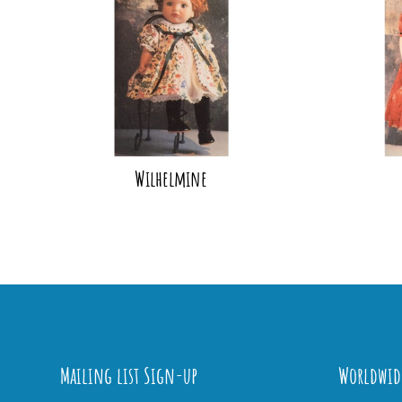
Wilhelmine
Mailing list Sign-up
Worldwid