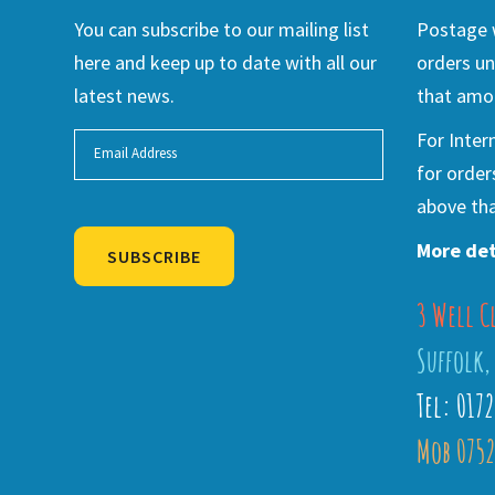
You can subscribe to our mailing list
Postage w
here and keep up to date with all our
orders un
latest news.
that amou
For Inter
for order
above tha
More det
SUBSCRIBE
3 Well C
Alternative:
Suffolk,
Tel: 017
Mob 0752