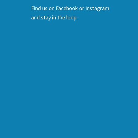
Find us on Facebook or Instagram
and stay in the loop.