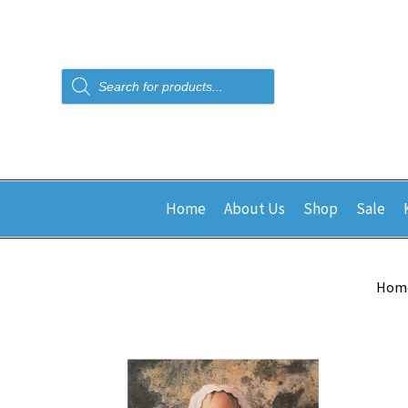
Products
search
Home
About Us
Shop
Sale
Hom