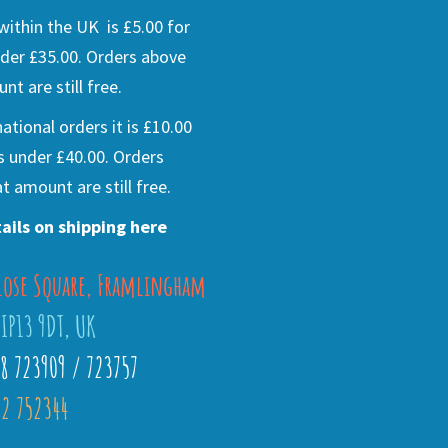
ithin the UK is £5.00 for
der £35.00. Orders above
nt are still free.
national orders it is £10.00
s under £40.00. Orders
t amount are still free.
ails on shipping here
lose Square, Framlingham
 IP13 9DT, UK
28 723909 / 723757
2 752344