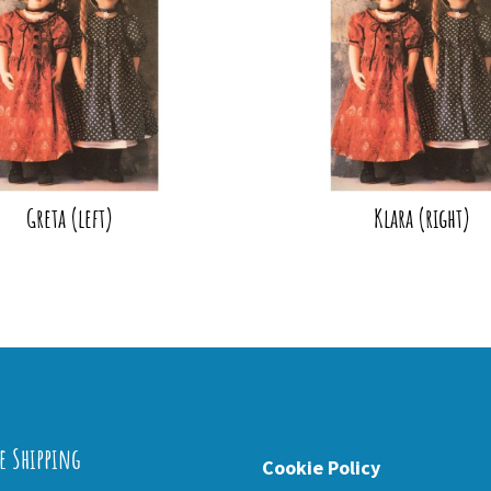
Greta (left)
Klara (right)
e Shipping
Cookie Policy